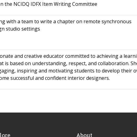
on the NCIDQ IDFX Item Writing Committee
ng with a team to write a chapter on remote synchronous
gn studio settings
ionate and creative educator committed to achieving a learn
t is based on understanding, respect, and collaboration. Sh
gaging, inspiring and motivating students to develop their 
ome successful and confident interior designers.
lore
About