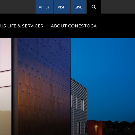
APPLY
VISIT
GIVE
S LIFE & SERVICES
ABOUT CONESTOGA