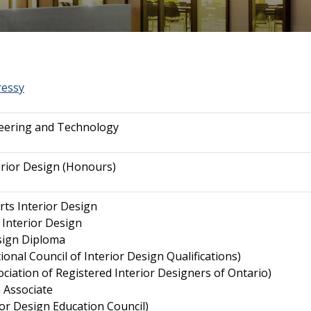
ressy
neering and Technology
erior Design (Honours)
rts Interior Design
 Interior Design
sign Diploma
onal Council of Interior Design Qualifications)
ciation of Registered Interior Designers of Ontario)
 Associate
ior Design Education Council)