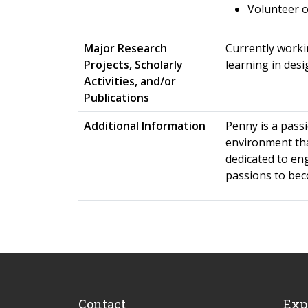
Volunteer 
Major Research
Currently worki
Projects, Scholarly
learning in desi
Activities, and/or
Publications
Additional Information
Penny is a pass
environment tha
dedicated to en
passions to bec
Contact
Exp