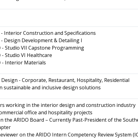
 Interior Construction and Specifications
- Design Development & Detailing I
- Studio VII Capstone Programming
- Studio VI Healthcare
 Interior Materials
Design - Corporate, Restaurant, Hospitality, Residential
in sustainable and inclusive design solutions
rs working in the interior design and construction industry
ommercial office and hospitality projects
n the ARIDO Board – Currently Past-President of the South
apter
Reviewer on the ARIDO Intern Competency Review System (I