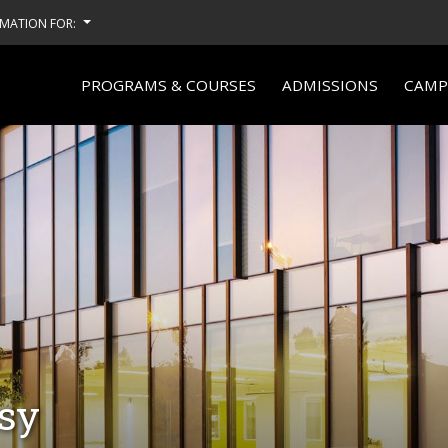
MATION FOR:
PROGRAMS & COURSES
ADMISSIONS
CAMPU
ssy