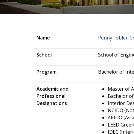
Name
Penny Fobler-C
School
School of Engi
Program
Bachelor of Int
Academic and
Master of A
Professional
Bachelor of
Designations
Interior De
NCIDQ (Nati
ARIDO (Asso
LEED Green
IDEC (Inter