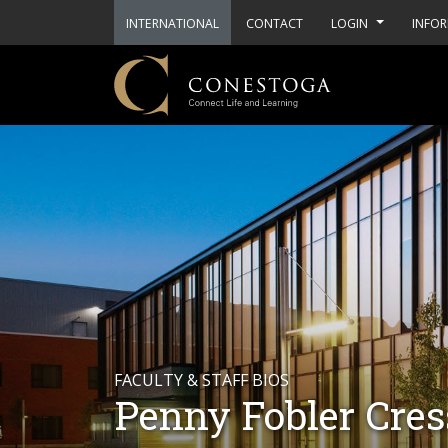
INTERNATIONAL
CONTACT
LOGIN
INFOR
FACULTY & STAFF BIOS
Penny Fobler Cre