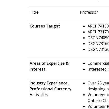
Title
Professor
Courses Taught
ARCH74130 -
ARCH73170 
DSGN74050 
DSGN73160 
DSGN73130 -
Areas of Expertise &
Commercial 
Interest
Interested 
Industry Experience,
Over 25 yea
Professional Currency
designing c
Activities
Volunteer o
Ontario Ch
Volunteer 