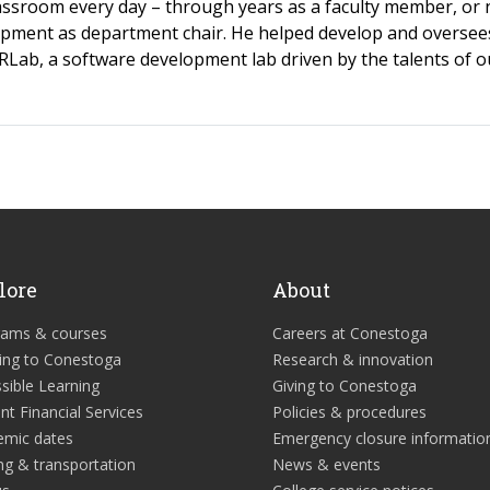
lassroom every day – through years as a faculty member, or
pment as department chair. He helped develop and oversee
Lab, a software development lab driven by the talents of o
lore
About
rams & courses
Careers at Conestoga
ing to Conestoga
Research & innovation
sible Learning
Giving to Conestoga
nt Financial Services
Policies & procedures
emic dates
Emergency closure informatio
ng & transportation
News & events