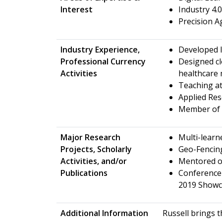
Interest
Industry 4
Precision A
Industry Experience,
Developed I
Professional Currency
Designed cl
Activities
healthcare
Teaching at
Applied Re
Member of 
Major Research
Multi-learn
Projects, Scholarly
Geo-Fencin
Activities, and/or
Mentored o
Publications
Conference 
2019 Showca
Additional Information
Russell brings t