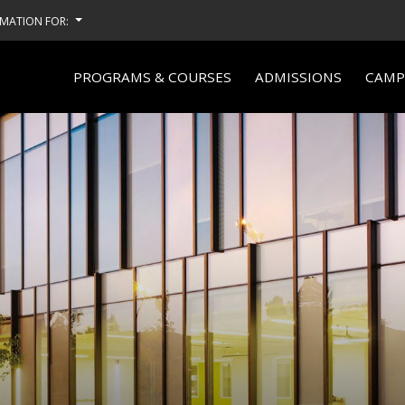
MATION FOR:
PROGRAMS & COURSES
ADMISSIONS
CAMPU