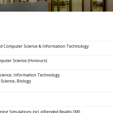
ed Computer Science & Information Technology
mputer Science (Honours)
Science, Information Technology
 Science, Biology
ning Simulations incl. eXtended Reality (XR)