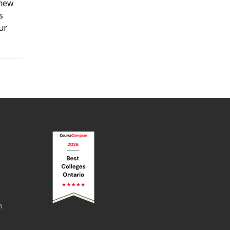
 new
s
ur
n