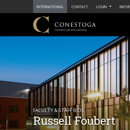
INTERNATIONAL
CONTACT
LOGIN
INFOR
FACULTY & STAFF BIOS
Russell Foubert