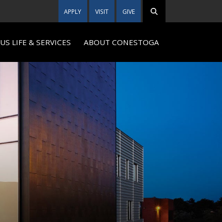
APPLY
VISIT
GIVE
S LIFE & SERVICES
ABOUT CONESTOGA