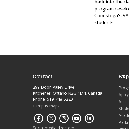
back into the c
program develo
Conestoga's VAR
students.
Contact
Exp
299 Doon Valley Drive
Prog
Kitchener, Ontario N2G 4M4, Canada
Apply
Phone: 519-748-5220
Acces
Campus maps
Stude
Acad
Parki
Social media directory