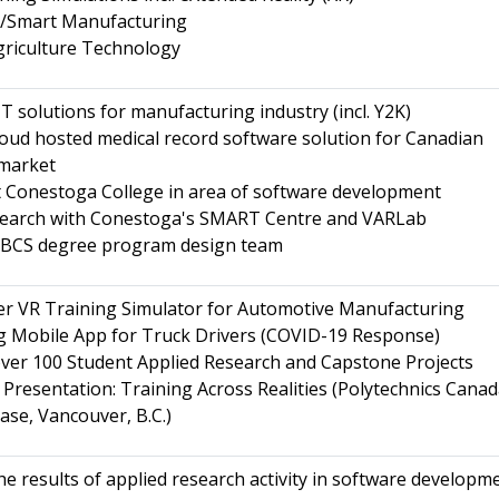
.0/Smart Manufacturing
griculture Technology
T solutions for manufacturing industry (incl. Y2K)
oud hosted medical record software solution for Canadian
 market
 Conestoga College in area of software development
search with Conestoga's SMART Centre and VARLab
BCS degree program design team
er VR Training Simulator for Automotive Manufacturing
g Mobile App for Truck Drivers (COVID-19 Response)
ver 100 Student Applied Research and Capstone Projects
Presentation: Training Across Realities (Polytechnics Cana
se, Vancouver, B.C.)
he results of applied research activity in software developm