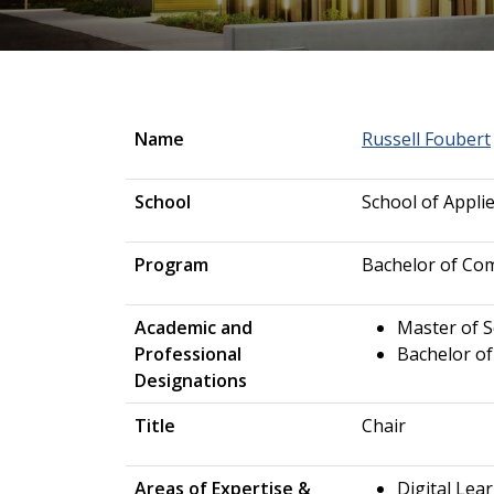
Name
Russell Foubert
School
School of Appli
Program
Bachelor of Co
Academic and
Master of 
Professional
Bachelor of
Designations
Title
Chair
Areas of Expertise &
Digital Lear