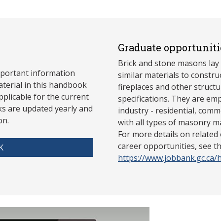
Graduate opportuniti
Brick and stone masons lay 
mportant information
similar materials to constru
aterial in this handbook
fireplaces and other struct
pplicable for the current
specifications. They are emp
s are updated yearly and
industry - residential, comme
on.
with all types of masonry m
For more details on related
career opportunities, see 
K
https://www.jobbank.gc.ca