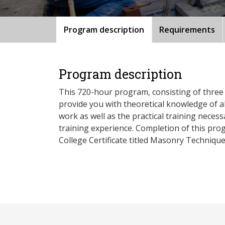
Program description
Requirements
Program description
This 720-hour program, consisting of three 
provide you with theoretical knowledge of a
work as well as the practical training nece
training experience. Completion of this pr
College Certificate titled Masonry Technique