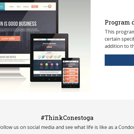
Program d
This program
ce
rtain speci
addition to t
#ThinkConestoga
Follow us on social media and see what life is like as a Condor