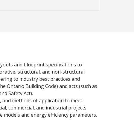
ayouts and blueprint specifications to
rative, structural, and non-structural
ring to industry best practices and
the Ontario Building Code) and acts (such as
nd Safety Act).
es, and methods of application to meet
tial, commercial, and industrial projects
ce models and energy efficiency parameters.