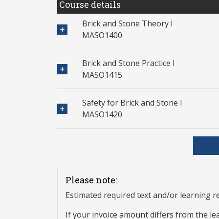
Course details
Brick and Stone Theory I
MASO1400
Brick and Stone Practice I
MASO1415
Safety for Brick and Stone I
MASO1420
Please note:
Estimated required text and/or learning 
If your invoice amount differs from the le