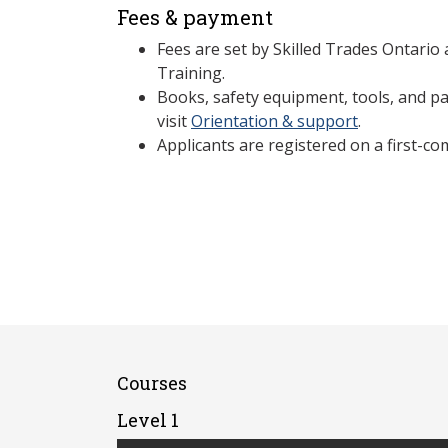
Fees & payment
Fees are set by Skilled Trades Ontario
Training.
Books, safety equipment, tools, and par
visit
Orientation & support
.
Applicants are registered on a first-com
Courses
Level 1