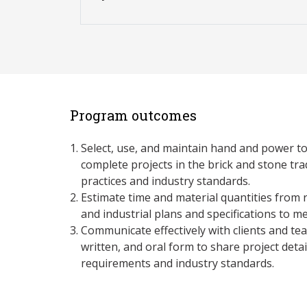
Program outcomes
Select, use, and maintain hand and power t
complete projects in the brick and stone tr
practices and industry standards.
Estimate time and material quantities from r
and industrial plans and specifications to 
Communicate effectively with clients and te
written, and oral form to share project detai
requirements and industry standards.