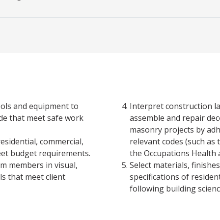
ools and equipment to
Interpret construction l
ade that meet safe work
assemble and repair deco
masonry projects by adhe
esidential, commercial,
relevant codes (such as 
meet budget requirements.
the Occupations Health a
am members in visual,
Select materials, finish
ls that meet client
specifications of residen
following building scien