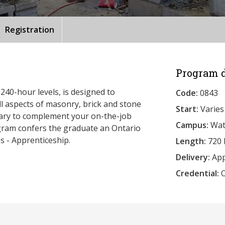
Registration
Program d
240-hour levels, is designed to
Code:
0843
ll aspects of masonry, brick and stone
Start:
Varies
ssary to complement your on-the-job
Campus:
Wat
ogram confers the graduate an Ontario
s - Apprenticeship.
Length:
720 
Delivery:
App
Credential:
O