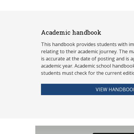
Academic handbook
This handbook provides students with i
relating to their academic journey. The m
is accurate at the date of posting and is a
academic year. Academic school handbook
stud
ents must check for the current editi
VIEW HANDBOO