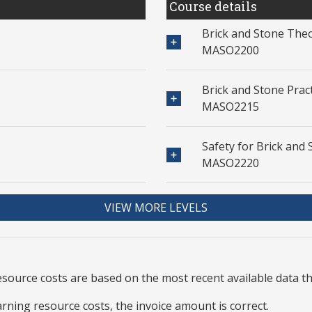
Course details
Brick and Stone Theo
MASO2200
Brick and Stone Pract
MASO2215
Safety for Brick and 
MASO2220
VIEW MORE LEVELS
resource
costs are based on the most recent available data 
arning resource costs, the invoice amount is correct.