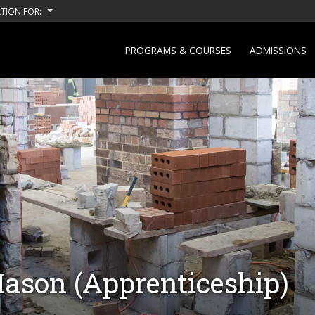
TION FOR:
PROGRAMS & COURSES
ADMISSIONS
Mason (Apprenticeship)