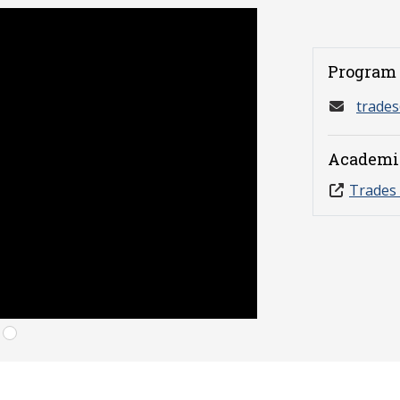
Program 
trade
Academi
Trades 