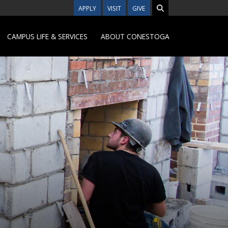
APPLY
VISIT
GIVE
CAMPUS LIFE & SERVICES
ABOUT CONESTOGA