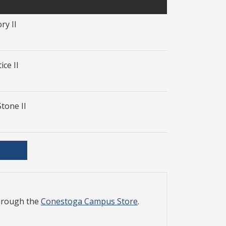
ry II
ice II
Stone II
through the
Conestoga Campus Store
.