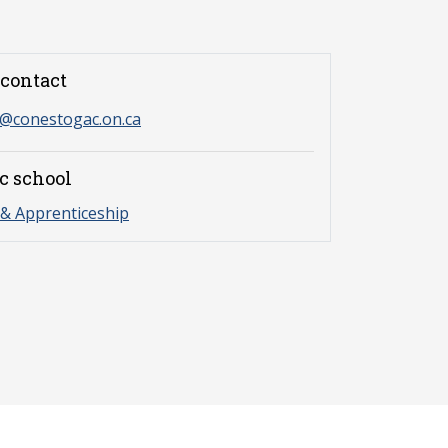
contact
s@conestogac.on.ca
c school
& Apprenticeship