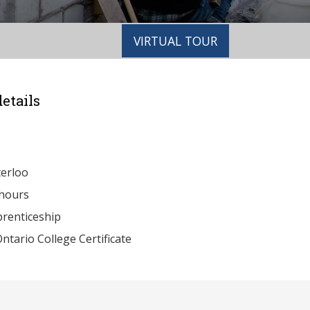
VIRTUAL TOUR
etails
erloo
hours
renticeship
ntario College Certificate