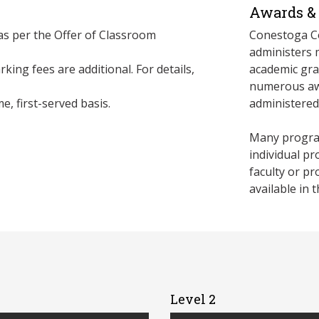
Awards & 
 as per the Offer of Classroom
Conestoga Co
administers 
king fees are additional. For details,
academic gra
numerous awa
e, first-served basis.
administere
Many program
individual p
faculty or p
available in 
Level 2