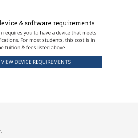
evice & software requirements
 requires you to have a device that meets
fications. For most students, this cost is in
he tuition & fees listed above.
VIEW DEVICE REQUIREMENTS
.