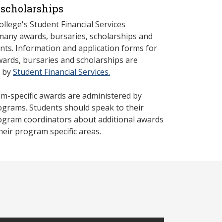
scholarships
llege's Student Financial Services
many awards, bursaries, scholarships and
nts. Information and application forms for
rds, bursaries and scholarships are
d by
Student Financial Services.
-specific awards are administered by
rograms. Students should speak to their
rogram coordinators about additional awards
their program specific areas.