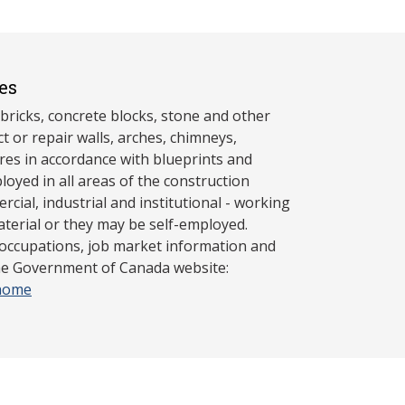
es
bricks, concrete blocks, stone and other
ct or repair walls, arches, chimneys,
ures in accordance with blueprints and
loyed in all areas of the construction
rcial, industrial and institutional - working
aterial or they may be self-employed.
 occupations, job market information and
the Government of Canada website:
/home