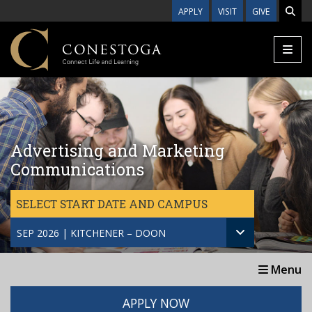
Skip to main content
APPLY
VISIT
GIVE
Advertising and Marketing
Communications
SELECT START DATE AND CAMPUS
SEP 2026 | KITCHENER – DOON
Menu
APPLY NOW