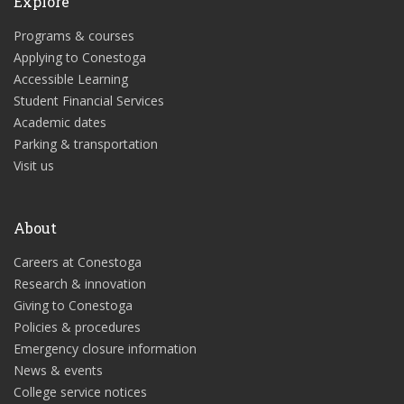
Explore
Programs & courses
Applying to Conestoga
Accessible Learning
Student Financial Services
Academic dates
Parking & transportation
Visit us
About
Careers at Conestoga
Research & innovation
Giving to Conestoga
Policies & procedures
Emergency closure information
News & events
College service notices