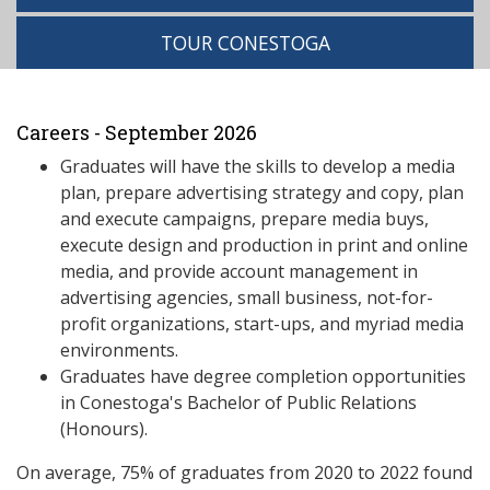
TOUR CONESTOGA
Careers - September 2026
Graduates will have the skills to develop a media
plan, prepare advertising strategy and copy, plan
and execute campaigns, prepare media buys,
execute design and production in print and online
media, and provide account management in
advertising agencies, small business, not-for-
profit organizations, start-ups, and myriad media
environments.
Graduates have degree completion opportunities
in Conestoga's Bachelor of Public Relations
(Honours).
On average, 75% of graduates from 2020 to 2022 found