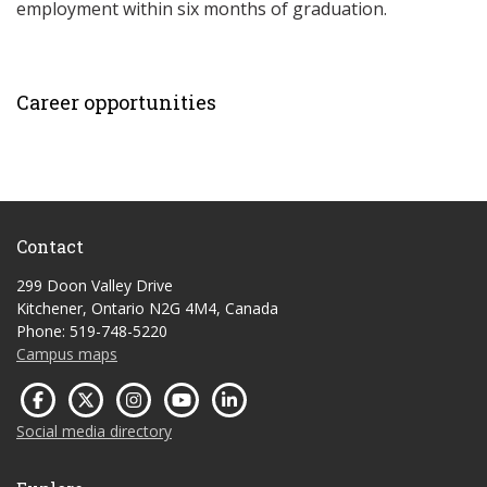
employment within six months of graduation.
Career opportunities
Contact
299 Doon Valley Drive
Kitchener, Ontario N2G 4M4, Canada
Phone: 519-748-5220
Campus maps
Social media directory