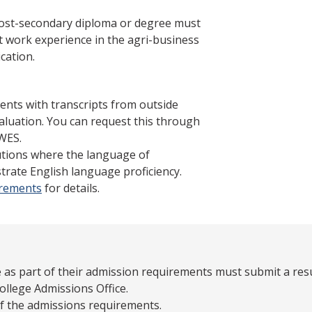
post-secondary diploma or degree must
 work experience in the agri-business
cation.
ents with transcripts from outside
aluation. You can request this through
WES.
tutions where the language of
trate English language proficiency.
irements
for details.
 as part of their admission requirements must submit a re
ollege Admissions Office.
of the admissions requirements.