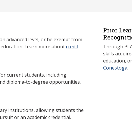
Prior Lea
Recogniti
 an advanced level, or be exempt from
y education. Learn more about
credit
Through PLAR
skills acqui
education, o
Conestoga
.
 current students, including
and diploma-to-degree opportunities.
y institutions, allowing students the
ursuit or an academic credential.