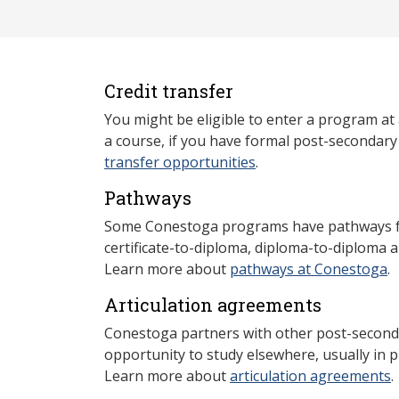
Credit transfer
You might be eligible to enter a program at
a course, if you have formal post-secondar
transfer opportunities
.
Pathways
Some Conestoga programs have pathways for
certificate-to-diploma, diploma-to-diploma 
Learn more about
pathways at Conestoga
.
Articulation agreements
Conestoga partners with other post-secondar
opportunity to study elsewhere, usually in p
Learn more about
articulation agreements
.