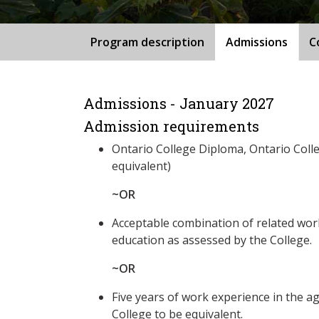
Program description
Admissions
C
Admissions - January 2027
Admission requirements
Ontario College Diploma, Ontario Coll
equivalent)
~OR
Acceptable combination of related wo
education as assessed by the College.
~OR
Five years of work experience in the ag
College to be equivalent.