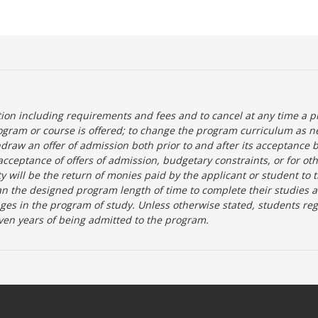
tion including requirements and fees and to cancel at any time a p
ogram or course is offered; to change the program curriculum as n
hdraw an offer of admission both prior to and after its acceptance 
r-acceptance of offers of admission, budgetary constraints, or for ot
lity will be the return of monies paid by the applicant or student to 
n the designed program length of time to complete their studies 
nges in the program of study. Unless otherwise stated, students re
ven years of being admitted to the program.