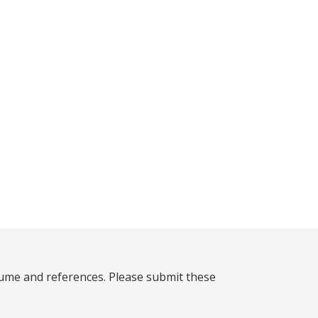
sume and references. Please submit these