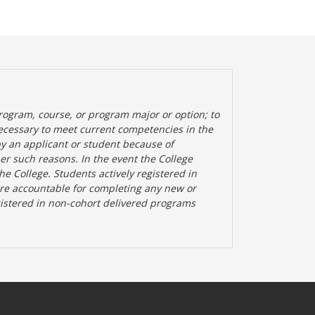
rogram, course, or program major or option; to
ecessary to meet current competencies in the
by an applicant or student because of
her such reasons. In the event the College
the College. Students actively registered in
are accountable for completing any new or
gistered in non-cohort delivered programs