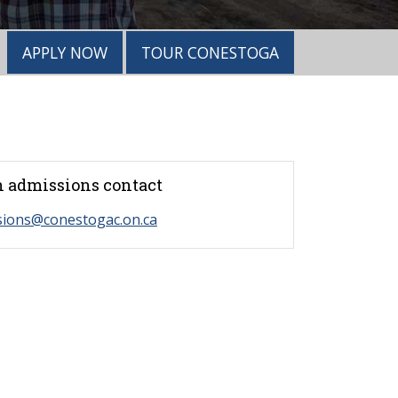
APPLY NOW
TOUR CONESTOGA
 admissions contact
sions@conestogac.on.ca