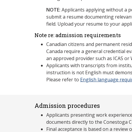
NOTE:
Applicants applying without a 
submit a resume documenting relevant
field. Upload your resume to your appli
Note re: admission requirements
Canadian citizens and permanent resid
Canada require a general credential ev
an approved provider such as ICAS or 
Applicants with transcripts from insti
instruction is not English must demons
Please refer to
English language requ
Admission procedures
Applicants presenting work experience
documents directly to the Conestoga C
Final acceptance is based on a review 