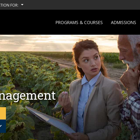
TION FOR:
PROGRAMS & COURSES
ADMISSIONS
anagement