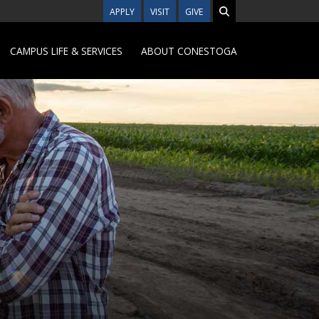
APPLY
VISIT
GIVE
CAMPUS LIFE & SERVICES
ABOUT CONESTOGA