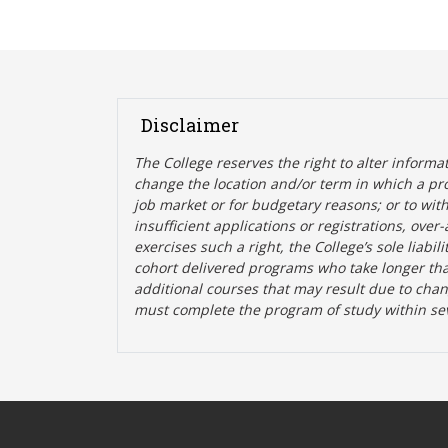
Disclaimer
The College reserves the right t
o alter informa
change the location and/or term in which a pr
job market or for budgetary reasons; or to wit
insufficient applications or registrations, ove
exercises such a right, the College’s sole liabi
cohort delivered programs who take longer tha
additional courses that may result due to cha
must complete the program of study within se