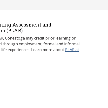
rning Assessment and
on (P
LAR)
, Conestoga may credit prior learning or
red through employment, formal and informal
r life experiences. Learn more about
PLAR at