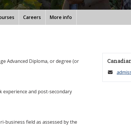
ourses
Careers
More info
Canadian
ege Advanced Diploma, or degree (or
admis
rk experience and post-secondary
ri-business field as assessed by the