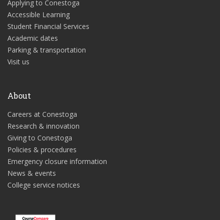
Applying to Conestoga
Accessible Learning
Student Financial Services
Academic dates
Parking & transportation
Visit us
About
Careers at Conestoga
Research & innovation
Giving to Conestoga
Policies & procedures
Emergency closure information
News & events
College service notices