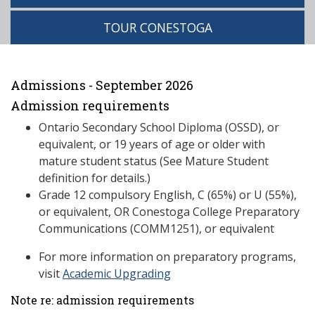
TOUR CONESTOGA
Admissions - September 2026
Admission requirements
Ontario Secondary School Diploma (OSSD), or
equivalent, or 19 years of age or older with
mature student status (See Mature Student
definition for details.)
Grade 12 compulsory English, C (65%) or U (55%),
or equivalent, OR Conestoga College Preparatory
Communications (COMM1251), or equivalent
For more information on preparatory programs,
visit
Academic Upgrading
Note re: admission requirements