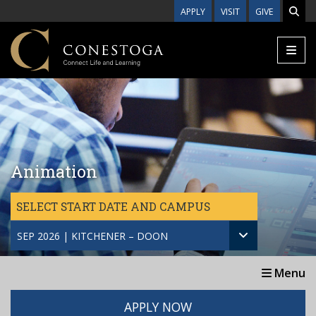
Skip to main content
APPLY
VISIT
GIVE
Animation
SELECT START DATE AND CAMPUS
SEP 2026 | KITCHENER – DOON
Menu
APPLY NOW