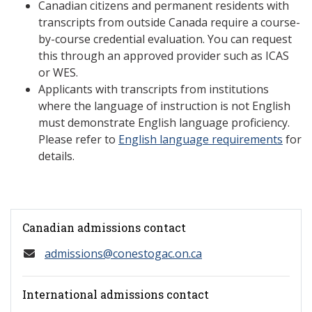
Canadian citizens and permanent residents with
transcripts from outside Canada require a course-
by-course credential evaluation. You can request
this through an approved provider such as ICAS
or WES.
Applicants with transcripts from institutions
where the language of instruction is not English
must demonstrate English language proficiency.
Please refer to
English language requirements
for
details.
Canadian admissions contact
admissions@conestogac.on.ca
International admissions contact