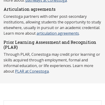
more about
pathways at Conestoga
.
Articulation agreements
Conestoga partners with other post-secondary
institutions, allowing students the opportunity to study
elsewhere, usually in pursuit or an academic credential.
Learn more about
articulation agreements
.
Prior Learning Assessment and Recognition
(P
LAR)
Through PLAR, Conestoga may credit prior learning or
skills acquired through employment, formal and
informal education, or life experiences. Learn more
about
PLAR at Conestoga
.