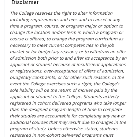
Disclaimer
The College reserves the right t
o alter information
including requirements and fees and to cancel at any
time a program, course, or program major or option; to
change the location and/or term in which a program or
course is offered; to change the program curriculum as
necessary to meet current competencies in the job
market or for budgetary reasons; or to withdraw an offer
of admission both prior to and after its acceptance by an
applicant or student because of insufficient applications
or registrations, over-acceptance of offers of admission,
budgetary constraints, or for other such reasons. In the
event the College exercises such a right, the College’s
sole liability will be the return of monies paid by the
applicant or student to the College. Students actively
registered in cohort delivered programs who take longer
than the designed program length of time to complete
their studies are accountable for completing any new or
additional courses that may result due to changes in the
program of study. Unless otherwise stated, students
registered in non-cohort delivered programs must