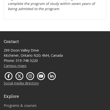
complete the program of study within seven years of
being admitted to the program.
Contact
299 Doon Valley Drive
Kitchener, Ontario N2G 4M4, Canada
Phone: 519-748-5220
Campus maps
Social media directory
Explore
Programs & courses