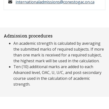
internationaladmissions@conestogac.on.ca
Admission procedures
An academic strength is calculated by averaging
the submitted marks of required subjects. If more
than one mark is received for a required subject,
the highest mark will be used in the calculation.
Ten (10) additional marks are added to each
Advanced level, OAC, U, U/C, and post-secondary
course used in the calculation of academic
strength.