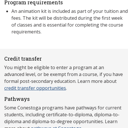
Program requirements
An animation kit is included as part of your tuition and
fees. The kit will be distributed during the first week
of classes and is essential for completing the course
requirements.
Credit transfer
You might be eligible to enter a program at an
advanced level, or be exempt from a course, if you have
formal post-secondary education. Learn more about
credit transfer opportunities
.
Pathways
Some Conestoga programs have pathways for current
students, including certificate-to-diploma, diploma-to-
diploma and diploma-to-degree opportunities. Learn