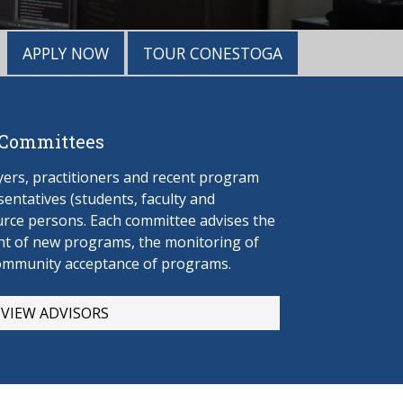
APPLY NOW
TOUR CONESTOGA
 Committees
rs, practitioners and recent program
entatives (students, faculty and
urce persons. Each committee advises the
t of new programs, the monitoring of
ommunity acceptance of programs.
VIEW ADVISORS