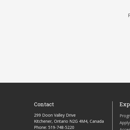
Contact
Exp
299 Doon Valley Drive
Prog
Kitchener, Ontario N2G 4M4, Canada
Apply
Phone: 519-748-5220
Acces