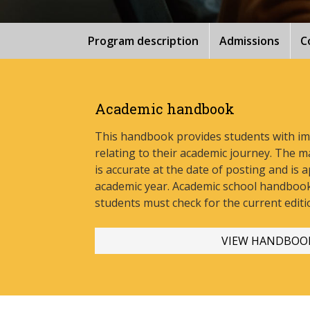
Program description
Admissions
C
Academic handbook
This handbook provides students with i
relating to their academic journey. The m
is accurate at the date of posting and is a
academic year. Academic school handbook
stud
ents must check for the current editi
VIEW HANDBOO