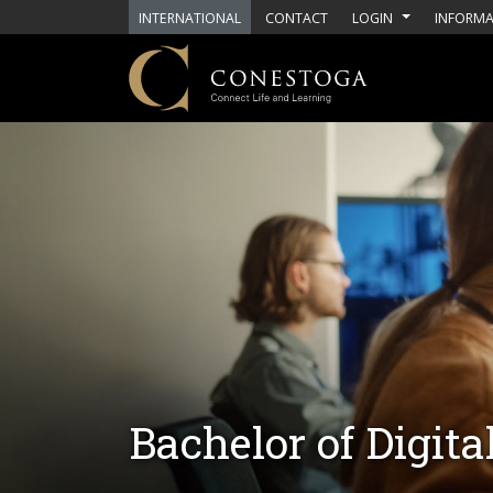
Skip to main content
INTERNATIONAL
CONTACT
LOGIN
INFORMA
Bachelor of Digit