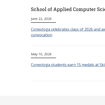
School of Applied Computer Sci
June 22, 2026
Conestoga celebrates class of 2026 and aw
convocation
May 10, 2026
Conestoga students earn 15 medals at Ski