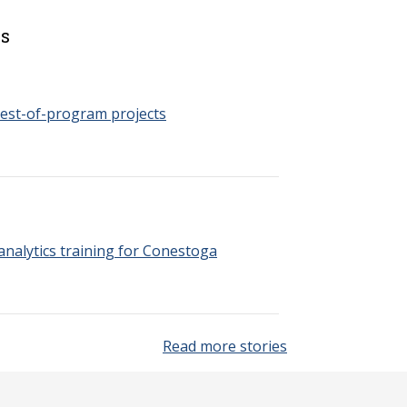
es
est-of-program projects
nalytics training for Conestoga
Read more stories