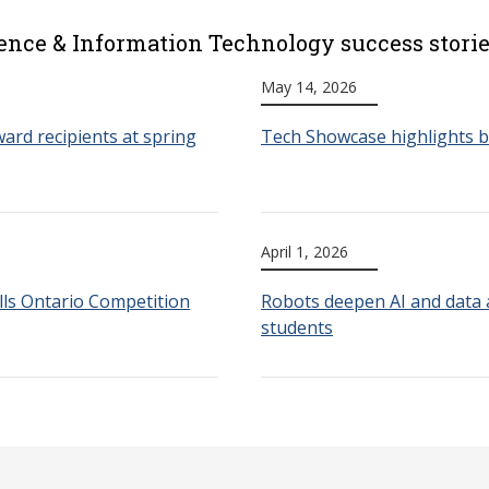
ence & Information Technology success stori
May 14, 2026
ard recipients at spring
Tech Showcase highlights b
April 1, 2026
lls Ontario Competition
Robots deepen AI and data a
students