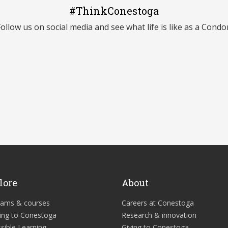
#ThinkConestoga
Follow us on social media and see what life is like as a Condor
lore
About
rams & courses
Careers at Conestoga
ing to Conestoga
Research & innovation
sible Learning
Giving to Conestoga