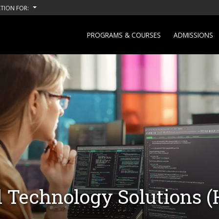
TION FOR:
PROGRAMS & COURSES
ADMISSIONS
al Technology Solutions 