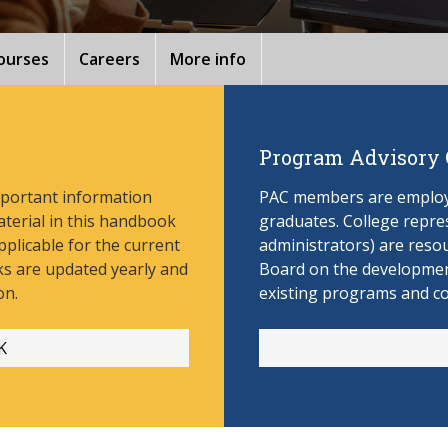
ourses
Careers
More info
Program Advisory
mportant information
PAC members are employe
aterial in this handbook
graduates. College repres
pplicable for the current
administrators) are reso
s are updated yearly and
Board on the develop
men
on.
existing programs and c
K