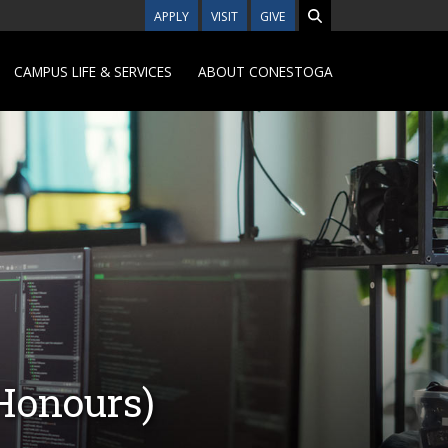
APPLY
VISIT
GIVE
CAMPUS LIFE & SERVICES
ABOUT CONESTOGA
(Honours)