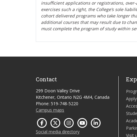
insufficient applications or registrations, ove
exercises such a right, the College’s sole liabi
cohort delivered programs who take longer tha
additional courses that may result due to cha
must complete the program of study within se
Contact
Exp
299 Doon Valley Drive
Prog
Kitchener, Ontario N2G 4M4, Canada
Apply
Phone: 519-748-5220
Acces
Campus maps
Stude
Acad
Parki
Social media directory
Visit 