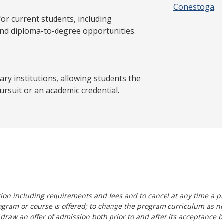
Conestoga
.
 current students, including
and diploma-to-degree opportunities.
y institutions, allowing students the
ursuit or an academic credential.
tion including requirements and fees and to cancel at any time a p
ogram or course is offered; to change the program curriculum as n
hdraw an offer of admission both prior to and after its acceptance 