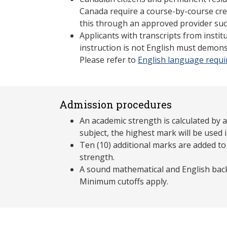
Canada require a course-by-course cre
this through an approved provider suc
Applicants with transcripts from insti
instruction is not English must demons
Please refer to
English language requ
Admission procedures
An academic strength is calculated by 
subject, the highest mark will be used i
Ten (10) additional marks are added to
strength.
A sound mathematical and English back
Minimum cutoffs apply.