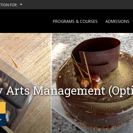
TION FOR:
PROGRAMS & COURSES
ADMISSIONS
y Arts Management (Opti