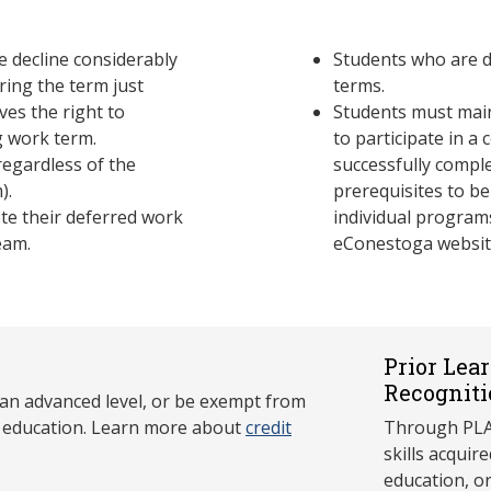
 decline considerably
Students who are d
ring the term just
terms.
ves the right to
Students must maint
 work term.
to participate in a
egardless of the
successfully compl
).
prerequisites to be
te their deferred work
individual program
eam.
eConestoga websit
Prior Lea
Recogniti
 an advanced level, or be exempt from
y education. Learn more about
credit
Through PLAR
skills acqui
education, o