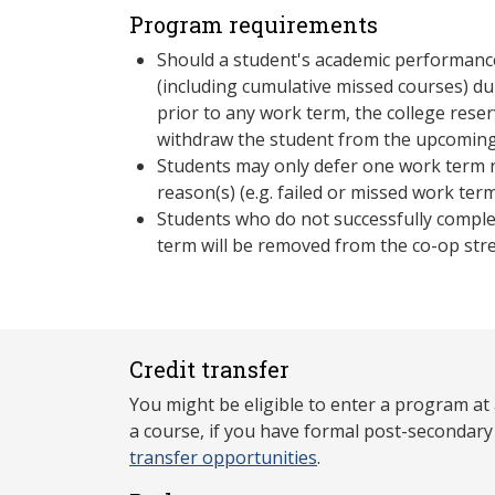
Program requirements
Should a student's academic performance
(including cumulative missed courses) du
prior to any work term, the college reser
withdraw the student from the upcoming
Students may only defer one work term r
reason(s) (e.g. failed or missed work term
Students who do not successfully comple
term will be removed from the co-op str
Credit transfer
You might be eligible to enter a program at
a course, if you have formal post-secondar
transfer opportunities
.