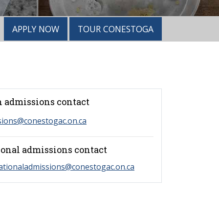
APPLY NOW
TOUR CONESTOGA
 admissions contact
sions@conestogac.on.ca
ional admissions contact
ationaladmissions@conestogac.on.ca