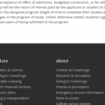
r-acceptance of offers of admission, budgetary constraints, or for ot
lity will be the return of monies paid by the applicant or student to 
n the designed program length of time to complete their studies 
nges in the program of study. Unless otherwise stated, students re
ven years of being admitted to the program.
lore
About
rams & courses
Careers at Conestoga
ing to Conestoga
Research & innovation
sible Learning
Giving to Conestoga
nt Financial Services
Policies & procedures
emic dates
Emergency closure information
ng & transportation
News & events
us
College service notices