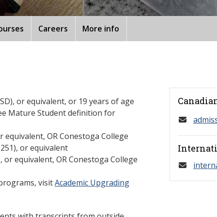
ourses
Careers
More info
Canadian
D), or equivalent, or 19 years of age
ee Mature Student definition for
admis
or equivalent, OR Conestoga College
1), or equivalent
Internat
U, or equivalent, OR Conestoga College
intern
programs, visit
Academic Upgrading
ents with transcripts from outside