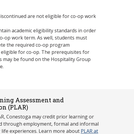
iscontinued are not eligible for co-op work
ain academic eligibility standards in order
 co-op work term. As well, students must
ete the required co-op program
 eligible for co-op. The prerequisites for
s may be found on the Hospitality Group
e.
rning Assessment and
on (P
LAR)
, Conestoga may credit prior learning or
red through employment, formal and informal
r life experiences. Learn more about
PLAR at