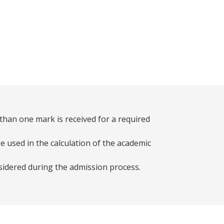
than one mark is received for a required
e used in the calculation of the academic
sidered during the admission process.