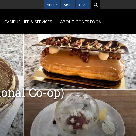
APPLY
VISIT
GIVE
CAMPUS LIFE & SERVICES
ABOUT CONESTOGA
onal Co-op)