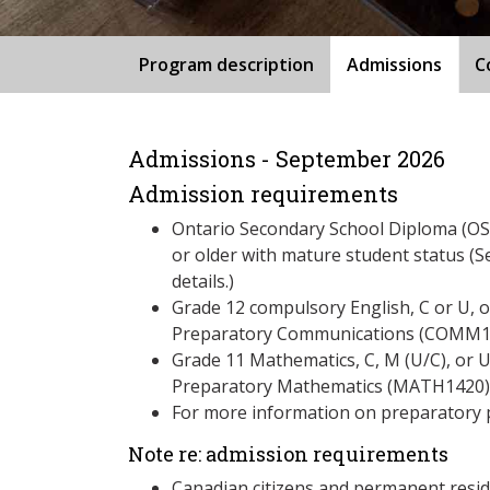
Program description
Admissions
C
Admissions - September 2026
Admission requirements
Ontario Secondary School Diploma (OSS
or older with mature student status (S
details.)
Grade 12 compulsory English, C or U, 
Preparatory Communications (COMM125
Grade 11 Mathematics, C, M (U/C), or 
Preparatory Mathematics (MATH1420)
For more information on preparatory 
Note re: admission requirements
Canadian citizens and permanent resid