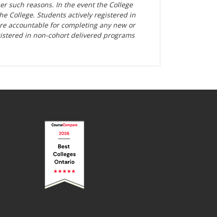
her such reasons. In the event the College
the College. Students actively registered in
are accountable for completing any new or
gistered in non-cohort delivered programs