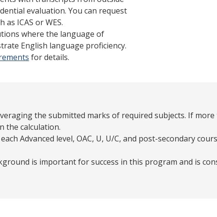
dential evaluation. You can request
h as ICAS or WES.
tutions where the language of
trate English language proficiency.
irements
for details.
averaging the submitted marks of required subjects. If more 
n the calculation.
 each Advanced level, OAC, U, U/C, and post-secondary cours
ground is important for success in this program and is con