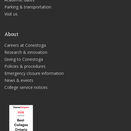
Parking & transportation
Visit us
About
Careers at Conestoga
Research & innovation
Giving to Conestoga
Policies & procedures
Emergency closure information
News & events
College service notices