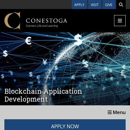
Skip to main content
APPLY
VISIT
GIVE
Blockchain Application
Development
Menu
APPLY NOW