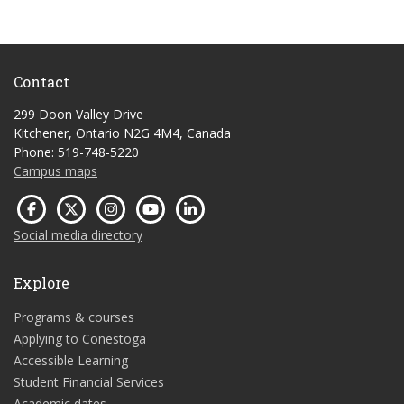
Contact
299 Doon Valley Drive
Kitchener, Ontario N2G 4M4, Canada
Phone: 519-748-5220
Campus maps
Social media directory
Explore
Programs & courses
Applying to Conestoga
Accessible Learning
Student Financial Services
Academic dates