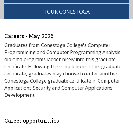
TOUR CONESTOGA
Careers - May 2026
Graduates from Conestoga College's Computer
Programming and Computer Programming Analysis
diploma programs ladder nicely into this graduate
certificate. Following the completion of this graduate
certificate, graduates may choose to enter another
Conestoga College graduate certificate in Computer
Applications Security and Computer Applications
Development.
Career opportunities