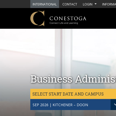
Skip to main content
INTERNATIONAL
CONTACT
LOGIN
INFORMA
Business Adminis
SELECT START DATE AND CAMPUS
SEP 2026 | KITCHENER – DOON