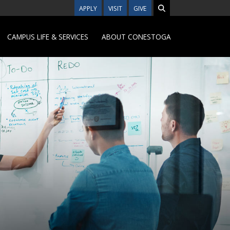
APPLY
VISIT
GIVE
CAMPUS LIFE & SERVICES
ABOUT CONESTOGA