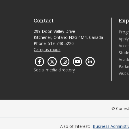
Contact
Exp
299 Doon Valley Drive
Prog
Kitchener, Ontario N2G 4M4, Canada
Apply
Phone: 519-748-5220
Acces
Campus maps
Stude
Acad
Parki
Social media directory
Visit 
© Conesto
Also of Interest
Business Administr