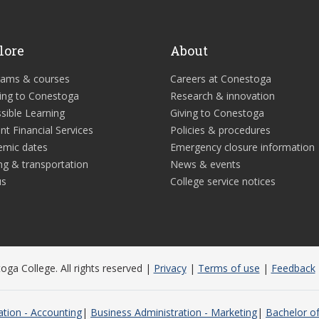
lore
About
rams & courses
Careers at Conestoga
ing to Conestoga
Research & innovation
sible Learning
Giving to Conestoga
nt Financial Services
Policies & procedures
emic dates
Emergency closure information
ng & transportation
News & events
us
College service notices
ga College. All rights reserved |
Privacy
|
Terms of use
|
Feedback
ation - Accounting
Business Administration - Marketing
Bachelor of