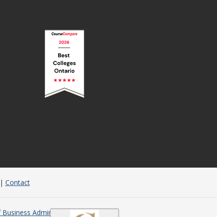
|
Contact
 Business Administration (Honours)...