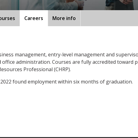
ourses
Careers
More info
siness management, entry-level management and supervisor
ffice administration. Courses are fully accredited toward pr
esources Professional (CHRP).
 2022 found employment within six months of graduation.