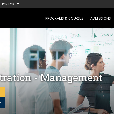
TION FOR:
PROGRAMS & COURSES
ADMISSIONS
tration - Management