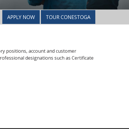
APPLY NOW
TOUR CONESTOGA
y positions, account and customer
ofessional designations such as Certificate