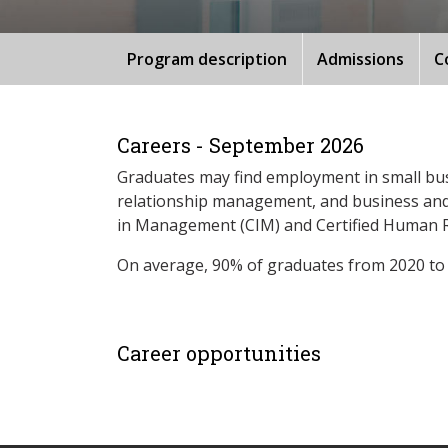
Program description
Admissions
C
Careers - September 2026
Graduates may find employment in small bu
relationship management, and business and o
in Management (CIM) and Certified Human R
On average, 90% of graduates from 2020 to
Career opportunities