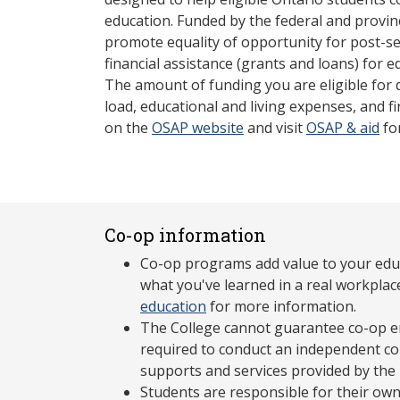
education. Funded by the federal and provin
promote equality of opportunity for post-s
financial assistance (grants and loans) for e
The amount of funding you are eligible for
load, educational and living expenses, and fi
on the
OSAP website
and visit
OSAP & aid
fo
Co-op information
Co-op programs add value to your edu
what you've learned in a real workplac
education
for more information.
The College cannot guarantee co-op e
required to conduct an independent co-
supports and services provided by the
Students are responsible for their own