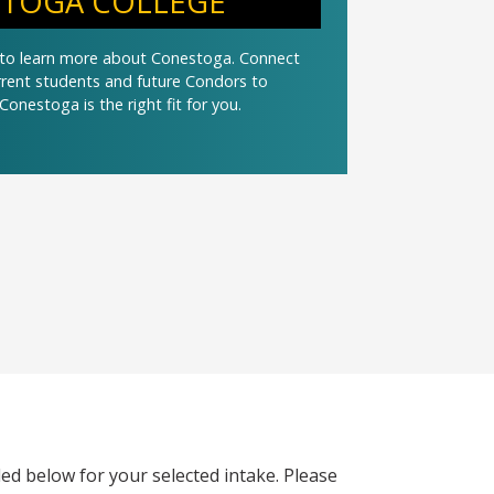
TOGA COLLEGE
t to learn more about Conestoga. Connect
urrent students and future Condors to
Conestoga is the right fit for you.
ed below for your selected intake. Please