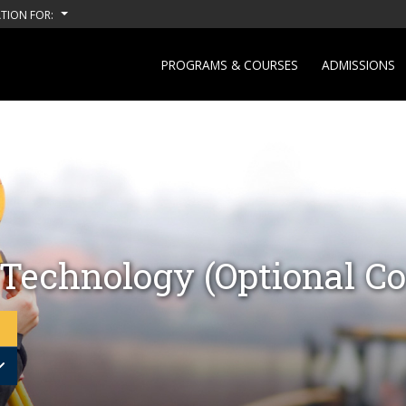
TION FOR:
PROGRAMS & COURSES
ADMISSIONS
 Technology (Optional Co