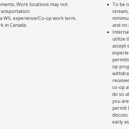
ements. Work locations may not
To be c
transportation.
stream,
in a WIL experience/Co-op work term,
minimum
rk in Canada.
and no 
Interna
utilize
accept 
experie
permits
op prog
withdra
receive
co-op a
do so at
you are
permit 
discuss
early as