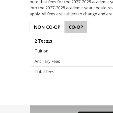
note that fees for the 2027-2028 academic y
into the 2027-2028 academic year should re
apply. All fees are subject to change and ar
NON CO-OP
CO-OP
2 Terms
Tuition
Ancillary Fees
Total Fees