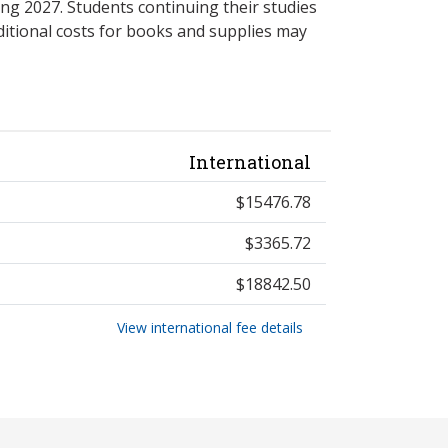
ng 2027. Students continuing their studies
itional costs for books and supplies may
International
$15476.78
$3365.72
$18842.50
View international fee details