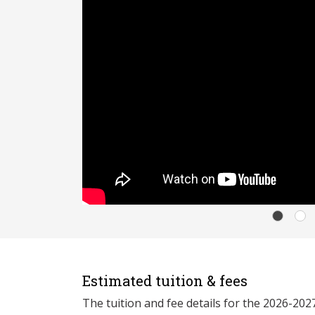
Estimated tuition & fees
The tuition and fee details for the 2026-20