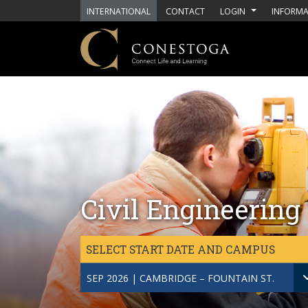
Skip to main content
INTERNATIONAL
CONTACT
LOGIN
INFORMA
Civil Engineering
SELECT START DATE AND CAMPUS
SEP 2026 | CAMBRIDGE – FOUNTAIN ST.