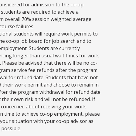
onsidered for admission to the co-op
 students are required to achieve a
 overall 70% session weighted average
course failures.
tional students will require work permits to
 the co-op job board for job search and to
employment. Students are currently
ncing longer than usual wait times for work
. Please be advised that there will be no co-
ram service fee refunds after the program
wal for refund date. Students that have not
d their work permit and choose to remain in
fter the program withdrawal for refund date
 their own risk and will not be refunded. If
 concerned about receiving your work
in time to achieve co-op employment, please
 your situation with your co-op advisor as
 possible.