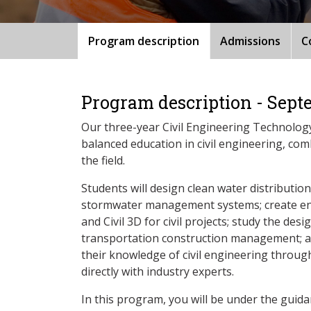
Program description
Admissions
C
Program description - Sept
Our three-year Civil Engineering Technolog
balanced education in civil engineering, com
the field.
Students will design clean water distributio
stormwater management systems; create e
and Civil 3D for civil projects; study the des
transportation construction management; a
their knowledge of civil engineering through
directly with industry experts.
In this program, you will be under the guida