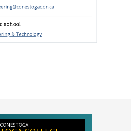
eering@conestogac.on.ca
c school
ering & Technology
 CONESTOGA