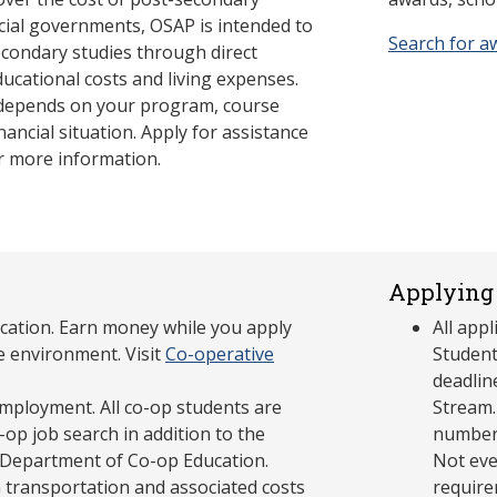
cial governments, OSAP is intended to
Search for a
econdary studies through direct
ducational costs and living expenses.
 depends on your program, course
nancial situation. Apply for assistance
r more information.
Applying 
cation. Earn money while you apply
All app
e environment. Visit
Co-operative
Student
deadlin
mployment. All co-op students are
Stream.
op job search in addition to the
number 
 Department of Co-op Education.
Not eve
 transportation and associated costs
require