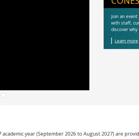
CONES
Join an even
with staff, c
discover why 
Learn more
27 academic year (September 2026 to August 2027) are provid