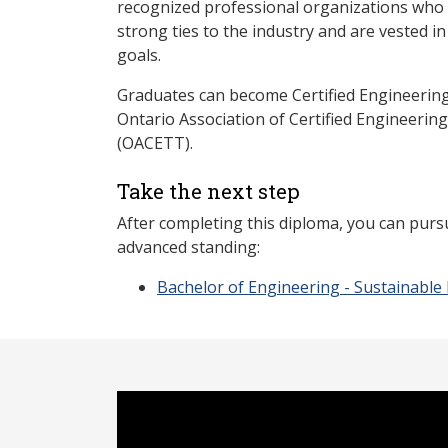
recognized professional organizations who a
strong ties to the industry and are vested i
goals.
Graduates can become Certified Engineerin
Ontario Association of Certified Engineerin
(OACETT).
Take the next step
After completing this diploma, you can purs
advanced standing:
Bachelor of Engineering - Sustainable