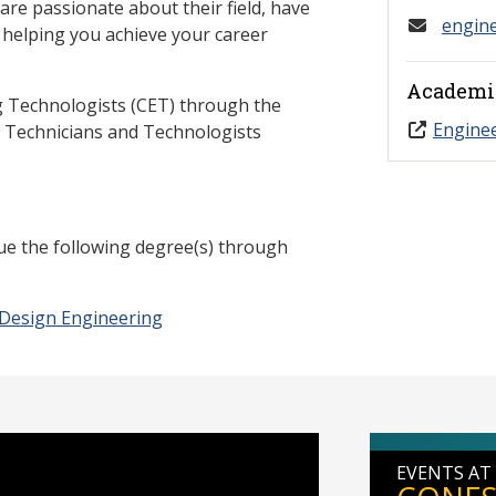
re passionate about their field, have
engin
n helping you achieve your career
Academi
g Technologists (CET) through the
Engine
g Technicians and Technologists
ue the following degree(s) through
 Design Engineering
EVENTS AT