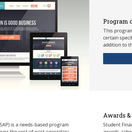
Program d
This program
ce
rtain speci
addition to t
Awards & 
SAP) is a needs-based program
Student Fina
cover the cost of post-secondary
awards, schol