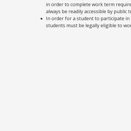
in order to complete work term requir
always be readily accessible by public 
In order for a student to participate 
students must be legally eligible to wo