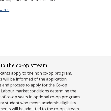
wards
to the co-op stream
licants apply to the non co-op program.
s will be informed of the application
e and process to apply for the Co-op
 Labour market conditions determine the
of co-op seats in optional co-op programs.
ry student who meets academic eligibility
ments will be admitted to the co-op stream.