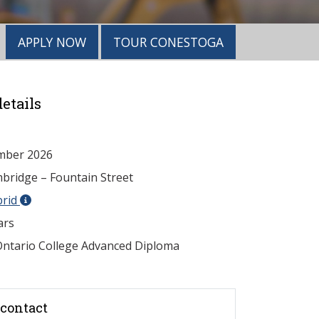
APPLY NOW
TOUR CONESTOGA
etails
mber 2026
ridge – Fountain Street
brid
ars
ntario College Advanced Diploma
contact