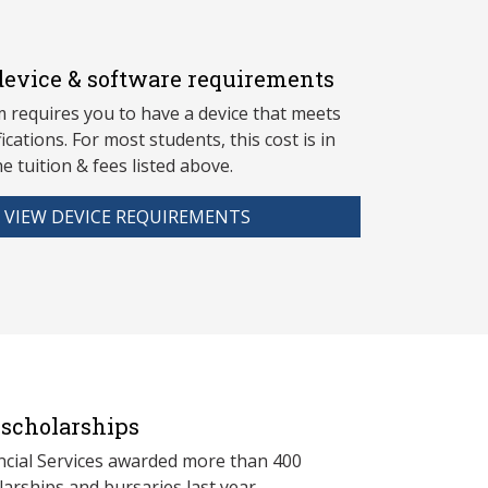
evice & software requirements
 requires you to have a device that meets
fications. For most students, this cost is in
he tuition & fees listed above.
VIEW DEVICE REQUIREMENTS
scholarships
ncial Services awarded more than 400
arships and bursaries last year.