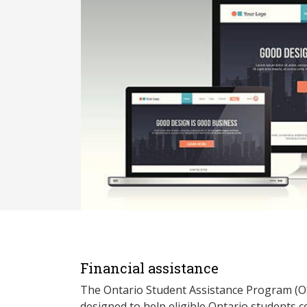
Financial assistance
The Ontario Student Assistance Program (O
designed to help eligible Ontario students 