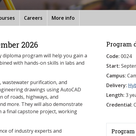
ourses
Careers
More info
ember 2026
Program d
y diploma program will help you gain a
Code:
0024
bined with hands-on skills in labs and
Start:
Septe
Campus:
Camb
n, wastewater purification, and
Delivery:
Hy
ngineering drawings using AutoCAD
Length:
3 ye
ign of roads, highways, and
nd more. They will also demonstrate
Credential:
O
 a final capstone project, working
nce of industry experts and
Program 