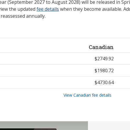
ear (September 2027 to August 2028) will be released in Spri
view the updated
fee details
when they become available. Add
e reassessed annually.
Canadian
$2749.92
$1980.72
$4730.64
View Canadian fee details