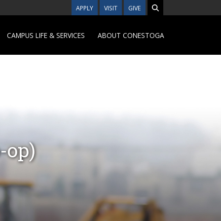
APPLY
VISIT
GIVE
CAMPUS LIFE & SERVICES
ABOUT CONESTOGA
-op)