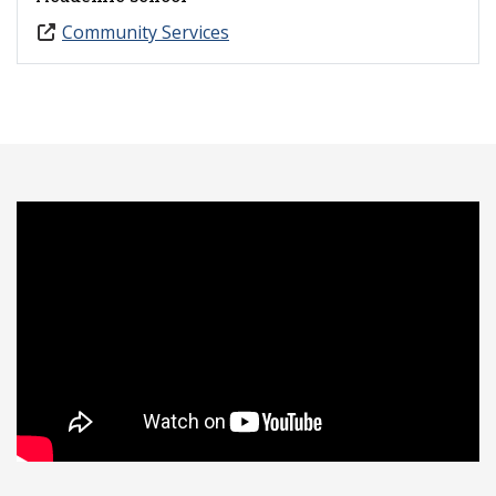
Community Services