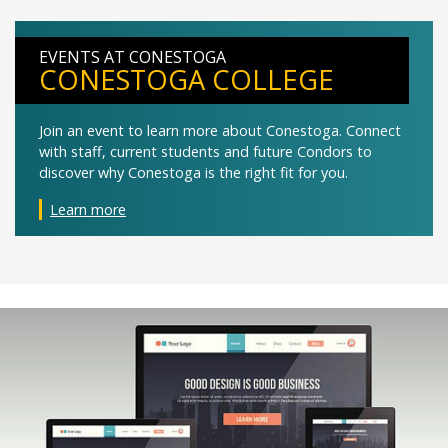
EVENTS AT CONESTOGA
CONESTOGA COLLEGE
Join an event to learn more about Conestoga. Connect
with staff, current students and future Condors to
discover why Conestoga is the right fit for you.
Learn more