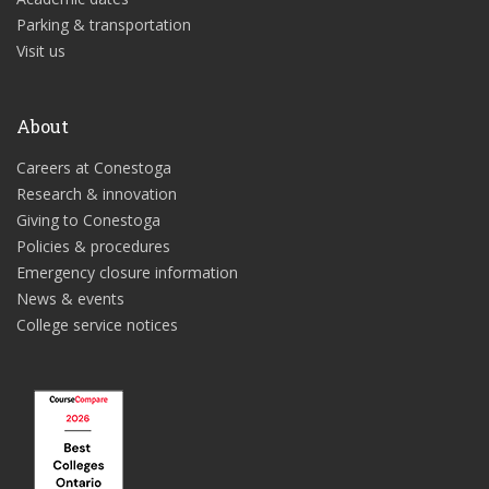
Parking & transportation
Visit us
About
Careers at Conestoga
Research & innovation
Giving to Conestoga
Policies & procedures
Emergency closure information
News & events
College service notices