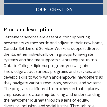
TOUR CONESTOGA
Program description
Settlement services are essential for supporting
newcomers as they settle and adjust to their new home,
Canada. Settlement Services Workers support diverse
clients, either individually or in groups to navigate
systems and find the supports clients require. In this
Ontario College diploma program, you will gain
knowledge about various programs and services, and
develop skills to work with and empower newcomers as
they navigate various resources, services, and systems.
The program is different from others in that it places
emphasis on relationship-building and understanding
the newcomer journey through a lens of equity,
diversity, inclusion, and social justice. Through role