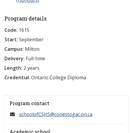
(Honours)
Program details
Code:
1615
Start:
September
Campus:
Milton
Delivery:
Full-time
Length:
2 years
Credential:
Ontario College Diploma
Program contact
schoolofCSHS@conestogac.on.ca
Academic school