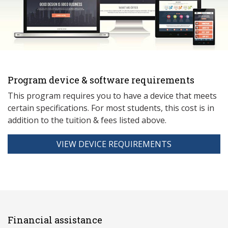
Program device & software requirements
This program requires you to have a device that meets
ce
rtain specifications. For most students, this cost is in
addition to the tuition & fees listed above.
VIEW DEVICE REQUIREMENTS
Financial assistance