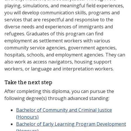
playing, simulations, and meaningful field experiences,
you will develop communication skills, programs and
services that are respectful and responsive to the
diverse needs and experiences of immigrants and
refugees. Graduates of this program can find
employment as settlement workers with various
community service agencies, government agencies,
hospitals, schools, and employment agencies. They can
also work as access navigators, housing support
workers, or language and interpretation workers.
Take the next step
After completing this diploma, you can pursue the
following degree(s) through advanced standing:
Bachelor of Community and Criminal Justice
(Honours)
Bachelor of Early Learning Program Development