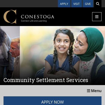
Skip to main content
APPLY
VISIT
GIVE
Community Settlement Services
Menu
APPLY NOW