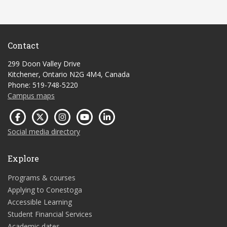
Contact
299 Doon Valley Drive
Kitchener, Ontario N2G 4M4, Canada
Phone: 519-748-5220
Campus maps
Social media directory
Explore
Programs & courses
Applying to Conestoga
Accessible Learning
Student Financial Services
Academic dates