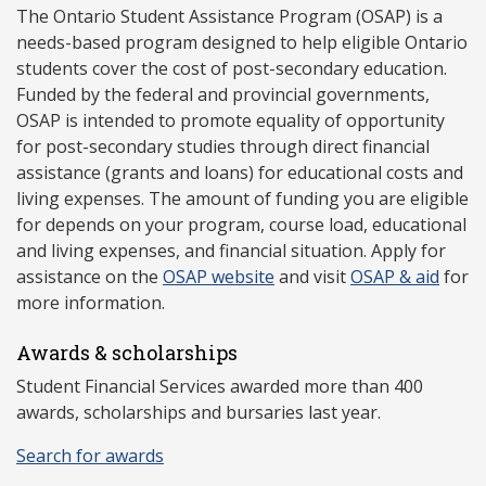
The Ontario Student Assistance Program (OSAP) is a
needs-based program designed to help eligible Ontario
students cover the cost of post-secondary education.
Funded by the federal and provincial governments,
OSAP is intended to promote equality of opportunity
for post-secondary studies through direct financial
assistance (grants and loans) for educational costs and
living expenses. The amount of funding you are eligible
for depends on your program, course load, educational
and living expenses, and financial situation. Apply for
assistance on the
OSAP website
and visit
OSAP & aid
for
more information.
Awards & scholarships
Student Financial Services awarded more than 400
awards, scholarships and bursaries last year.
Search for awards