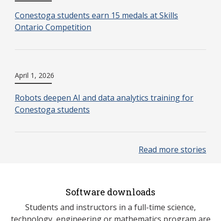
Conestoga students earn 15 medals at Skills
Ontario Competition
April 1, 2026
Robots deepen AI and data analytics training for
Conestoga students
Read more stories
Software downloads
Students and instructors in a full-time science,
technology, engineering or mathematics program are