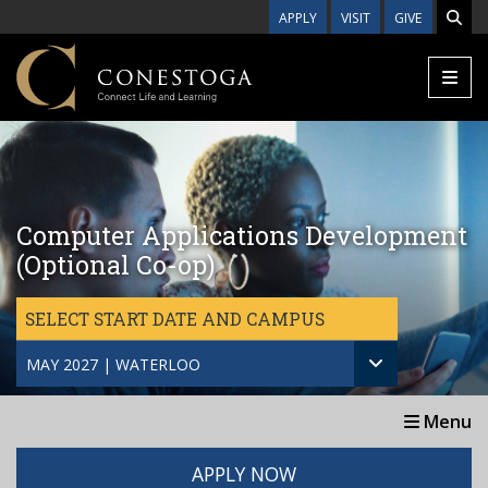
Skip to main content
APPLY
VISIT
GIVE
Computer Applications Development
(Optional Co-op)
SELECT START DATE AND CAMPUS
MAY 2027 | WATERLOO
Menu
APPLY NOW