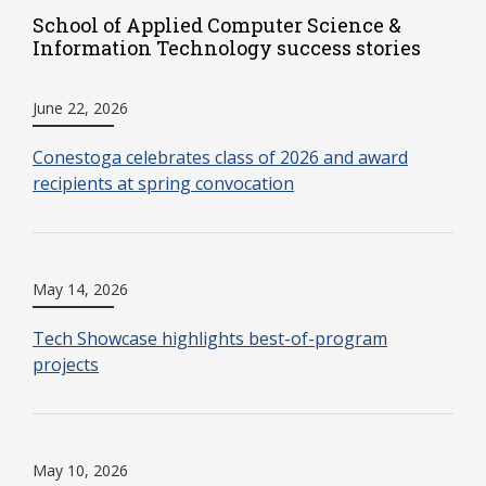
School of Applied Computer Science &
Information Technology success stories
June 22, 2026
Conestoga celebrates class of 2026 and award
recipients at spring convocation
May 14, 2026
Tech Showcase highlights best-of-program
projects
May 10, 2026