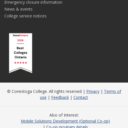
Emergency closure information
News & events
College service notices
© Conestoga College. All rights reserved |
Privacy
|
Terms of
use
|
Feedback
|
Contact
Also of Interest
Mobile Solutions Development (Optional Co-op)
Co-op program details