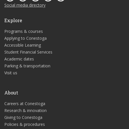
Social media directory
Explore
Programs & courses
Applying to Conestoga
Accessible Learning
Student Financial Services
Academic dates
Parking & transportation
Visit us
About
Careers at Conestoga
Research & innovation
Giving to Conestoga
Policies & procedures