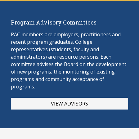
Program Advisory Committees
PAC members are employers, practitioners and
recent program graduates. College
representatives (students, faculty and
administrators) are resource persons. Each
committee advises the Board on the develop
ment
of new programs, the monitoring of existing
programs and community acceptance of
programs.
VIEW ADVISORS