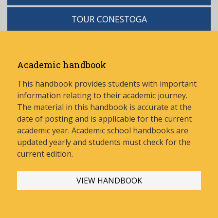
TOUR CONESTOGA
Academic handbook
This handbook provides students with important
information relating to their academic journey.
The material in this handbook is accurate at the
date of posting and is applicable for the current
academic year. Academic school handbooks are
updated yearly and stud
ents must check for the
current edition.
VIEW HANDBOOK