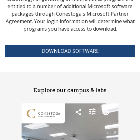
entitled to a number of additional Microsoft software
packages through Conestoga's Microsoft Partner
Agreement. Your login information will determine what
programs you have access to download.
DOWNLOAD SOFTWARE
Explore our campus & labs