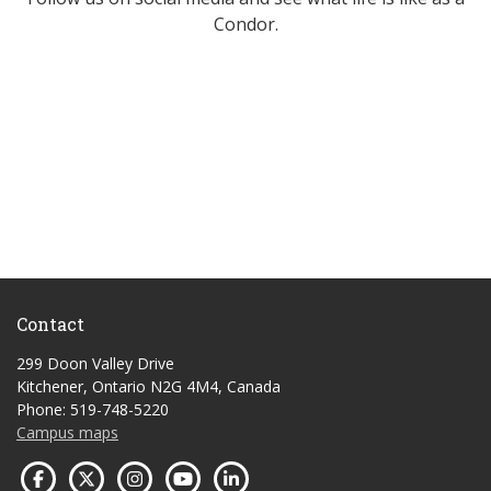
Condor.
Contact
299 Doon Valley Drive
Kitchener, Ontario N2G 4M4, Canada
Phone: 519-748-5220
Campus maps