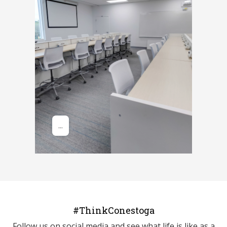
#ThinkConestoga
Follow us on social media and see what life is like as a