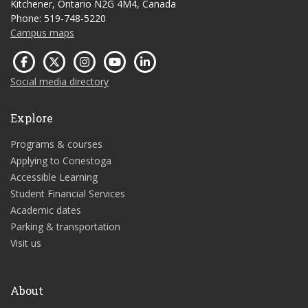
Kitchener, Ontario N2G 4M4, Canada
Phone: 519-748-5220
Campus maps
Social media directory
Explore
Programs & courses
Applying to Conestoga
Accessible Learning
Student Financial Services
Academic dates
Parking & transportation
Visit us
About