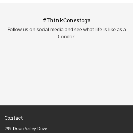
#ThinkConestoga
Follow us on social media and see what life is like as a
Condor.
Contact
299 Doon Valley Drive