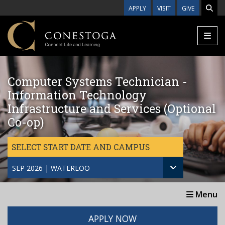
Skip to main content
APPLY
VISIT
GIVE
Computer Systems Technician -
Information Technology
Infrastructure and Services (Optional
Co-op)
SELECT START DATE AND CAMPUS
SEP 2026 | WATERLOO
Menu
APPLY NOW