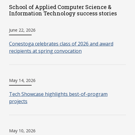
School of Applied Computer Science &
Information Technology success stories
June 22, 2026
Conestoga celebrates class of 2026 and award
recipients at spring convocation
May 14, 2026
Tech Showcase highlights best-of-program
projects
May 10, 2026