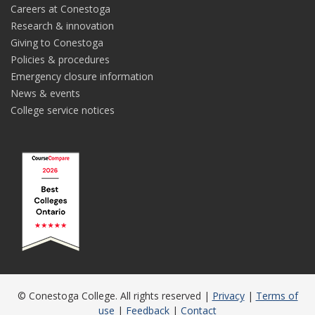
Careers at Conestoga
Research & innovation
Giving to Conestoga
Policies & procedures
Emergency closure information
News & events
College service notices
© Conestoga College. All rights reserved |
Privacy
|
Terms of
use
|
Feedback
|
Contact