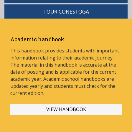
TOUR CONESTOGA
Academic handbook
This handbook provides students with important
information relating to their academic journey.
The material in this handbook is accurate at the
date of posting and is applicable for the current
academic year. Academic school handbooks are
updated yearly and stud
ents must check for the
current edition.
VIEW HANDBOOK