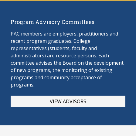
Program Advisory Committees
PAC members are employers, practitioners and
recent program graduates. College
representatives (students, faculty and
administrators) are resource persons. Each
committee advises the Board on the develop
ment
of new programs, the monitoring of existing
programs and community acceptance of
programs.
VIEW ADVISORS