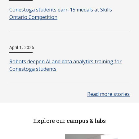
Conestoga students earn 15 medals at Skills
Ontario Competition
April 1, 2026
Robots deepen AI and data analytics training for
Conestoga students
Read more stories
Explore our campus & labs