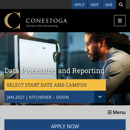
Skip to main content
APPLY
VISIT
GIVE
Data Processing and Reporting
SELECT START DATE AND CAMPUS
JAN 2027 | KITCHENER – DOON
Menu
APPLY NOW