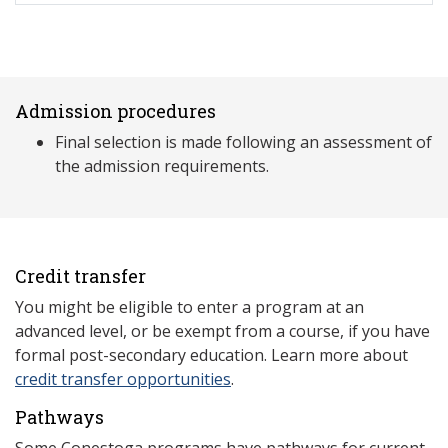
Admission procedures
Final selection is made following an assessment of
the admission requirements.
Credit transfer
You might be eligible to enter a program at an
advanced level, or be exempt from a course, if you have
formal post-secondary education. Learn more about
credit transfer opportunities
.
Pathways