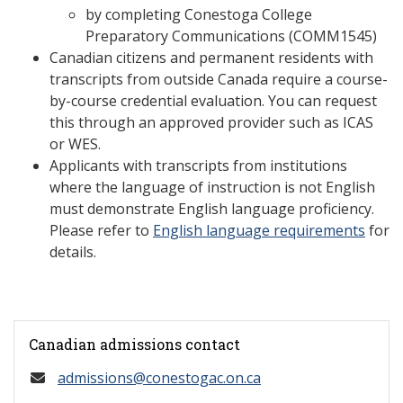
by completing Conestoga College
Preparatory Communications (COMM1545)
Canadian citizens and permanent residents with
transcripts from outside Canada require a course-
by-course credential evaluation. You can request
this through an approved provider such as ICAS
or WES.
Applicants with transcripts from institutions
where the language of instruction is not English
must demonstrate English language proficiency.
Please refer to
English language requirements
for
details.
Canadian admissions contact
admissions@conestogac.on.ca