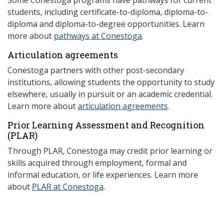
Some Conestoga programs have pathways for current
students, including certificate-to-diploma, diploma-to-
diploma and diploma-to-degree opportunities. Learn
more about
pathways at Conestoga
.
Articulation agreements
Conestoga partners with other post-secondary
institutions, allowing students the opportunity to study
elsewhere, usually in pursuit or an academic credential.
Learn more about
articulation agreements
.
Prior Learning Assessment and Recognition
(P
LAR)
Through PLAR, Conestoga may credit prior learning or
skills acquired through employment, formal and
informal education, or life experiences. Learn more
about
PLAR at Conestoga
.