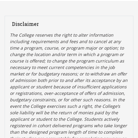
Disclaimer
The College reserves the right t
o alter information
including requirements and fees and to cancel at any
time a program, course, or program major or option; to
change the location and/or term in which a program or
course is offered; to change the program curriculum as
necessary to meet current competencies in the job
market or for budgetary reasons; or to withdraw an offer
of admission both prior to and after its acceptance by an
applicant or student because of insufficient applications
or registrations, over-acceptance of offers of admission,
budgetary constraints, or for other such reasons. In the
event the College exercises such a right, the College’s
sole liability will be the return of monies paid by the
applicant or student to the College. Students actively
registered in cohort delivered programs who take longer
than the designed program length of time to complete