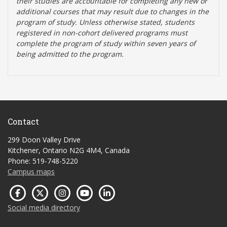
their studies are accountable for completing any new or
additional courses that may result due to changes in the
program of study. Unless otherwise stated, students
registered in non-cohort delivered programs must
complete the program of study within seven years of
being admitted to the program.
Contact
299 Doon Valley Drive
Kitchener, Ontario N2G 4M4, Canada
Phone: 519-748-5220
Campus maps
Social media directory