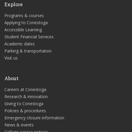
Explore
Programs & courses
Applying to Conestoga
Accessible Learning
Student Financial Services
Academic dates
Parking & transportation
Visit us
About
Careers at Conestoga
Research & innovation
Giving to Conestoga
Policies & procedures
Emergency closure information
News & events
College service notices