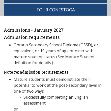
TOUR CONESTOGA
Admissions - January 2027
Admission requirements
Ontario Secondary School Diploma (OSSD), or
equivalent, or 19 years of age or older with
mature student status (See Mature Student
definition for details.)
Note re: admission requirements
Mature students must demonstrate their
potential to work at the post-secondary level in
one of two ways:
Successfully completing an English
assessment;
or