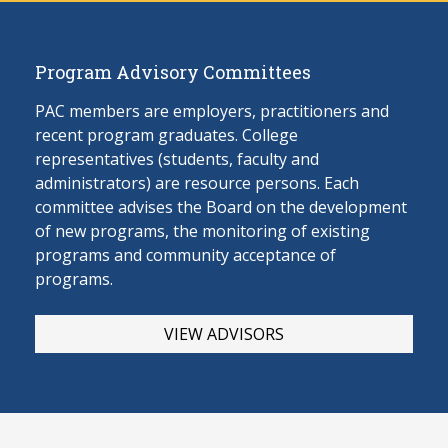
Program Advisory Committees
PAC members are employers, practitioners and
recent program graduates. College
representatives (students, faculty and
administrators) are resource persons. Each
committee advises the Board on the develop
ment
of new programs, the monitoring of existing
programs and community acceptance of
programs.
VIEW ADVISORS