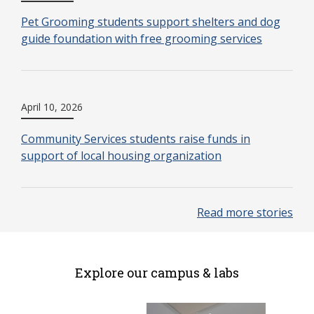
Pet Grooming students support shelters and dog
guide foundation with free grooming services
April 10, 2026
Community Services students raise funds in
support of local housing organization
Read more stories
Explore our campus & labs