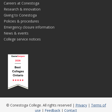
Careers at Conestoga
Research & innovation
Giving to Conestoga
Policies & procedures
Emergency closure information
News & events
College service notices
© Conestoga College. All rights reserved |
Privacy
|
Terms of
use
|
Feedback
|
Contact