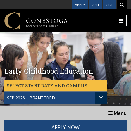
Skip to main content
APPLY
VISIT
GIVE
Early Childhood Education
SELECT START DATE AND CAMPUS
SEP 2026 | BRANTFORD
Menu
APPLY NOW