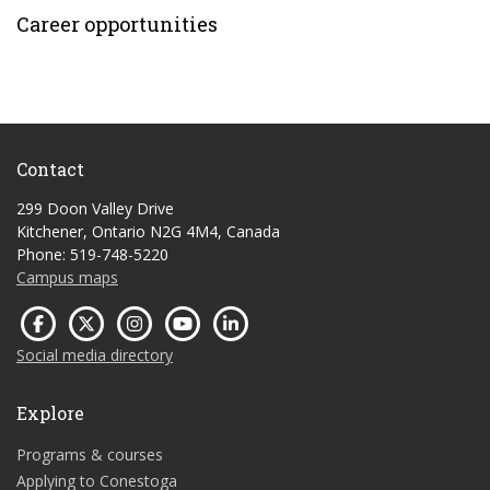
Career opportunities
Contact
299 Doon Valley Drive
Kitchener, Ontario N2G 4M4, Canada
Phone: 519-748-5220
Campus maps
Social media directory
Explore
Programs & courses
Applying to Conestoga