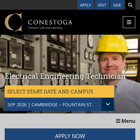
Skip to main content
APPLY
VISIT
GIVE
Electrical Engineering Technician
SELECT START DATE AND CAMPUS
SEP 2026 | CAMBRIDGE – FOUNTAIN ST.
Menu
APPLY NOW