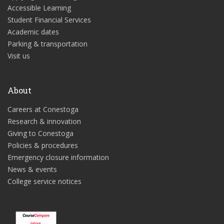
Accessible Learning
Student Financial Services
Academic dates
Parking & transportation
Visit us
About
Careers at Conestoga
Research & innovation
Giving to Conestoga
Policies & procedures
Emergency closure information
News & events
College service notices