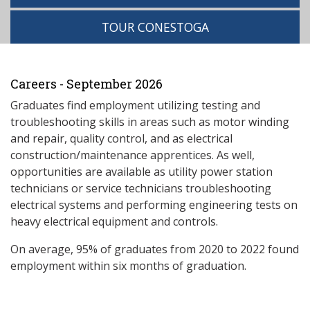
TOUR CONESTOGA
Careers - September 2026
Graduates find employment utilizing testing and
troubleshooting skills in areas such as motor winding
and repair, quality control, and as electrical
construction/maintenance apprentices. As well,
opportunities are available as utility power station
technicians or service technicians troubleshooting
electrical systems and performing engineering tests on
heavy electrical equipment and controls.
On average, 95% of graduates from 2020 to 2022 found
employment within six months of graduation.