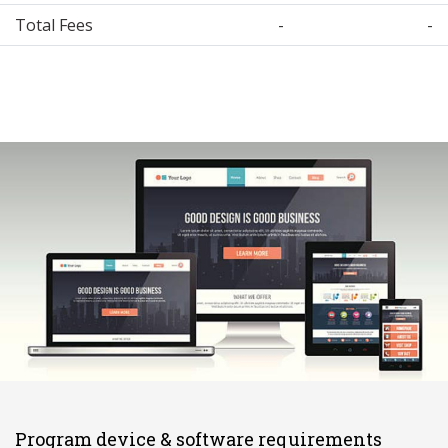
Total Fees
-
-
Program device & software requirements