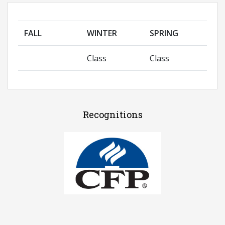
FALL
WINTER
SPRING
Class
Class
Recognitions