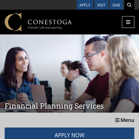
Skip to main content
APPLY
VISIT
GIVE
Financial Planning Services
Menu
APPLY NOW