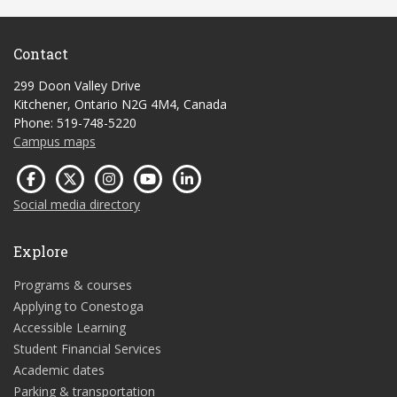
Contact
299 Doon Valley Drive
Kitchener, Ontario N2G 4M4, Canada
Phone: 519-748-5220
Campus maps
Social media directory
Explore
Programs & courses
Applying to Conestoga
Accessible Learning
Student Financial Services
Academic dates
Parking & transportation