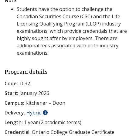
Note:
Students have the option to challenge the
Canadian Securities Course (CSC) and the Life
Licensing Qualifying Program (LLQP) industry
examinations, which provide credentials that are
highly sought after by employers. There are
additional fees associated with both industry
examinations.
Program details
Code:
1032
Start:
January 2026
Campus:
Kitchener – Doon
Delivery:
Hybrid
Length:
1 year (2 academic terms)
Credential:
Ontario College Graduate Certificate