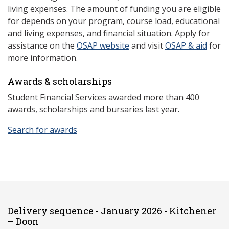
living expenses. The amount of funding you are eligible
for depends on your program, course load, educational
and living expenses, and financial situation. Apply for
assistance on the
OSAP website
and visit
OSAP & aid
for
more information.
Awards & scholarships
Student Financial Services awarded more than 400
awards, scholarships and bursaries last year.
Search for awards
Delivery sequence - January 2026 - Kitchener
– Doon