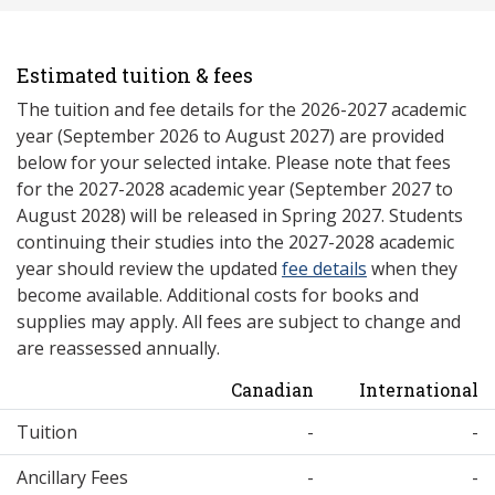
Estimated tuition & fees
The tuition and fee details for the 2026-2027 academic
year (September 2026 to August 2027) are provided
below for your selected intake. Please note that fees
for the 2027-2028 academic year (September 2027 to
August 2028) will be released in Spring 2027. Students
continuing their studies into the 2027-2028 academic
year should review the updated
fee details
when they
become available. Additional costs for books and
supplies may apply. All fees are subject to change and
are reassessed annually.
Canadian
International
Tuition
-
-
Ancillary Fees
-
-