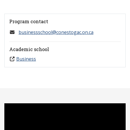
Program contact
businessschool@conestogac.on.ca
Academic school
Business