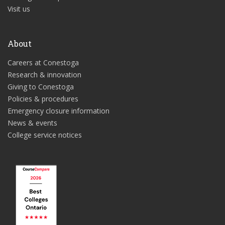
Visit us
About
Careers at Conestoga
Research & innovation
Giving to Conestoga
Policies & procedures
Emergency closure information
News & events
College service notices