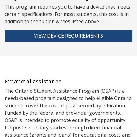
This program requires you to have a device that meets
ce
rtain specifications. For most students, this cost is in
addition to the tuition & fees listed above.
VIEW DEVICE REQUIREMENTS
Financial assistance
The Ontario Student Assistance Program (OSAP) is a
needs-based program designed to help eligible Ontario
students cover the cost of post-secondary education.
Funded by the federal and provincial governments,
OSAP is intended to promote equality of opportunity
for post-secondary studies through direct financial
assistance (grants and loans) for educational costs and