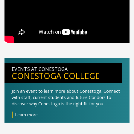
EVENTS AT CONESTOGA
CONESTOGA COLLEGE
Join an event to learn more about Conestoga. Connect
with staff, current students and future Condors to
discover why Conestoga is the right fit for you.
Learn more