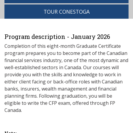
TOUR CONESTOGA
Program description - January 2026
Completion of this eight-month Graduate Certificate
program prepares you to become part of the Canadian
financial services industry, one of the most dynamic and
well-established sectors in Canada. Our courses will
provide you with the skills and knowledge to work in
either client facing or back-office roles with Canadian
banks, insurers, wealth management and financial
planning firms. Following graduation, you will be
eligible to write the CFP exam, offered through FP
Canada.