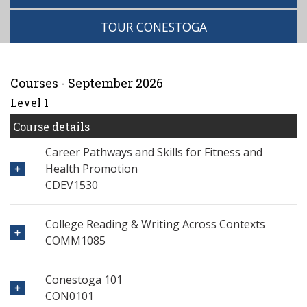
TOUR CONESTOGA
Courses - September 2026
Level 1
Course details
Career Pathways and Skills for Fitness and
Health Promotion
CDEV1530
College Reading & Writing Across Contexts
COMM1085
Conestoga 101
CON0101