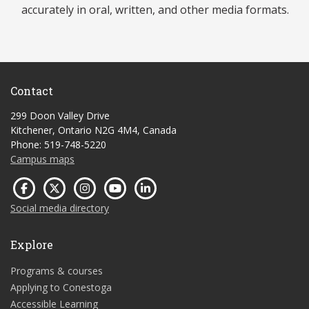
accurately in oral, written, and other media formats.
Contact
299 Doon Valley Drive
Kitchener, Ontario N2G 4M4, Canada
Phone: 519-748-5220
Campus maps
Social media directory
Explore
Programs & courses
Applying to Conestoga
Accessible Learning