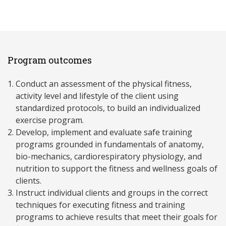
Program outcomes
Conduct an assessment of the physical fitness,
activity level and lifestyle of the client using
standardized protocols, to build an individualized
exercise program.
Develop, implement and evaluate safe training
programs grounded in fundamentals of anatomy,
bio-mechanics, cardiorespiratory physiology, and
nutrition to support the fitness and wellness goals of
clients.
Instruct individual clients and groups in the correct
techniques for executing fitness and training
programs to achieve results that meet their goals for