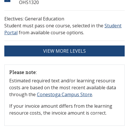
OHS1320
Electives: General Education
Student must pass one course, selected in the
Student
Portal
from available course options.
VIEW MORE LEVELS
Please note:
Estimated required text and/or learning resource
costs are based on the most recent available data
through the
Conestoga Campus Store
.
If your invoice amount differs from the learning
resource costs, the invoice amount is correct.