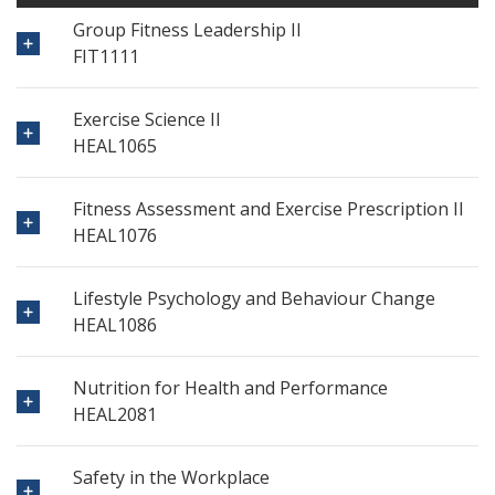
Group Fitness Leadership II
FIT1111
Exercise Science II
HEAL1065
Fitness Assessment and Exercise Prescription II
HEAL1076
Lifestyle Psychology and Behaviour Change
HEAL1086
Nutrition for Health and Performance
HEAL2081
Safety in the Workplace