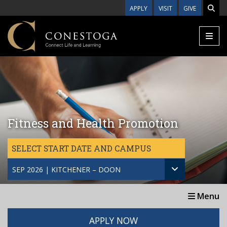
Skip to main content
APPLY
VISIT
GIVE
Fitness and Health Promotion
SELECT START DATE AND CAMPUS
SEP 2026 | KITCHENER – DOON
Menu
APPLY NOW