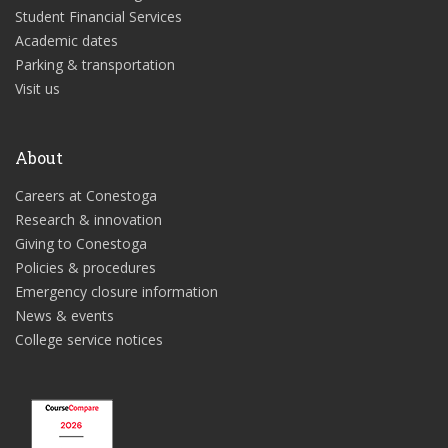
Student Financial Services
Academic dates
Parking & transportation
Visit us
About
Careers at Conestoga
Research & innovation
Giving to Conestoga
Policies & procedures
Emergency closure information
News & events
College service notices