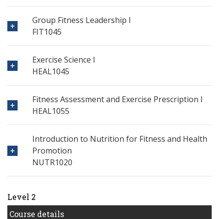
Group Fitness Leadership I
FIT1045
Exercise Science I
HEAL1045
Fitness Assessment and Exercise Prescription I
HEAL1055
Introduction to Nutrition for Fitness and Health
Promotion
NUTR1020
Level 2
Course details