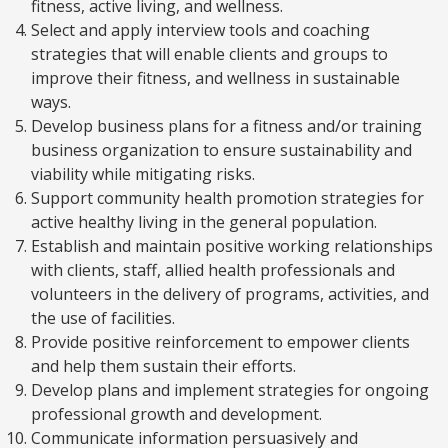
fitness, active living, and wellness.
Select and apply interview tools and coaching
strategies that will enable clients and groups to
improve their fitness, and wellness in sustainable
ways.
Develop business plans for a fitness and/or training
business organization to ensure sustainability and
viability while mitigating risks.
Support community health promotion strategies for
active healthy living in the general population.
Establish and maintain positive working relationships
with clients, staff, allied health professionals and
volunteers in the delivery of programs, activities, and
the use of facilities.
Provide positive reinforcement to empower clients
and help them sustain their efforts.
Develop plans and implement strategies for ongoing
professional growth and development.
Communicate information persuasively and