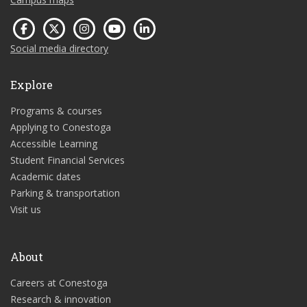
Social media directory
Explore
Programs & courses
Applying to Conestoga
Accessible Learning
Student Financial Services
Academic dates
Parking & transportation
Visit us
About
Careers at Conestoga
Research & innovation