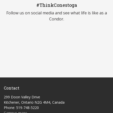
#ThinkConestoga
Follow us on social media and see what life is like as a
Condor.
Contact
299 Doon Valley Drive
Kitchener, Ontario N2G 4M4, Canada
Phone: 519-748-5220
Campus maps