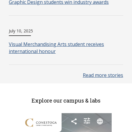
Graphic Design students win industry awards
July 10, 2025
Visual Merchandising Arts student receives
international honour
Read more stories
Explore our campus & labs