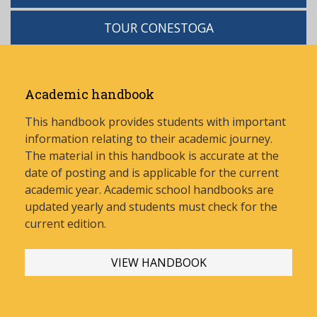
TOUR CONESTOGA
Academic handbook
This handbook provides students with important
information relating to their academic journey.
The material in this handbook is accurate at the
date of posting and is applicable for the current
academic year. Academic school handbooks are
updated yearly and stud
ents must check for the
current edition.
VIEW HANDBOOK