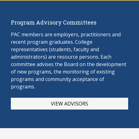
Program Advisory Committees
PAC members are employers, practitioners and
recent program graduates. College
representatives (students, faculty and
administrators) are resource persons. Each
committee advises the Board on the develop
ment
of new programs, the monitoring of existing
programs and community acceptance of
programs.
VIEW ADVISORS