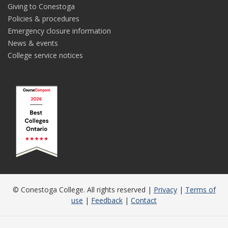
Giving to Conestoga
Policies & procedures
Emergency closure information
News & events
College service notices
© Conestoga College. All rights reserved |
Privacy
|
Terms of
use
|
Feedback
|
Contact