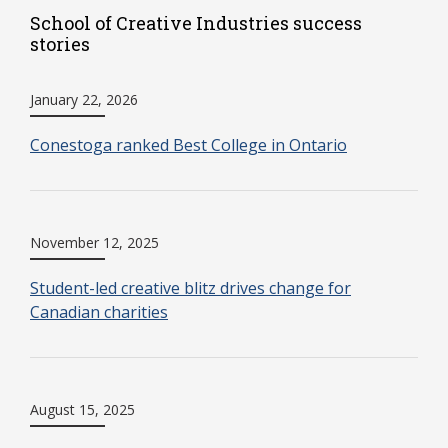
School of Creative Industries success
stories
January 22, 2026
Conestoga ranked Best College in Ontario
November 12, 2025
Student-led creative blitz drives change for
Canadian charities
August 15, 2025