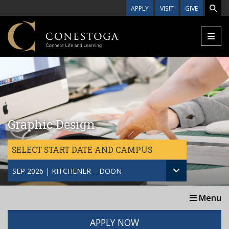
Skip to main content
APPLY
VISIT
GIVE
Graphic Design
SELECT START DATE AND CAMPUS
SEP 2026 | KITCHENER – DOON
Menu
APPLY NOW