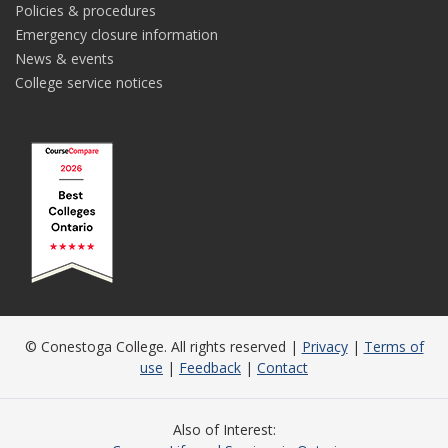
Policies & procedures
Emergency closure information
News & events
College service notices
© Conestoga College. All rights reserved |
Privacy
|
Terms of
use
|
Feedback
|
Contact
Also of Interest