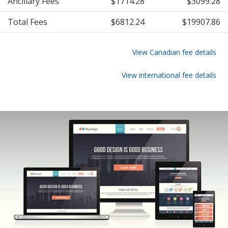
Ancillary Fees
$1714.28
$3099.28
Total Fees
$6812.24
$19907.86
View Canadian fee details
View international fee details