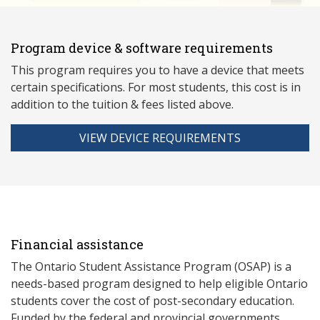
Program device & software requirements
This program requires you to have a device that meets
ce
rtain specifications. For most students, this cost is in
addition to the tuition & fees listed above.
VIEW DEVICE REQUIREMENTS
Financial assistance
The Ontario Student Assistance Program (OSAP) is a
needs-based program designed to help eligible Ontario
students cover the cost of post-secondary education.
Funded by the federal and provincial governments,