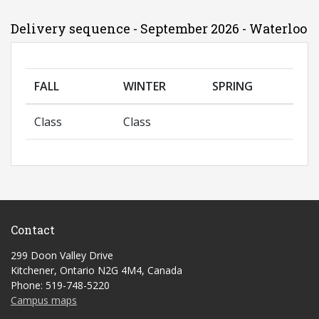
Delivery sequence - September 2026 - Waterloo
FALL
WINTER
SPRING
Class
Class
Contact
299 Doon Valley Drive
Kitchener, Ontario N2G 4M4, Canada
Phone: 519-748-5220
Campus maps