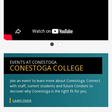
EVENTS AT CONESTOGA
CONESTOGA COLLEGE
Join an event to learn more about Conestoga. Connect
with staff, current students and future Condors to
discover why Conestoga is the right fit for you.
Learn more