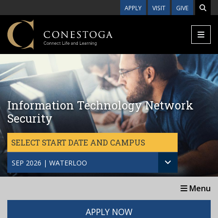
Skip to main content
APPLY
VISIT
GIVE
Information Technology Network
Security
SELECT START DATE AND CAMPUS
SEP 2026 | WATERLOO
Menu
APPLY NOW