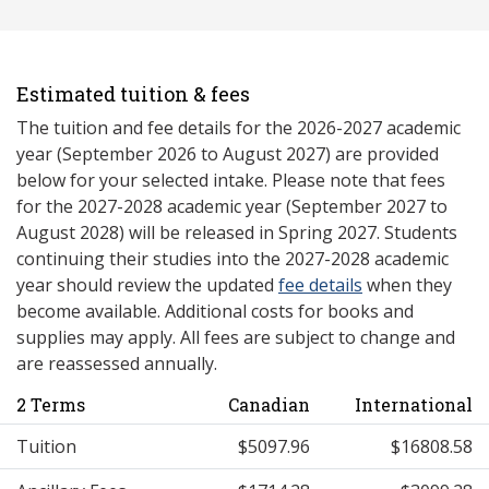
Estimated tuition & fees
The tuition and fee details for the 2026-2027 academic
year (September 2026 to August 2027) are provided
below for your selected intake. Please note that fees
for the 2027-2028 academic year (September 2027 to
August 2028) will be released in Spring 2027. Students
continuing their studies into the 2027-2028 academic
year should review the updated
fee details
when they
become available. Additional costs for books and
supplies may apply. All fees are subject to change and
are reassessed annually.
2 Terms
Canadian
International
Tuition
$5097.96
$16808.58