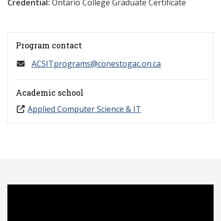
Credential:
Ontario College Graduate Certificate
Program contact
ACSITprograms@conestogac.on.ca
Academic school
Applied Computer Science & IT