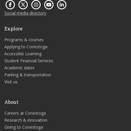
Social media directory
Explore
Programs & courses
Applying to Conestoga
Accessible Learning
Student Financial Services
Academic dates
Parking & transportation
Visit us
About
Careers at Conestoga
Research & innovation
Giving to Conestoga