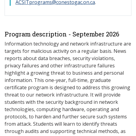
ACSITprograms@conestogac.on.ca
.
Program description - September 2026
Information technology and network infrastructure are
targets for malicious activity on a regular basis. News
reports about data breaches, security violations,
privacy failures and other infrastructure failures
highlight a growing threat to business and personal
information. This one-year, full-time, graduate
certificate program is designed to address this growing
threat to our network infrastructure. It will provide
students with the security background in network
technologies, computing hardware, operating and
protocols, to harden and further secure such systems
from attack. Students will learn to identify threats
through audits and supporting technical methods, as