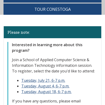
TOUR CONESTOGA
Please note:
Interested
in learning more about this
program?
Join a School of Applied Computer Science &
Information Technology information session.
To register, select the date you'd like to attend:
Tuesday, July 21, 6-7 p.m.
Tuesday, August 4, 6-7 p.m.
Tuesday, August 18, 6-7 p.m.
If you have any questions, please email