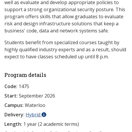
well as evaluate and develop appropriate policies to
support a strong organizational security posture. This
program offers skills that allow graduates to evaluate
risk and design infrastructure solutions that keep a
business' code, data and network systems safe.
Students benefit from specialized courses taught by
highly qualified industry experts and as a result, should
expect to have classes scheduled up until 8 p.m.
Program details
Code:
1475
Start:
September 2026
Campus:
Waterloo
Delivery:
Hybrid
Length:
1 year (2 academic terms)