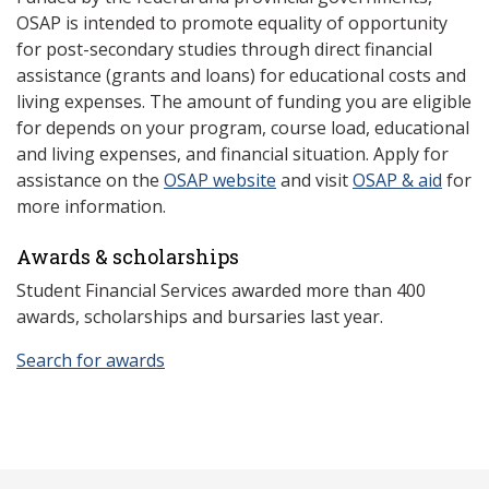
OSAP is intended to promote equality of opportunity
for post-secondary studies through direct financial
assistance (grants and loans) for educational costs and
living expenses. The amount of funding you are eligible
for depends on your program, course load, educational
and living expenses, and financial situation. Apply for
assistance on the
OSAP website
and visit
OSAP & aid
for
more information.
Awards & scholarships
Student Financial Services awarded more than 400
awards, scholarships and bursaries last year.
Search for awards