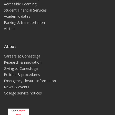
Accessible Learning
Student Financial Services
Academic dates
Parking & transportation
Visit us
About
Careers at Conestoga
Research & innovation
Giving to Conestoga
Policies & procedures
Emergency closure information
News & events
College service notices