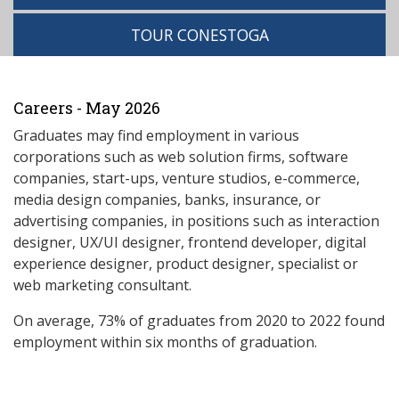
TOUR CONESTOGA
Careers - May 2026
Graduates may find employment in various
corporations such as web solution firms, software
companies, start-ups, venture studios, e-commerce,
media design companies, banks, insurance, or
advertising companies, in positions such as interaction
designer, UX/UI designer, frontend developer, digital
experience designer, product designer, specialist or
web marketing consultant.
On average, 73% of graduates from 2020 to 2022 found
employment within six months of graduation.