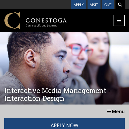
Skip to main content
APPLY
VISIT
GIVE
Interactive Media Management -
Interaction Design
Menu
APPLY NOW