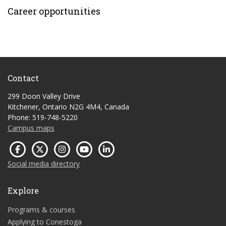
Career opportunities
Contact
299 Doon Valley Drive
Kitchener, Ontario N2G 4M4, Canada
Phone: 519-748-5220
Campus maps
Social media directory
Explore
Programs & courses
Applying to Conestoga