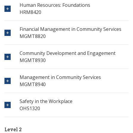
Human Resources: Foundations
HRM8420
Financial Management in Community Services
MGMT8820
Community Development and Engagement
MGMT8930
Management in Community Services
MGMT8940
Safety in the Workplace
OHS1320
Level 2