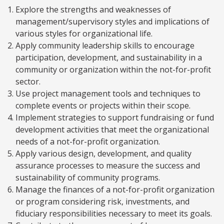
Explore the strengths and weaknesses of
management/supervisory styles and implications of
various styles for organizational life.
Apply community leadership skills to encourage
participation, development, and sustainability in a
community or organization within the not-for-profit
sector.
Use project management tools and techniques to
complete events or projects within their scope.
Implement strategies to support fundraising or fund
development activities that meet the organizational
needs of a not-for-profit organization.
Apply various design, development, and quality
assurance processes to measure the success and
sustainability of community programs.
Manage the finances of a not-for-profit organization
or program considering risk, investments, and
fiduciary responsibilities necessary to meet its goals.