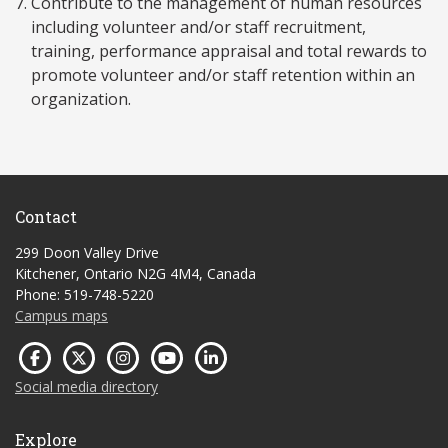
Contribute to the management of human resources
including volunteer and/or staff recruitment,
training, performance appraisal and total rewards to
promote volunteer and/or staff retention within an
organization.
Contact
299 Doon Valley Drive
Kitchener, Ontario N2G 4M4, Canada
Phone: 519-748-5220
Campus maps
Social media directory
Explore