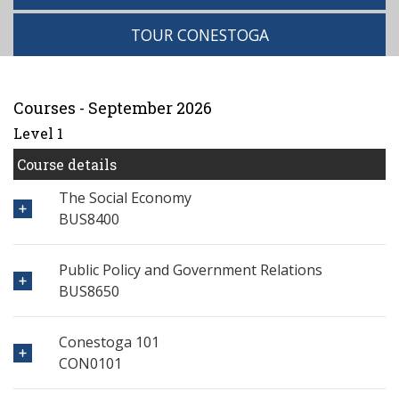
TOUR CONESTOGA
Courses - September 2026
Level 1
Course details
The Social Economy
BUS8400
Public Policy and Government Relations
BUS8650
Conestoga 101
CON0101