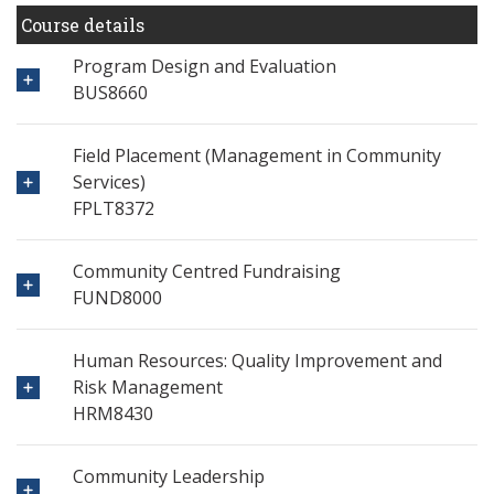
Course details
Program Design and Evaluation
BUS8660
Field Placement (Management in Community
Services)
FPLT8372
Community Centred Fundraising
FUND8000
Human Resources: Quality Improvement and
Risk Management
HRM8430
Community Leadership