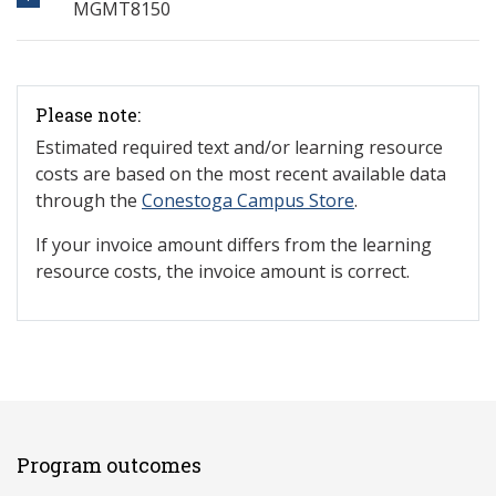
MGMT8150
Please note:
Estimated required text and/or learning resource
costs are based on the most recent available data
through the
Conestoga Campus Store
.
If your invoice amount differs from the learning
resource costs, the invoice amount is correct.
Program outcomes