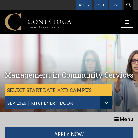
Skip to main content
APPLY
VISIT
GIVE
Management in Community Services
SELECT START DATE AND CAMPUS
SEP 2026 | KITCHENER – DOON
Menu
APPLY NOW