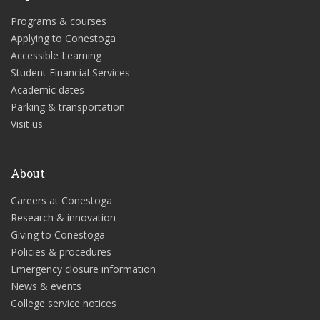
Programs & courses
Applying to Conestoga
Accessible Learning
Student Financial Services
Academic dates
Parking & transportation
Visit us
About
Careers at Conestoga
Research & innovation
Giving to Conestoga
Policies & procedures
Emergency closure information
News & events
College service notices