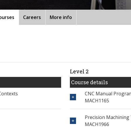
ourses
Careers
More info
Level 2
Course details
Contexts
CNC Manual Progra
MACH1165
Precision Machining 
MACH1966