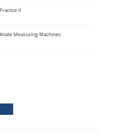
ractice II
dinate Measuring Machines