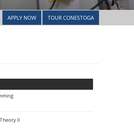
APPLY NOW
TOUR CONESTOGA
mming
Theory II