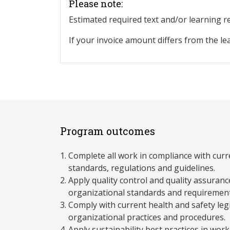
Please note:
Estimated required text and/or learning 
If your invoice amount differs from the le
Program outcomes
Complete all work in compliance with curre
standards, regulations and guidelines.
Apply quality control and quality assuran
organizational standards and requirement
Comply with current health and safety legi
organizational practices and procedures.
Apply sustainability best practices in work