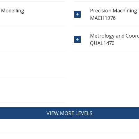
 Modelling
Precision Machining P
MACH1976
Metrology and Coor
QUAL1470
VIEW MORE LEVELS