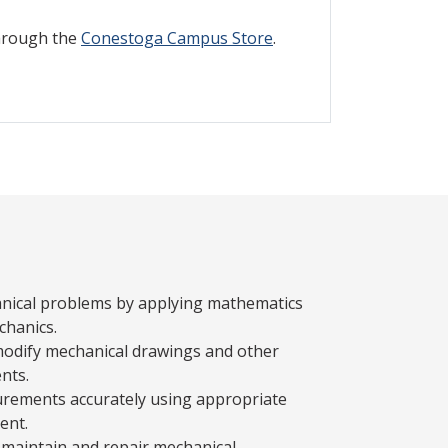
through the
Conestoga Campus Store
.
nical problems by applying mathematics
chanics.
modify mechanical drawings and other
nts.
rements accurately using appropriate
ent.
maintain and repair mechanical