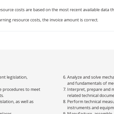
resource
costs are based on the most recent available data 
arning resource costs, the invoice amount is correct.
nt legislation,
Analyze and solve mecha
and fundamentals of me
ce procedures to meet
Interpret, prepare and 
s.
related technical docume
slation, as well as
Perform technical measu
instruments and equipm
places.
Manufacture, assemble, 