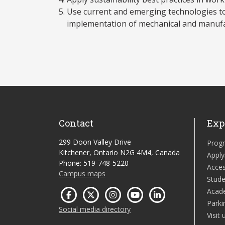
Use current and emerging technologies t
implementation of mechanical and manufa
Contact
Exp
299 Doon Valley Drive
Prog
Kitchener, Ontario N2G 4M4, Canada
Apply
Phone: 519-748-5220
Acces
Campus maps
Stude
Acad
Parki
Social media directory
Visit 