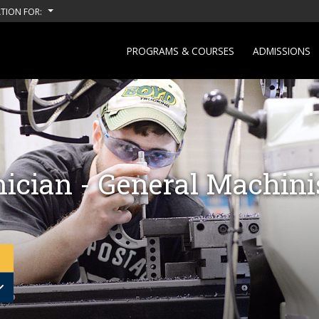
TION FOR:
PROGRAMS & COURSES
ADMISSIONS
ician - General Machini