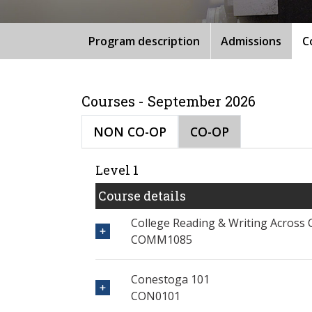
Program description
Admissions
C
Courses - September 2026
NON CO-OP
CO-OP
Level 1
Course details
College Reading & Writing Across 
COMM1085
Conestoga 101
CON0101