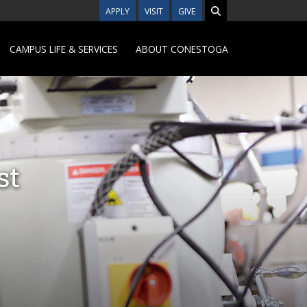
APPLY
VISIT
GIVE
CAMPUS LIFE & SERVICES
ABOUT CONESTOGA
st