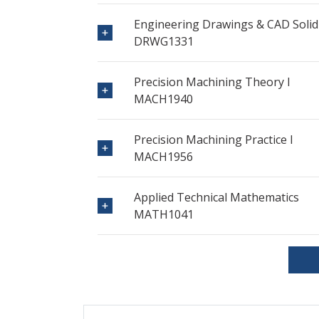
Engineering Drawings & CAD Solid
DRWG1331
Precision Machining Theory I
MACH1940
Precision Machining Practice I
MACH1956
Applied Technical Mathematics
MATH1041