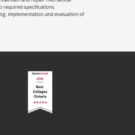
required specifications.
ing, implementation and evaluation of