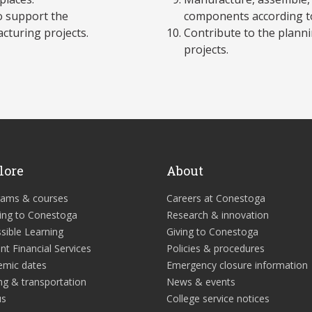
o support the
components according to 
cturing projects.
Contribute to the plann
projects.
lore
About
rams & courses
Careers at Conestoga
ing to Conestoga
Research & innovation
sible Learning
Giving to Conestoga
nt Financial Services
Policies & procedures
emic dates
Emergency closure information
ng & transportation
News & events
us
College service notices