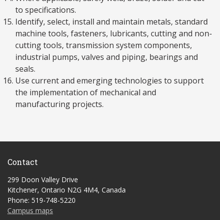
to specifications.
Identify, select, install and maintain metals, standard
machine tools, fasteners, lubricants, cutting and non-
cutting tools, transmission system components,
industrial pumps, valves and piping, bearings and
seals.
Use current and emerging technologies to support
the implementation of mechanical and
manufacturing projects.
Contact
299 Doon Valley Drive
Kitchener, Ontario N2G 4M4, Canada
Phone: 519-748-5220
Campus maps