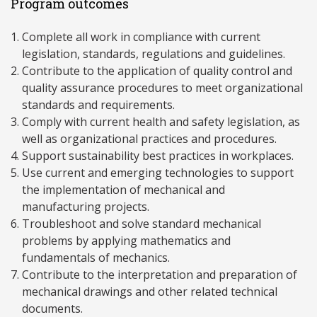
Program outcomes
Complete all work in compliance with current
legislation, standards, regulations and guidelines.
Contribute to the application of quality control and
quality assurance procedures to meet organizational
standards and requirements.
Comply with current health and safety legislation, as
well as organizational practices and procedures.
Support sustainability best practices in workplaces.
Use current and emerging technologies to support
the implementation of mechanical and
manufacturing projects.
Troubleshoot and solve standard mechanical
problems by applying mathematics and
fundamentals of mechanics.
Contribute to the interpretation and preparation of
mechanical drawings and other related technical
documents.