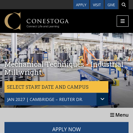
Skip to main content
APPLY
VISIT
GIVE
Mechanical Techniques - Industrial
Millwright
SELECT START DATE AND CAMPUS
JAN 2027 | CAMBRIDGE – REUTER DR.
Menu
APPLY NOW