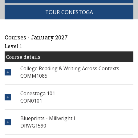
TOUR CONESTOGA
Courses - January 2027
Level 1
Course details
College Reading & Writing Across Contexts
COMM1085
Conestoga 101
CON0101
Blueprints - Millwright I
DRWG1590