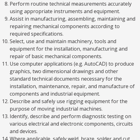
Perform routine technical measurements accurately
using appropriate instruments and equipment.
Assist in manufacturing, assembling, maintaining and
repairing mechanical components according to
required specifications.
Select, use and maintain machinery, tools and
equipment for the installation, manufacturing and
repair of basic mechanical components.
Use computer applications (e.g. AutoCAD) to produce
graphics, two dimensional drawings and other
standard technical documents necessary for the
installation, maintenance, repair, and manufacture of
components and industrial equipment.
Describe and safely use rigging equipment for the
purpose of moving industrial machines.
Identify, describe and perform diagnostic testing on
various electrical and electronic components, circuits
and devices.
Where applicable, safely weld, braze, solder and cut