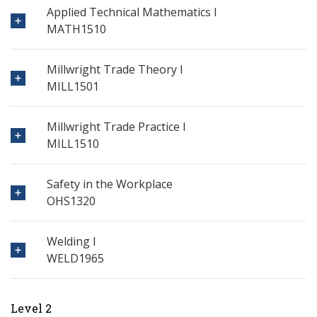
Applied Technical Mathematics I
MATH1510
Millwright Trade Theory I
MILL1501
Millwright Trade Practice I
MILL1510
Safety in the Workplace
OHS1320
Welding I
WELD1965
Level 2