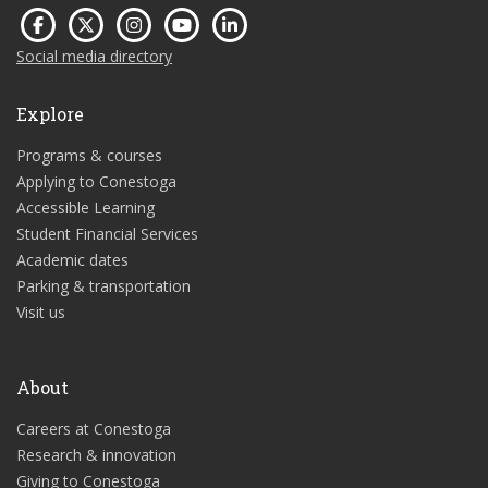
Social media directory
Explore
Programs & courses
Applying to Conestoga
Accessible Learning
Student Financial Services
Academic dates
Parking & transportation
Visit us
About
Careers at Conestoga
Research & innovation
Giving to Conestoga