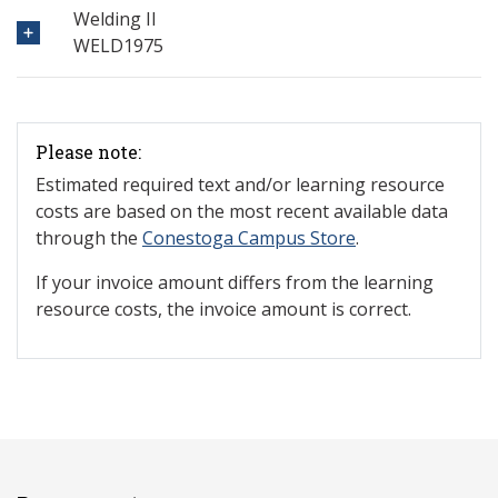
Welding II
WELD1975
Please note:
Estimated required text and/or learning resource
costs are based on the most recent available data
through the
Conestoga Campus Store
.
If your invoice amount differs from the learning
resource costs, the invoice amount is correct.