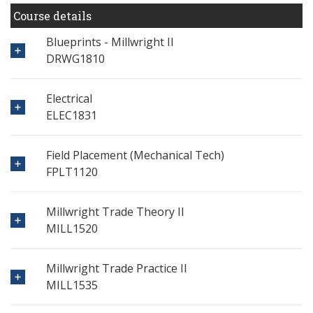
Course details
Blueprints - Millwright II
DRWG1810
Electrical
ELEC1831
Field Placement (Mechanical Tech)
FPLT1120
Millwright Trade Theory II
MILL1520
Millwright Trade Practice II
MILL1535