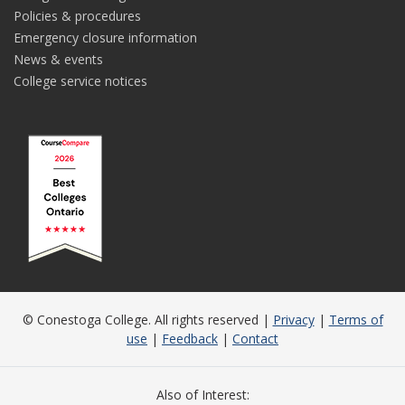
Policies & procedures
Emergency closure information
News & events
College service notices
© Conestoga College. All rights reserved |
Privacy
|
Terms of
use
|
Feedback
|
Contact
Also of Interest