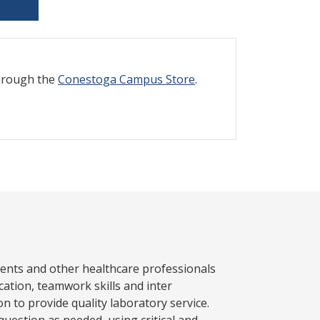
through the
Conestoga Campus Store
.
atients and other healthcare professionals
ation, teamwork skills and inter
n to provide quality laboratory service.
uestion as needed, using critical and