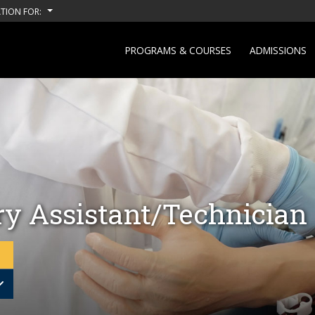
TION FOR:
PROGRAMS & COURSES
ADMISSIONS
ry Assistant/Technician