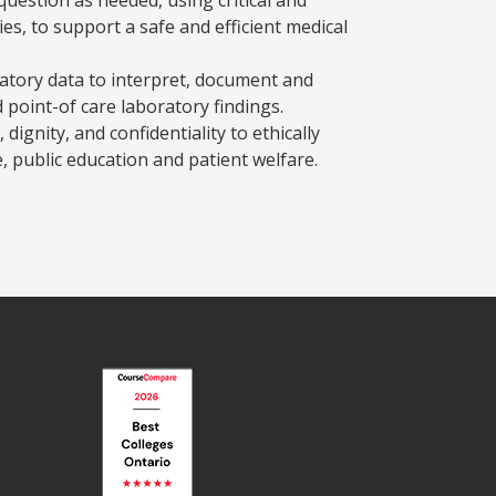
es, to support a safe and efficient medical
atory data to interpret, document and
 point-of care laboratory findings.
 dignity, and confidentiality to ethically
, public education and patient welfare.