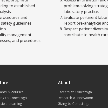
ding to established
problem-solving strategi
alysis.
laboratory practice.
y procedures and
Evaluate pertinent labor
safety guidelines,
report pre-analytical and
ion.
Respect patient diversity,
uality management
contribute to health care
cesses, and procedures.
lore
About
rams & courses
Careers at Conestoga
ing to Conestoga
Research & innovation
sible Learning
Giving to Conestoga