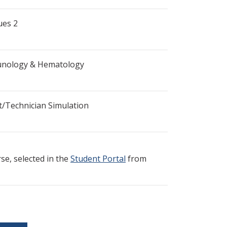
ues 2
munology & Hematology
t/Technician Simulation
e, selected in the
Student Portal
from