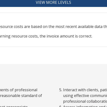
VIEW MORE LEVELS
resource
costs are based on the most recent available data 
arning resource costs, the invoice amount is correct.
ments of professional
Interact with clients, p
 a reasonable standard of
using effective communic
professional collaboratio
that appropriate
Assess information and q