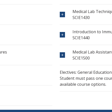
Medical Lab Techniq
SCIE1430
Introduction to Im
SCIE1440
ures
Medical Lab Assistan
SCIE1500
Electives: General Education
Student must pass one cours
available course options.