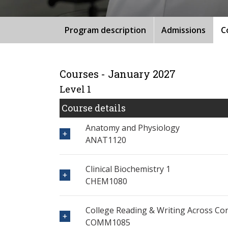
Program description
Admissions
C
Courses - January 2027
Level 1
Course details
Anatomy and Physiology
ANAT1120
Clinical Biochemistry 1
CHEM1080
College Reading & Writing Across Co
COMM1085