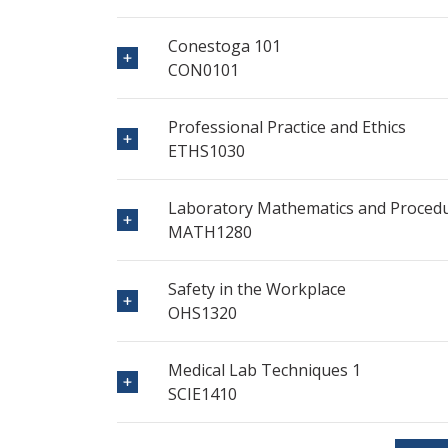
Conestoga 101
CON0101
Professional Practice and Ethics
ETHS1030
Laboratory Mathematics and Proced
MATH1280
Safety in the Workplace
OHS1320
Medical Lab Techniques 1
SCIE1410