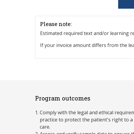
Please note:
Estimated required text and/or learning 
If your invoice amount differs from the le
Program outcomes
Comply with the legal and ethical require
practice to protect the patient's right to
care.
Assess and verify sample data to ensure 