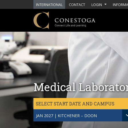
Skip to main content
INTERNATIONAL
CONTACT
LOGIN
INFORMA
Medical Laborato
SELECT START DATE AND CAMPUS
JAN 2027 | KITCHENER – DOON