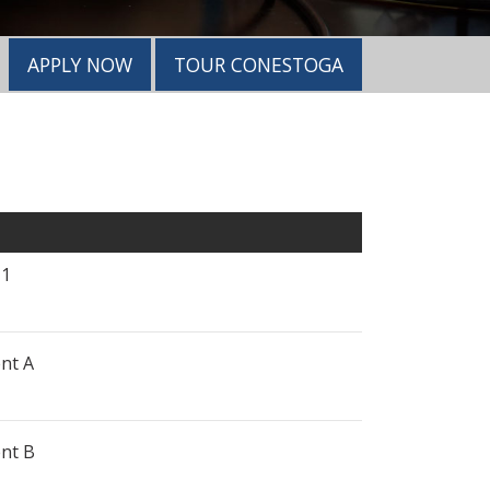
APPLY NOW
TOUR CONESTOGA
 1
nt A
nt B