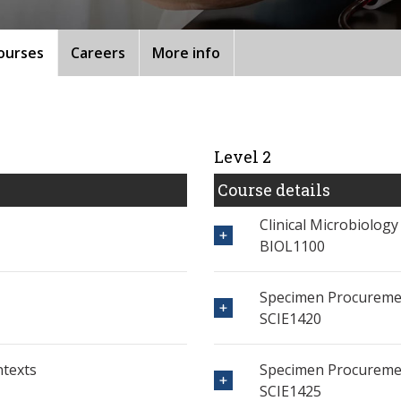
ourses
Careers
More info
Level 2
Course details
Clinical Microbiology
BIOL1100
Specimen Procureme
SCIE1420
ntexts
Specimen Procureme
SCIE1425