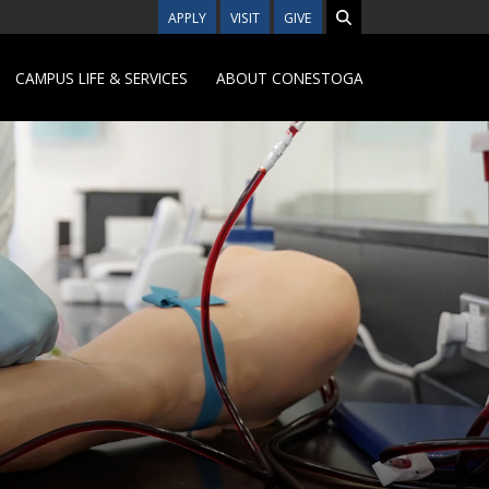
APPLY
VISIT
GIVE
CAMPUS LIFE & SERVICES
ABOUT CONESTOGA