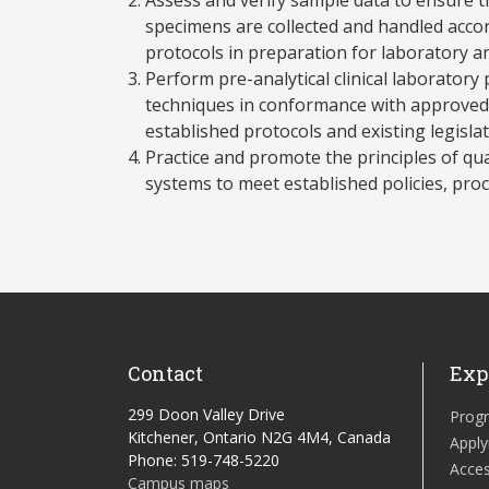
specimens are collected and handled accor
protocols in preparation for laboratory an
Perform pre-analytical clinical laborator
techniques in conformance with approved 
established protocols and existing legislat
Practice and promote the principles of q
systems to meet established policies, pro
Contact
Exp
299 Doon Valley Drive
Prog
Kitchener, Ontario N2G 4M4, Canada
Apply
Phone: 519-748-5220
Acces
Campus maps