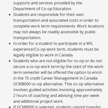
supports and services provided by the
Department of Co-op Education.
Students are responsible for their own
transportation and associated costs in order to
complete work term requirements. Work locations
may not always be readily accessible by public
transportation.
In order for a student to participate in a WIL
experience/Co-op work term, students must be
legally eligible to work in Canada.
Students who are not eligible for co-op or do not
secure a co-op work term by the start of the work
term semester will be offered the option to enrol
in the 15 credit Career Management in Canada
GCM8000 co-op alternative. This co-op alternative
involves guided activities involving approximately
2 hours of coaching and advising time per week
and additional project work.
If GCM8000 is selected, students cannot transfer