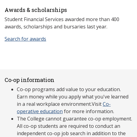
Awards & scholarships
Student Financial Services awarded more than 400
awards, scholarships and bursaries last year.
Search for awards
Co-op information
Co-op programs add value to your education.
Earn money while you apply what you've learned
in a real workplace environment.Visit
Co-
operative education
for more information.
The College cannot guarantee co-op employment.
All co-op students are required to conduct an
independent co-op job search in addition to the