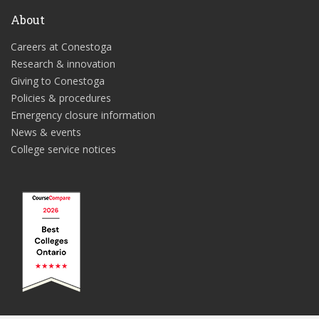
About
Careers at Conestoga
Research & innovation
Giving to Conestoga
Policies & procedures
Emergency closure information
News & events
College service notices