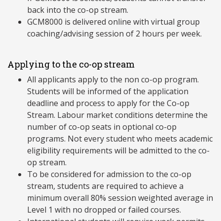
back into the co-op stream.
GCM8000 is delivered online with virtual group
coaching/advising session of 2 hours per week.
Applying to the co-op stream
All applicants apply to the non co-op program.
Students will be informed of the application
deadline and process to apply for the Co-op
Stream. Labour market conditions determine the
number of co-op seats in optional co-op
programs. Not every student who meets academic
eligibility requirements will be admitted to the co-
op stream.
To be considered for admission to the co-op
stream, students are required to achieve a
minimum overall 80% session weighted average in
Level 1 with no dropped or failed courses.