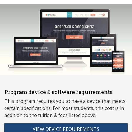
Program device & software requirements
This program requires you to have a device that meets
ce
rtain specifications. For most students, this cost is in
addition to the tuition & fees listed above.
VIEW DEVICE REQUIREMENTS