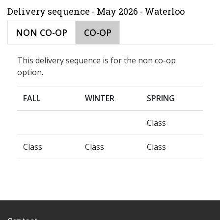
Delivery sequence - May 2026 - Waterloo
NON CO-OP
CO-OP
This delivery sequence is for the non co-op
option.
FALL
WINTER
SPRING
Class
Class
Class
Class