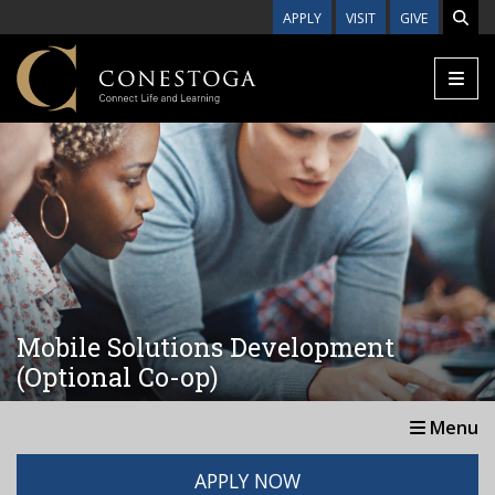
Skip to main content
APPLY
VISIT
GIVE
Mobile Solutions Development
(Optional Co-op)
Menu
APPLY NOW