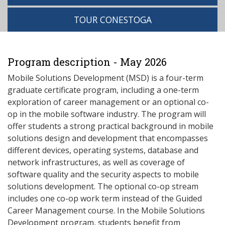
TOUR CONESTOGA
Program description - May 2026
Mobile Solutions Development (MSD) is a four-term
graduate certificate program, including a one-term
exploration of career management or an optional co-
op in the mobile software industry. The program will
offer students a strong practical background in mobile
solutions design and development that encompasses
different devices, operating systems, database and
network infrastructures, as well as coverage of
software quality and the security aspects to mobile
solutions development. The optional co-op stream
includes one co-op work term instead of the Guided
Career Management course. In the Mobile Solutions
Development program, students benefit from