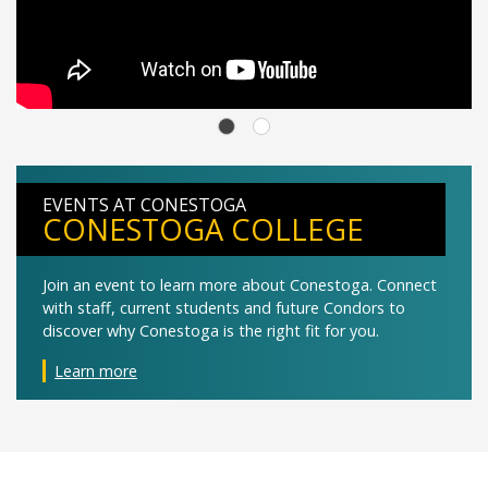
EVENTS AT CONESTOGA
CONESTOGA COLLEGE
Join an event to learn more about Conestoga. Connect
with staff, current students and future Condors to
discover why Conestoga is the right fit for you.
Learn more