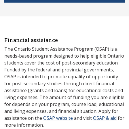
Financial assistance
The Ontario Student Assistance Program (OSAP) is a
needs-based program designed to help eligible Ontario
students cover the cost of post-secondary education.
Funded by the federal and provincial governments,
OSAP is intended to promote equality of opportunity
for post-secondary studies through direct financial
assistance (grants and loans) for educational costs and
living expenses. The amount of funding you are eligible
for depends on your program, course load, educational
and living expenses, and financial situation. Apply for
assistance on the
OSAP website
and visit
OSAP & aid
for
more information.