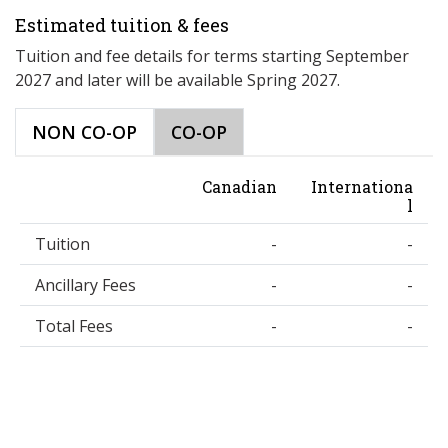
Estimated tuition & fees
Tuition and fee details for terms starting September
2027 and later will be available Spring 2027.
NON CO-OP
CO-OP
Canadian
Internationa
l
Tuition
-
-
Ancillary Fees
-
-
Total Fees
-
-