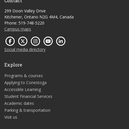
Contact
299 Doon Valley Drive
Kitchener, Ontario N2G 4M4, Canada
Phone: 519-748-5220
Campus maps
Social media directory
Explore
Programs & courses
Applying to Conestoga
Accessible Learning
Student Financial Services
Academic dates
Parking & transportation
Visit us