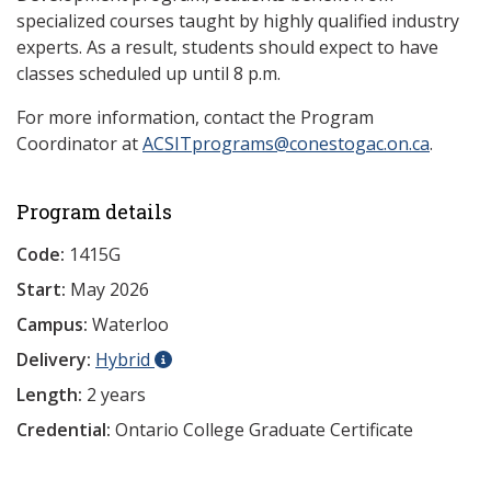
specialized courses taught by highly qualified industry
experts. As a result, students should expect to have
classes scheduled up until 8 p.m.
For more information, contact the Program
Coordinator at
ACSITprograms@conestogac.on.ca
.
Program details
Code:
1415G
Start:
May 2026
Campus:
Waterloo
Delivery:
Hybrid
Length:
2 years
Credential:
Ontario College Graduate Certificate