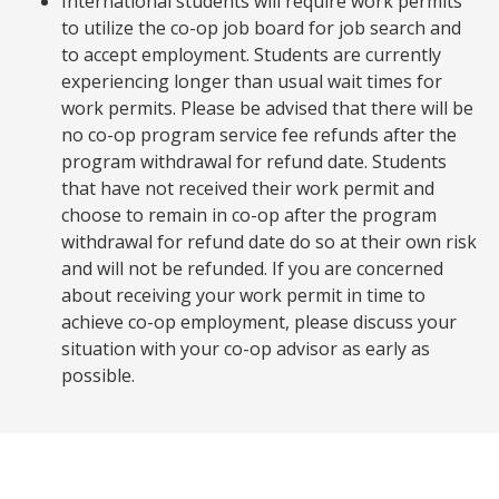
International students will require work permits
to utilize the co-op job board for job search and
to accept employment. Students are currently
experiencing longer than usual wait times for
work permits. Please be advised that there will be
no co-op program service fee refunds after the
program withdrawal for refund date. Students
that have not received their work permit and
choose to remain in co-op after the program
withdrawal for refund date do so at their own risk
and will not be refunded. If you are concerned
about receiving your work permit in time to
achieve co-op employment, please discuss your
situation with your co-op advisor as early as
possible.