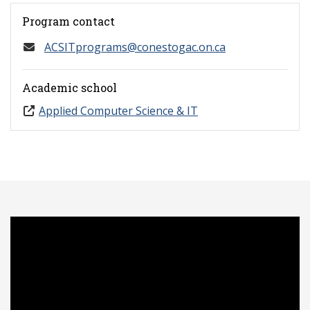
Program contact
ACSITprograms@conestogac.on.ca
Academic school
Applied Computer Science & IT