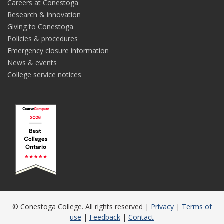
Careers at Conestoga
Research & innovation
Giving to Conestoga
Policies & procedures
Emergency closure information
News & events
College service notices
© Conestoga College. All rights reserved |
Privacy
|
Terms of
use
|
Feedback
|
Contact