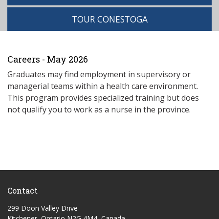
TOUR CONESTOGA
Careers - May 2026
Graduates may find employment in supervisory or
managerial teams within a health care environment.
This program provides specialized training but does
not qualify you to work as a nurse in the province.
Contact
299 Doon Valley Drive
Kitchener, Ontario N2G 4M4, Canada