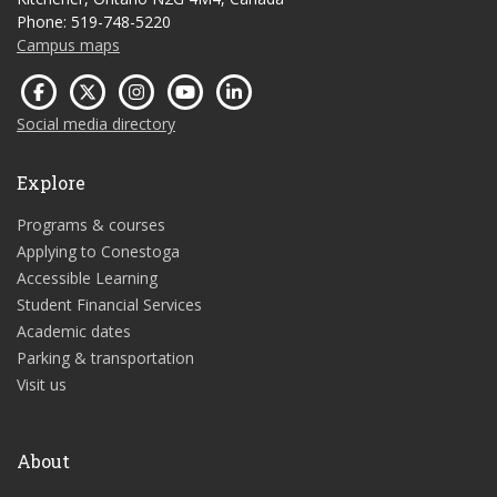
Phone: 519-748-5220
Campus maps
Social media directory
Explore
Programs & courses
Applying to Conestoga
Accessible Learning
Student Financial Services
Academic dates
Parking & transportation
Visit us
About