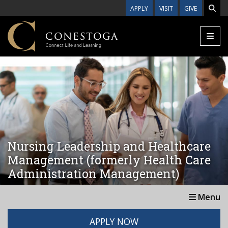
Skip to main content
APPLY
VISIT
GIVE
Nursing Leadership and Healthcare
Management (formerly Health Care
Administration Management)
Menu
APPLY NOW