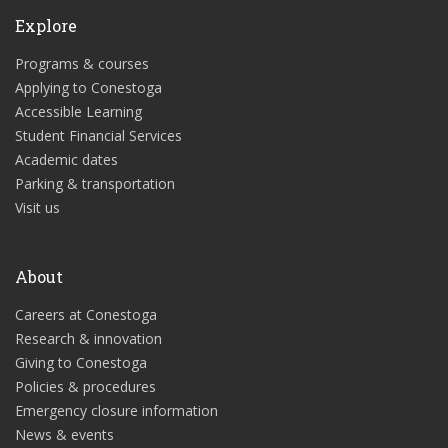
Explore
Programs & courses
Applying to Conestoga
Accessible Learning
Student Financial Services
Academic dates
Parking & transportation
Visit us
About
Careers at Conestoga
Research & innovation
Giving to Conestoga
Policies & procedures
Emergency closure information
News & events