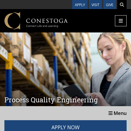
Skip to main content
APPLY
VISIT
GIVE
Process Quality Engineering
Menu
APPLY NOW