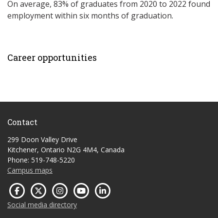
On average, 83% of graduates from 2020 to 2022 found
employment within six months of graduation.
Career opportunities
Contact
299 Doon Valley Drive
Kitchener, Ontario N2G 4M4, Canada
Phone: 519-748-5220
Campus maps
Social media directory