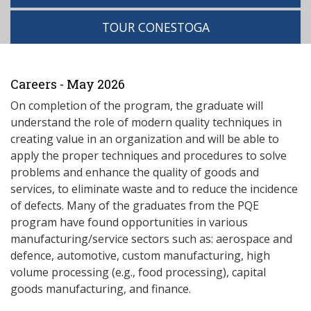
TOUR CONESTOGA
Careers - May 2026
On completion of the program, the graduate will
understand the role of modern quality techniques in
creating value in an organization and will be able to
apply the proper techniques and procedures to solve
problems and enhance the quality of goods and
services, to eliminate waste and to reduce the incidence
of defects. Many of the graduates from the PQE
program have found opportunities in various
manufacturing/service sectors such as: aerospace and
defence, automotive, custom manufacturing, high
volume processing (e.g., food processing), capital
goods manufacturing, and finance.