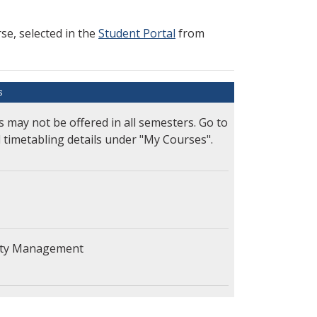
e, selected in the
Student Portal
from
S
s may not be offered in all semesters. Go to
l timetabling details under "My Courses".
lity Management