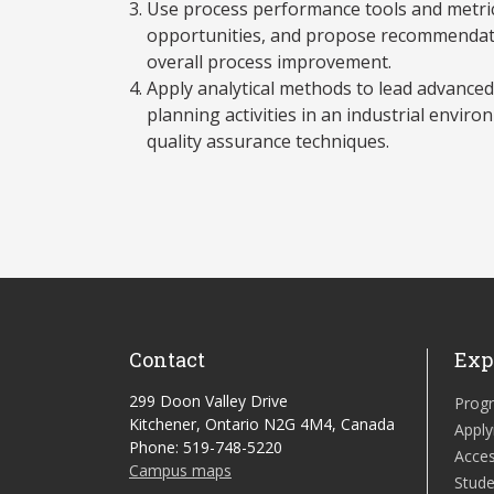
Use process performance tools and metrics
opportunities, and propose recommendati
overall process improvement.
Apply analytical methods to lead advanced
planning activities in an industrial envir
quality assurance techniques.
Contact
Exp
299 Doon Valley Drive
Prog
Kitchener, Ontario N2G 4M4, Canada
Apply
Phone: 519-748-5220
Acces
Campus maps
Stude