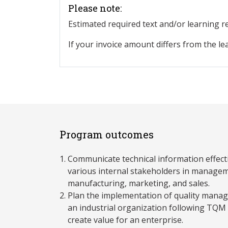
Please note:
Estimated required text and/or learning 
If your invoice amount differs from the le
Program outcomes
Communicate technical information effect
various internal stakeholders in managem
manufacturing, marketing, and sales.
Plan the implementation of quality mana
an industrial organization following TQM 
create value for an enterprise.