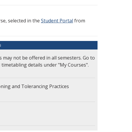
e, selected in the
Student Portal
from
S
s may not be offered in all semesters. Go to
l timetabling details under "My Courses".
ning and Tolerancing Practices