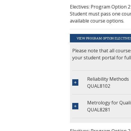
Electives: Program Option 2
Student must pass one cours
available course options.
VIEW PROGRAM OPTION ELECTIVE
Please note that all course
your student portal for ful
Reliability Methods
QUAL8102
Metrology for Qua
QUAL8281
Electives: Program Option 2