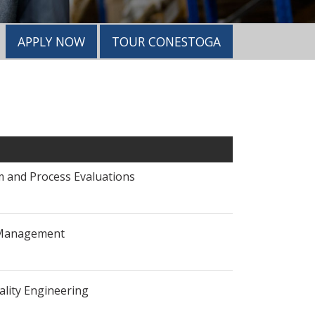
APPLY NOW
TOUR CONESTOGA
 and Process Evaluations
 Management
ality Engineering