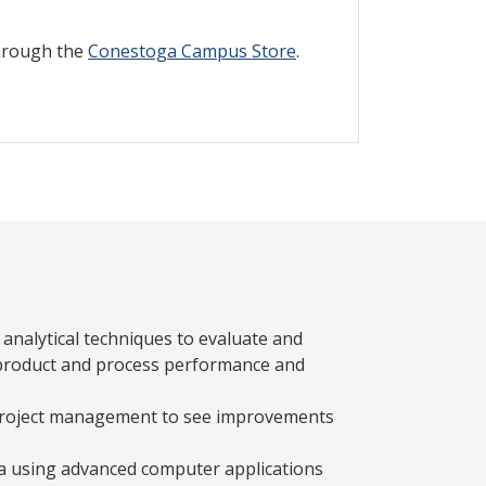
through the
Conestoga Campus Store
.
nalytical techniques to evaluate and
 product and process performance and
 project management to see improvements
a using advanced computer applications