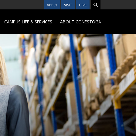
APPLY
VISIT
GIVE
CAMPUS LIFE & SERVICES
ABOUT CONESTOGA