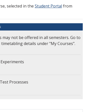
e, selected in the
Student Portal
from
S
s may not be offered in all semesters. Go to
l timetabling details under "My Courses".
 Experiments
Test Processes