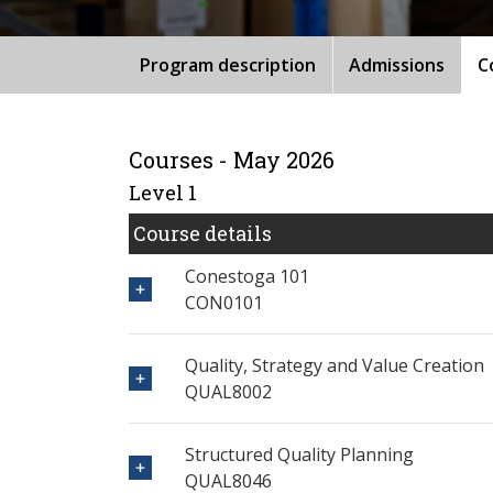
Program description
Admissions
C
Courses - May 2026
Level 1
Course details
Conestoga 101
CON0101
Quality, Strategy and Value Creation
QUAL8002
Structured Quality Planning
QUAL8046