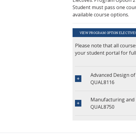
Student must pass one cours
available course options.
VIEW PROGRAM OPTION ELECTIVE
Please note that all course
your student portal for ful
Advanced Design of
QUAL8116
Manufacturing and 
QUAL8750