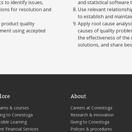
 to identify issues,
and statistical software
ons for resolution and
Use relevant relationsh
to establish and maintai
 product quality
Apply root cause analysi
onment using accepted
causes of quality proble
the effectiveness of th
solutions, and share best
lore
About
rams & courses
Careers at Conestoga
ing to Conestoga
Research & innovation
sible Learning
Giving to Conestoga
nt Financial Services
Policies & procedures