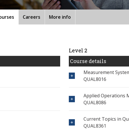
ourses
Careers
More info
Level 2
Course details
Measurement System
QUAL8016
Applied Operations
QUAL8086
Current Topics in Qu
QUAL8361