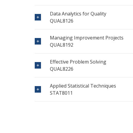
Data Analytics for Quality
QUAL8126
Managing Improvement Projects
QUAL8192
Effective Problem Solving
QUAL8226
Applied Statistical Techniques
STAT8011