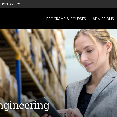
TION FOR:
PROGRAMS & COURSES
ADMISSIONS
ngineering