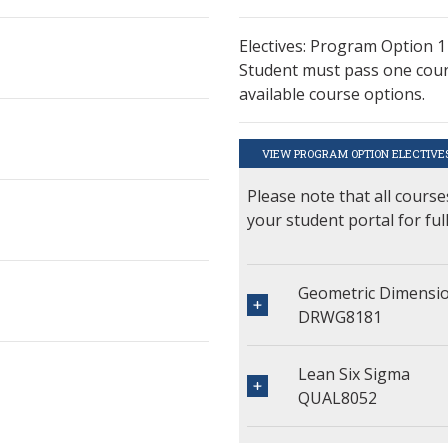
Electives: Program Option 1
Student must pass one cours
available course options.
VIEW PROGRAM OPTION ELECTIVE
Please note that all course
your student portal for ful
Geometric Dimensio
DRWG8181
Lean Six Sigma
QUAL8052