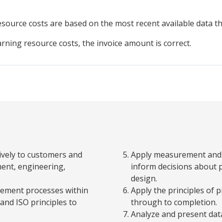
resource
costs are based on the most recent available data 
arning resource costs, the invoice amount is correct.
ively to customers and
Apply measurement and a
ent, engineering,
inform decisions about
design.
gement processes within
Apply the principles of
and ISO principles to
through to completion.
Analyze and present dat