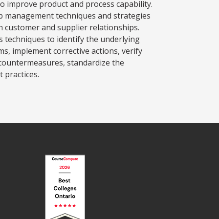
 to improve product and process capability.
ip management techniques and strategies
n customer and supplier relationships.
s techniques to identify the underlying
ms, implement corrective actions, verify
e countermeasures, standardize the
 practices.