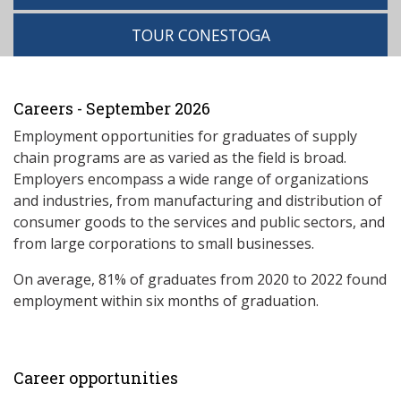
TOUR CONESTOGA
Careers - September 2026
Employment opportunities for graduates of supply
chain programs are as varied as the field is broad.
Employers encompass a wide range of organizations
and industries, from manufacturing and distribution of
consumer goods to the services and public sectors, and
from large corporations to small businesses.
On average, 81% of graduates from 2020 to 2022 found
employment within six months of graduation.
Career opportunities