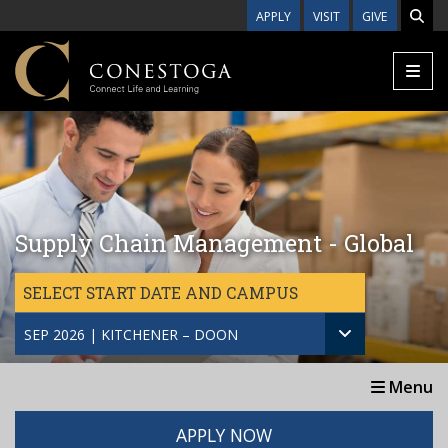
Skip to main content
APPLY
VISIT
GIVE
Supply Chain Management - Global
SELECT START DATE AND CAMPUS
SEP 2026 | KITCHENER – DOON
Menu
APPLY NOW