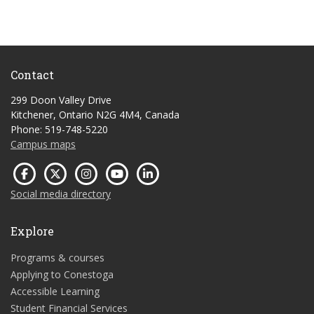
Contact
299 Doon Valley Drive
Kitchener, Ontario N2G 4M4, Canada
Phone: 519-748-5220
Campus maps
Social media directory
Explore
Programs & courses
Applying to Conestoga
Accessible Learning
Student Financial Services