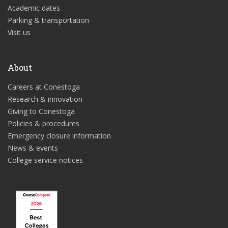
Academic dates
Parking & transportation
Visit us
About
Careers at Conestoga
Research & innovation
Giving to Conestoga
Policies & procedures
Emergency closure information
News & events
College service notices