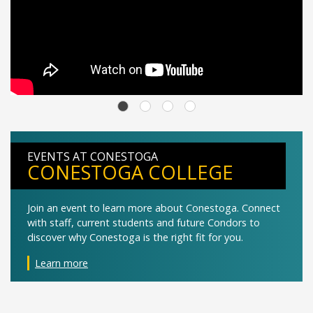
EVENTS AT CONESTOGA
CONESTOGA COLLEGE
Join an event to learn more about Conestoga. Connect
with staff, current students and future Condors to
discover why Conestoga is the right fit for you.
Learn more