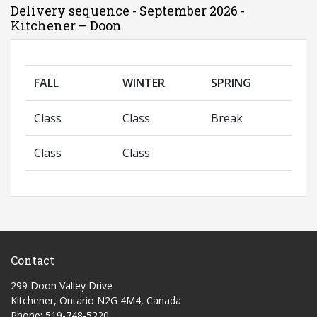
Delivery sequence - September 2026 -
Kitchener – Doon
FALL
WINTER
SPRING
Class
Class
Break
Class
Class
Contact
299 Doon Valley Drive
Kitchener, Ontario N2G 4M4, Canada
Phone: 519-748-5220