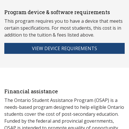
Program device & software requirements
This program requires you to have a device that meets
ce
rtain specifications. For most students, this cost is in
addition to the tuition & fees listed above.
VIEW DEVICE REQUIREMENTS
Financial assistance
The Ontario Student Assistance Program (OSAP) is a
needs-based program designed to help eligible Ontario
students cover the cost of post-secondary education.
Funded by the federal and provincial governments,
OSAP is intended to promote equality of opportunity