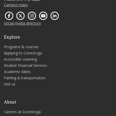
Campus maps
Social media directory
Explore
Programs & courses
Applying to Conestoga
Accessible Learning
Student Financial Services
Academic dates
Parking & transportation
Visit us
About
Careers at Conestoga