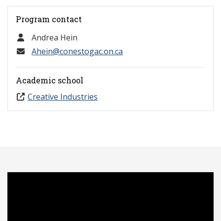
Program contact
Andrea Hein
Ahein@conestogac.on.ca
Academic school
Creative Industries