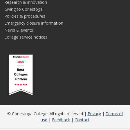
Research & innovation
Giving to Conestoga
Policies & procedures
Emergency closure information
News & events
College service notices
© Conestoga College. All rights reserved |
Privacy
|
Terms of
use
|
Feedback
|
Contact