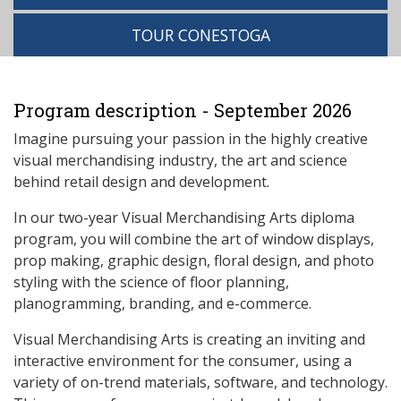
TOUR CONESTOGA
Program description - September 2026
Imagine pursuing your passion in the highly creative
visual merchandising industry, the art and science
behind retail design and development.
In our two-year Visual Merchandising Arts diploma
program, you will combine the art of window displays,
prop making, graphic design, floral design, and photo
styling with the science of floor planning,
planogramming, branding, and e-commerce.
Visual Merchandising Arts is creating an inviting and
interactive environment for the consumer, using a
variety of on-trend materials, software, and technology.