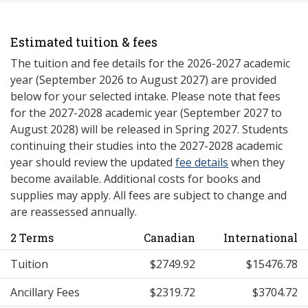
Estimated tuition & fees
The tuition and fee details for the 2026-2027 academic
year (September 2026 to August 2027) are provided
below for your selected intake. Please note that fees
for the 2027-2028 academic year (September 2027 to
August 2028) will be released in Spring 2027. Students
continuing their studies into the 2027-2028 academic
year should review the updated
fee details
when they
become available. Additional costs for books and
supplies may apply. All fees are subject to change and
are reassessed annually.
2 Terms
Canadian
International
Tuition
$2749.92
$15476.78
Ancillary Fees
$2319.72
$3704.72