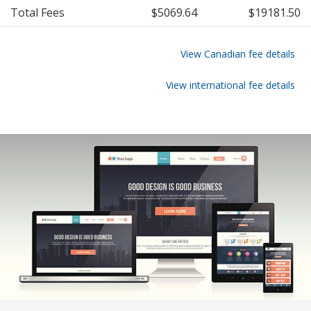
Total Fees
$5069.64
$19181.50
View Canadian fee details
View international fee details