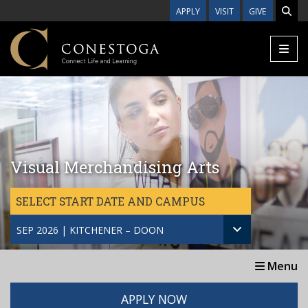
Skip to main content
APPLY
VISIT
GIVE
Visual Merchandising Arts
SELECT START DATE AND CAMPUS
SEP 2026 | KITCHENER – DOON
Menu
APPLY NOW