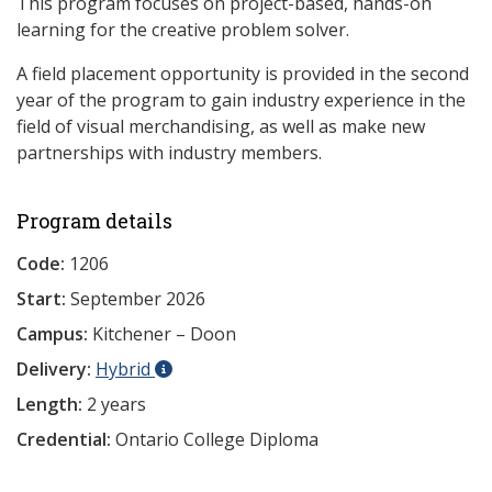
This program focuses on project-based, hands-on
learning for the creative problem solver.
A field placement opportunity is provided in the second
year of the program to gain industry experience in the
field of visual merchandising, as well as make new
partnerships with industry members.
Program details
Code:
1206
Start:
September 2026
Campus:
Kitchener – Doon
Delivery:
Hybrid
Length:
2 years
Credential:
Ontario College Diploma