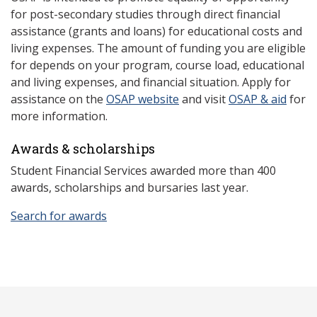
for post-secondary studies through direct financial
assistance (grants and loans) for educational costs and
living expenses. The amount of funding you are eligible
for depends on your program, course load, educational
and living expenses, and financial situation. Apply for
assistance on the
OSAP website
and visit
OSAP & aid
for
more information.
Awards & scholarships
Student Financial Services awarded more than 400
awards, scholarships and bursaries last year.
Search for awards