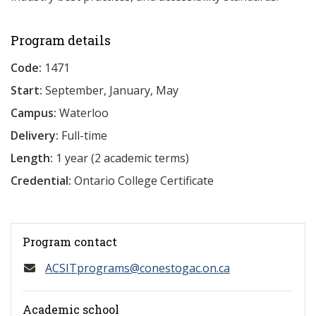
Program details
Code:
1471
Start:
September, January, May
Campus:
Waterloo
Delivery:
Full-time
Length:
1 year (2 academic terms)
Credential:
Ontario College Certificate
Program contact
ACSITprograms@conestogac.on.ca
Academic school