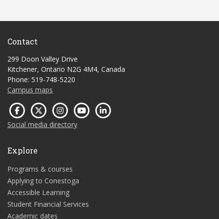
Contact
299 Doon Valley Drive
Kitchener, Ontario N2G 4M4, Canada
Phone: 519-748-5220
Campus maps
Social media directory
Explore
Programs & courses
Applying to Conestoga
Accessible Learning
Student Financial Services
Academic dates