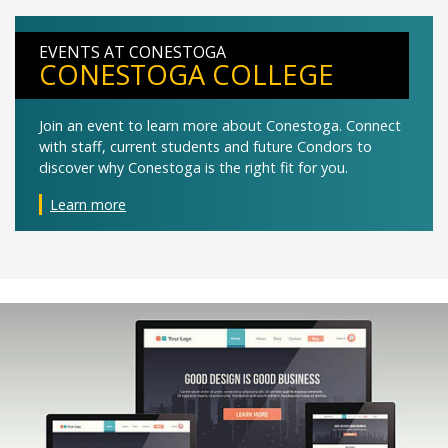
EVENTS AT CONESTOGA
CONESTOGA COLLEGE
Join an event to learn more about Conestoga. Connect
with staff, current students and future Condors to
discover why Conestoga is the right fit for you.
Learn more