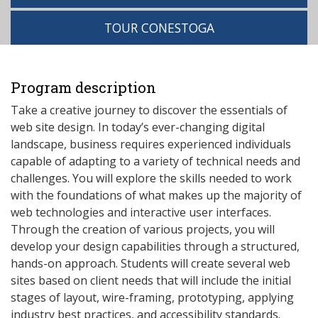
TOUR CONESTOGA
Program description
Take a creative journey to discover the essentials of
web site design. In today’s ever-changing digital
landscape, business requires experienced individuals
capable of adapting to a variety of technical needs and
challenges. You will explore the skills needed to work
with the foundations of what makes up the majority of
web technologies and interactive user interfaces.
Through the creation of various projects, you will
develop your design capabilities through a structured,
hands-on approach. Students will create several web
sites based on client needs that will include the initial
stages of layout, wire-framing, prototyping, applying
industry best practices, and accessibility standards.