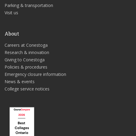
Parking & transportation
Visit us
About
Careers at Conestoga
Research & innovation
Giving to Conestoga
Policies & procedures
Emergency closure information
News & events
College service notices