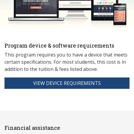
Program device & software requirements
This program requires you to have a device that meets
ce
rtain specifications. For most students, this cost is in
addition to the tuition & fees listed above.
VIEW DEVICE REQUIREMENTS
Financial assistance