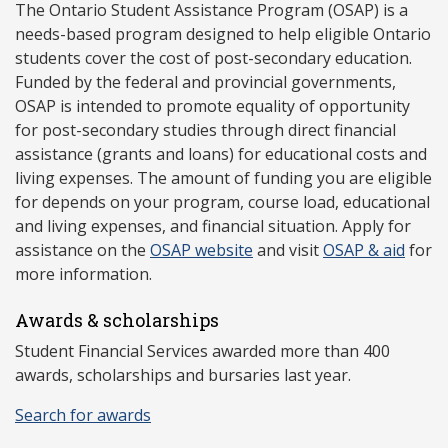
The Ontario Student Assistance Program (OSAP) is a
needs-based program designed to help eligible Ontario
students cover the cost of post-secondary education.
Funded by the federal and provincial governments,
OSAP is intended to promote equality of opportunity
for post-secondary studies through direct financial
assistance (grants and loans) for educational costs and
living expenses. The amount of funding you are eligible
for depends on your program, course load, educational
and living expenses, and financial situation. Apply for
assistance on the
OSAP website
and visit
OSAP & aid
for
more information.
Awards & scholarships
Student Financial Services awarded more than 400
awards, scholarships and bursaries last year.
Search for awards