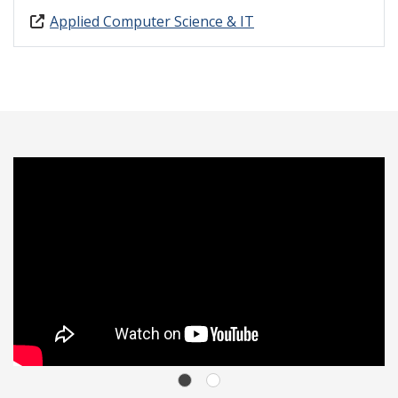
Applied Computer Science & IT