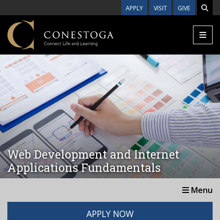
Skip to main content
APPLY
VISIT
GIVE
Web Development and Internet
Applications Fundamentals
Menu
APPLY NOW