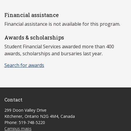
Financial assistance
Financial assistance is not available for this program.
Awards & scholarships
Student Financial Services awarded more than 400
awards, scholarships and bursaries last year.
Search for awards
Contact
299 Doon Valley Drive
Kitchener, Ontario N2G 4M4, Canada
Phone: 519-748-5220
Campus maps