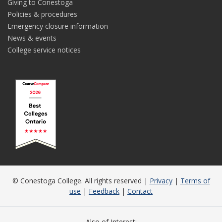
Giving to Conestoga
Policies & procedures
Emergency closure information
News & events
College service notices
© Conestoga College. All rights reserved |
Privacy
|
Terms of
use
|
Feedback
|
Contact
Also of Interest