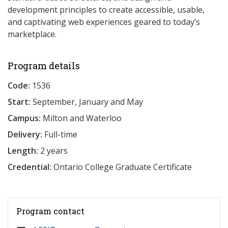
development principles to create accessible, usable,
and captivating web experiences geared to today’s
marketplace.
Program details
Code:
1536
Start:
September, January and May
Campus:
Milton and Waterloo
Delivery:
Full-time
Length:
2 years
Credential:
Ontario College Graduate Certificate
Program contact