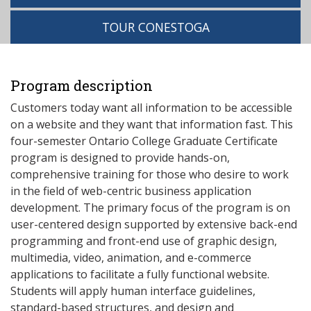
TOUR CONESTOGA
Program description
Customers today want all information to be accessible
on a website and they want that information fast. This
four-semester Ontario College Graduate Certificate
program is designed to provide hands-on,
comprehensive training for those who desire to work
in the field of web-centric business application
development. The primary focus of the program is on
user-centered design supported by extensive back-end
programming and front-end use of graphic design,
multimedia, video, animation, and e-commerce
applications to facilitate a fully functional website.
Students will apply human interface guidelines,
standard-based structures, and design and