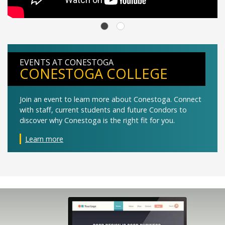
EVENTS AT CONESTOGA
CONESTOGA COLLEGE
Join an event to learn more about Conestoga. Connect
with staff, current students and future Condors to
discover why Conestoga is the right fit for you.
Learn more