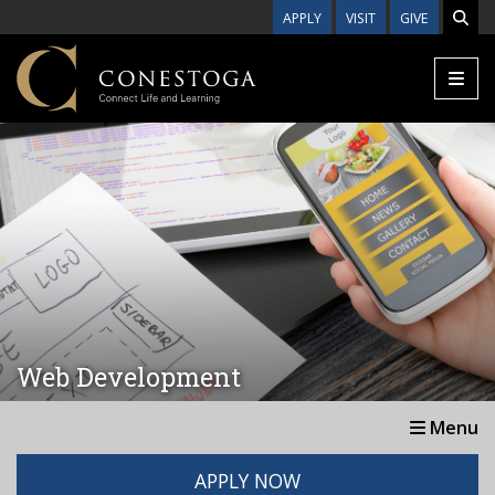
Skip to main content
APPLY
VISIT
GIVE
Web Development
Menu
APPLY NOW