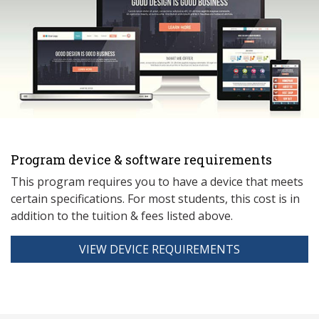
Program device & software requirements
This program requires you to have a device that meets
ce
rtain specifications. For most students, this cost is in
addition to the tuition & fees listed above.
VIEW DEVICE REQUIREMENTS