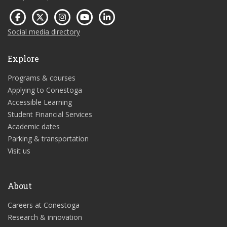
Social media directory
Explore
Programs & courses
Applying to Conestoga
Accessible Learning
Student Financial Services
Academic dates
Parking & transportation
Visit us
About
Careers at Conestoga
Research & innovation