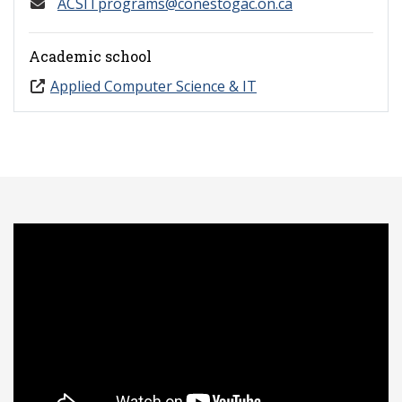
ACSITprograms@conestogac.on.ca
Academic school
Applied Computer Science & IT