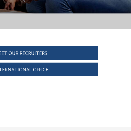
ET OUR RECRUITERS
TERNATIONAL OFFICE