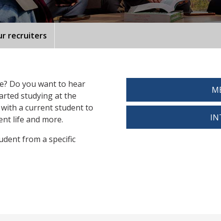
r recruiters
fe? Do you want to hear
ME
arted studying at the
 with a current student to
IN
nt life and more.
tudent from a specific