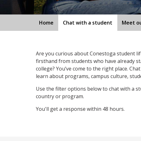
Home
Chat with a student
Meet ou
Are you curious about Conestoga student li
firsthand from students who have already st
college? You’ve come to the right place. Chat
learn about programs, campus culture, stude
Use the filter options below to chat with a s
country or program.
You'll get a response within 48 hours.