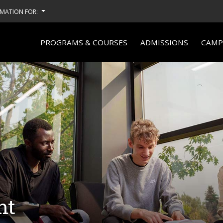
MATION FOR:
PROGRAMS & COURSES
ADMISSIONS
CAMPU
nt