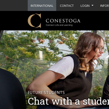
INTERNATIONAL
CONTACT
LOGIN
INFOR
FUTURE STUDENTS
Chat with a stude