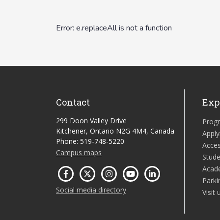
Contact
Exp
299 Doon Valley Drive
Prog
Kitchener, Ontario N2G 4M4, Canada
Apply
Phone: 519-748-5220
Acces
Campus maps
Stude
Acad
Parki
Social media directory
Visit 