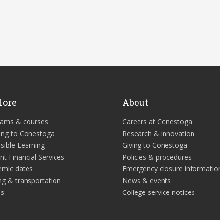
lore
About
rams & courses
Careers at Conestoga
ing to Conestoga
Research & innovation
sible Learning
Giving to Conestoga
nt Financial Services
Policies & procedures
emic dates
Emergency closure informatio
ng & transportation
News & events
us
College service notices