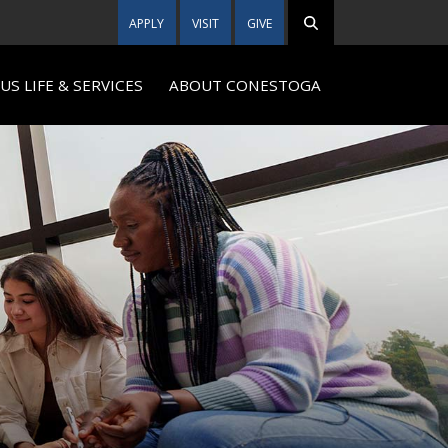
APPLY
VISIT
GIVE
S LIFE & SERVICES
ABOUT CONESTOGA