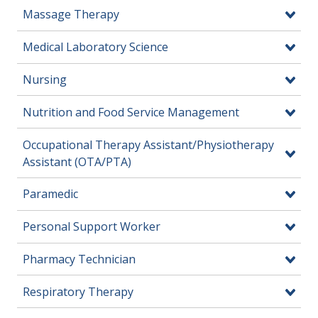
Massage Therapy
Medical Laboratory Science
Nursing
Nutrition and Food Service Management
Occupational Therapy Assistant/Physiotherapy
Assistant (OTA/PTA)
Paramedic
Personal Support Worker
Pharmacy Technician
Respiratory Therapy