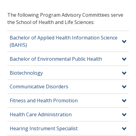
The following Program Advisory Committees serve
the School of Health and Life Sciences:
Bachelor of Applied Health Information Science
(BAHIS)
Bachelor of Environmental Public Health
Biotechnology
Communicative Disorders
Fitness and Health Promotion
Health Care Administration
Hearing Instrument Specialist