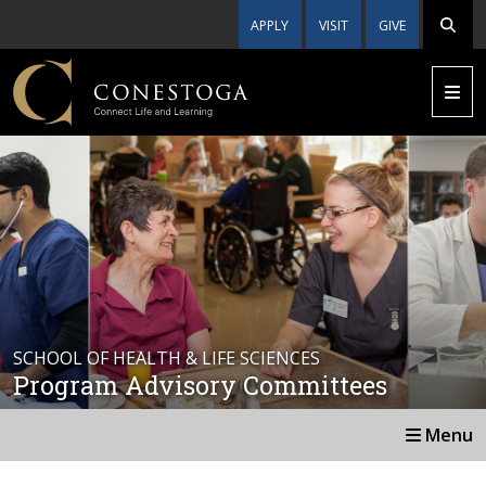
APPLY
VISIT
GIVE
SCHOOL OF HEALTH & LIFE SCIENCES
Program Advisory Committees
Menu