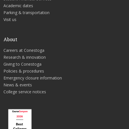
Academic dates
Parking & transportation
Visit us
About
Careers at Conestoga
Research & innovation
Giving to Conestoga
Policies & procedures
Emergency closure information
News & events
College service notices