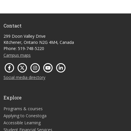
Contact
299 Doon Valley Drive
Kitchener, Ontario N2G 4M4, Canada
Phone: 519-748-5220
Campus maps
Social media directory
Explore
Programs & courses
Applying to Conestoga
Accessible Learning
Student Financial Services