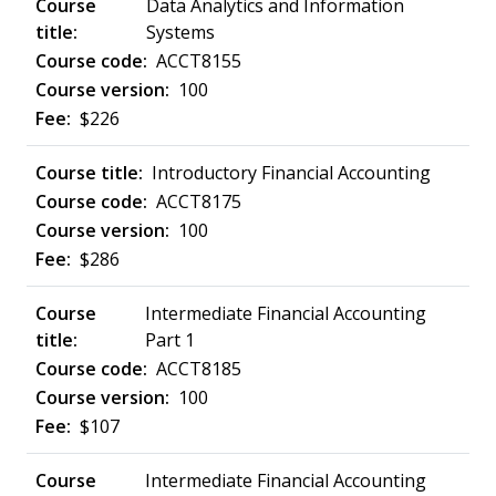
Data Analytics and Information
Systems
ACCT8155
100
$226
Introductory Financial Accounting
ACCT8175
100
$286
Intermediate Financial Accounting
Part 1
ACCT8185
100
$107
Intermediate Financial Accounting