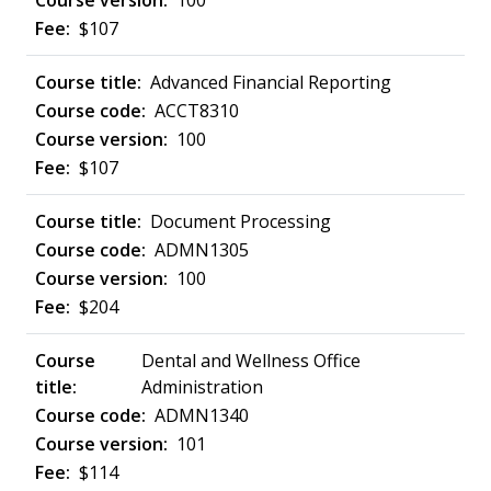
100
$107
Advanced Financial Reporting
ACCT8310
100
$107
Document Processing
ADMN1305
100
$204
Dental and Wellness Office
Administration
ADMN1340
101
$114