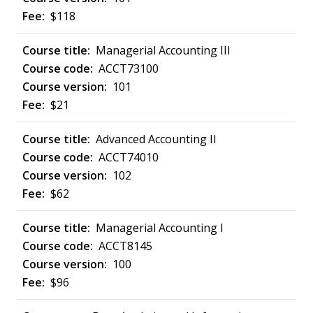
$118
Managerial Accounting III
ACCT73100
101
$21
Advanced Accounting II
ACCT74010
102
$62
Managerial Accounting I
ACCT8145
100
$96