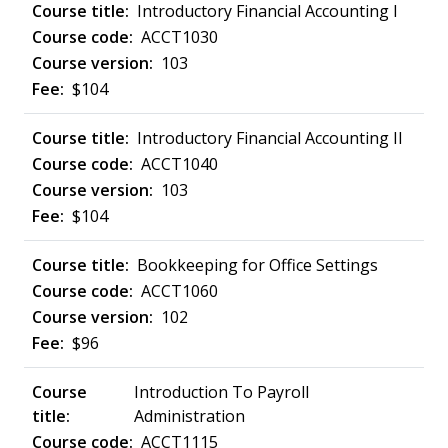
Introductory Financial Accounting I
ACCT1030
103
$104
Introductory Financial Accounting II
ACCT1040
103
$104
Bookkeeping for Office Settings
ACCT1060
102
$96
Introduction To Payroll
Administration
ACCT1115