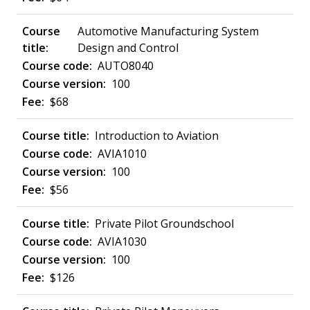
Automotive Manufacturing System
Design and Control
AUTO8040
100
$68
Introduction to Aviation
AVIA1010
100
$56
Private Pilot Groundschool
AVIA1030
100
$126