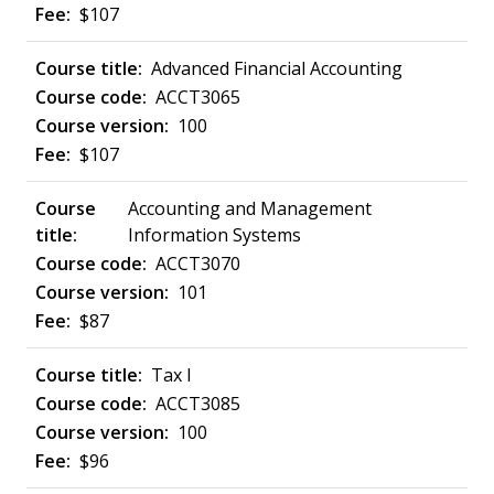
$107
Advanced Financial Accounting
ACCT3065
100
$107
Accounting and Management
Information Systems
ACCT3070
101
$87
Tax I
ACCT3085
100
$96