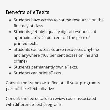
Benefits of eTexts
Students have access to course resources on the
first day of class.
Students get high quality digital resources at
approximately 40 per cent off the price of
printed texts.
Students can access course resources anytime
and anywhere (100 per cent access online and
offline).
Students permanently own eTexts.
Students can print eTexts.
Consult the list below to find out if your program is
part of the eText initiative.
Consult the fee details to review costs associated
with different eText programs.