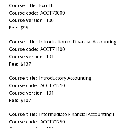
Excel I
ACCT70000
100
$95
Introduction to Financial Accounting
ACCT71100
101
$137
Introductory Accounting
ACCT71210
101
$107
Intermediate Financial Accounting I
ACCT71250