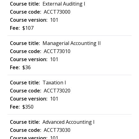
External Auditing I
ACCT73000
101
$107
Managerial Accounting II
ACCT73010
101
$36
Taxation I
ACCT73020
101
$350
Advanced Accounting I
ACCT73030
101