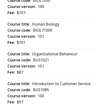
BIOL1055
100
$107
Human Biology
BIOL71000
101
$101
Organizational Behaviour
BUS1021
101
$87
Introduction to Customer Service
BUS1085
100
$97