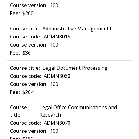
100
$200
Administrative Management I
ADMN8015
100
$36
Legal Document Processing
ADMN8060
100
$204
Legal Office Communications and
Research
ADMN8070
100