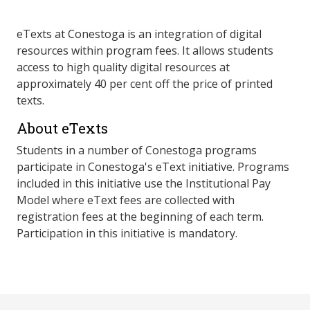
eTexts at Conestoga is an integration of digital
resources within program fees. It allows students
access to high quality digital resources at
approximately 40 per cent off the price of printed
texts.
About eTexts
Students in a number of Conestoga programs
participate in Conestoga's eText initiative. Programs
included in this initiative use the Institutional Pay
Model where eText fees are collected with
registration fees at the beginning of each term.
Participation in this initiative is mandatory.