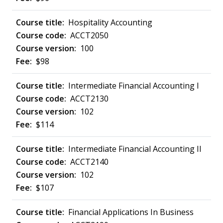
Hospitality Accounting
ACCT2050
100
$98
Intermediate Financial Accounting I
ACCT2130
102
$114
Intermediate Financial Accounting II
ACCT2140
102
$107
Financial Applications In Business