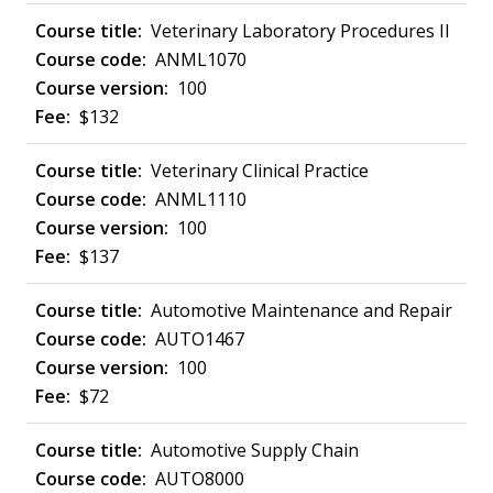
Veterinary Laboratory Procedures II
ANML1070
100
$132
Veterinary Clinical Practice
ANML1110
100
$137
Automotive Maintenance and Repair
AUTO1467
100
$72
Automotive Supply Chain
AUTO8000