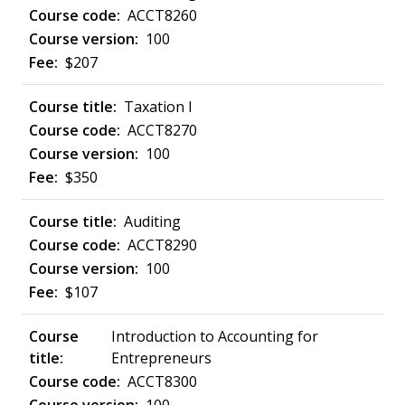
ACCT8260
100
$207
Taxation I
ACCT8270
100
$350
Auditing
ACCT8290
100
$107
Introduction to Accounting for
Entrepreneurs
ACCT8300