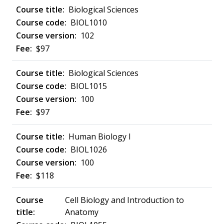
Biological Sciences
BIOL1010
102
$97
Biological Sciences
BIOL1015
100
$97
Human Biology I
BIOL1026
100
$118
Cell Biology and Introduction to
Anatomy