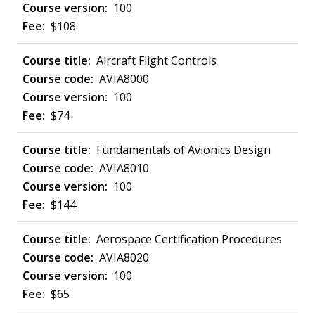
100
$108
Aircraft Flight Controls
AVIA8000
100
$74
Fundamentals of Avionics Design
AVIA8010
100
$144
Aerospace Certification Procedures
AVIA8020
100
$65