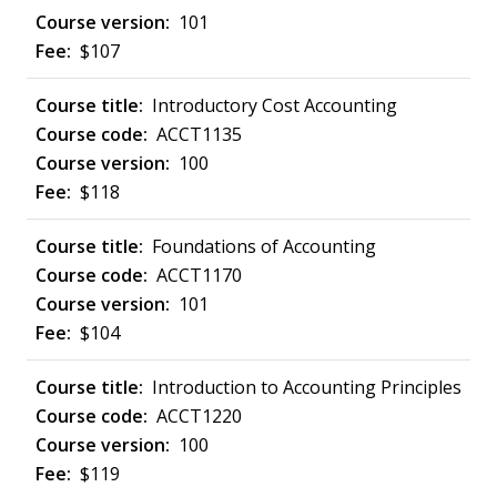
101
$107
Introductory Cost Accounting
ACCT1135
100
$118
Foundations of Accounting
ACCT1170
101
$104
Introduction to Accounting Principles
ACCT1220
100
$119