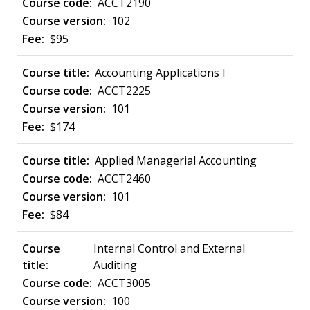
ACCT2190
102
$95
Accounting Applications I
ACCT2225
101
$174
Applied Managerial Accounting
ACCT2460
101
$84
Internal Control and External
Auditing
ACCT3005
100