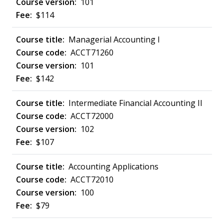
101
$114
Managerial Accounting I
ACCT71260
101
$142
Intermediate Financial Accounting II
ACCT72000
102
$107
Accounting Applications
ACCT72010
100
$79