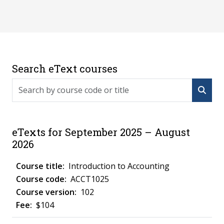
Search eText courses
Search by course code or title
eTexts for September 2025 – August
2026
Introduction to Accounting
ACCT1025
102
$104