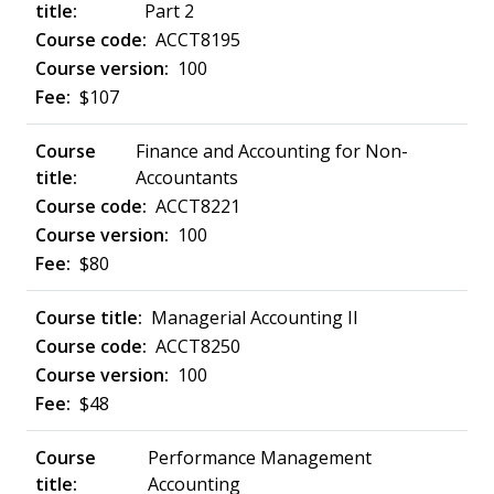
Part 2
ACCT8195
100
$107
Finance and Accounting for Non-
Accountants
ACCT8221
100
$80
Managerial Accounting II
ACCT8250
100
$48
Performance Management
Accounting