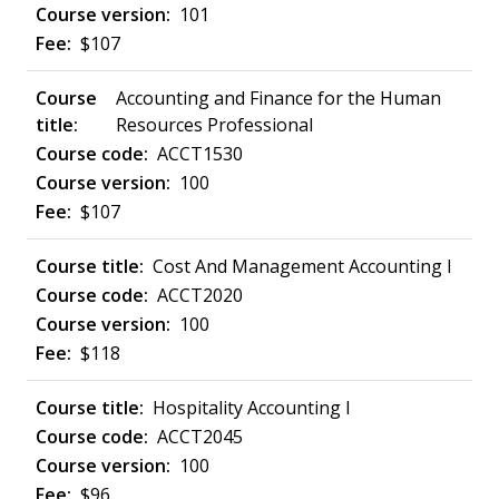
101
$107
Accounting and Finance for the Human
Resources Professional
ACCT1530
100
$107
Cost And Management Accounting I
ACCT2020
100
$118
Hospitality Accounting I
ACCT2045
100
$96