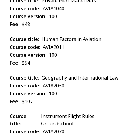
Private Pilot Maneuvers
AVIA1040
100
$48
Human Factors in Aviation
AVIA2011
100
$54
Geography and International Law
AVIA2030
100
$107
Instrument Flight Rules
Groundschool
AVIA2070