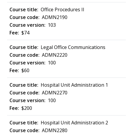
Office Procedures II
ADMN2190
103
$74
Legal Office Communications
ADMN2220
100
$60
Hospital Unit Administration 1
ADMN2270
100
$200
Hospital Unit Administration 2
ADMN2280