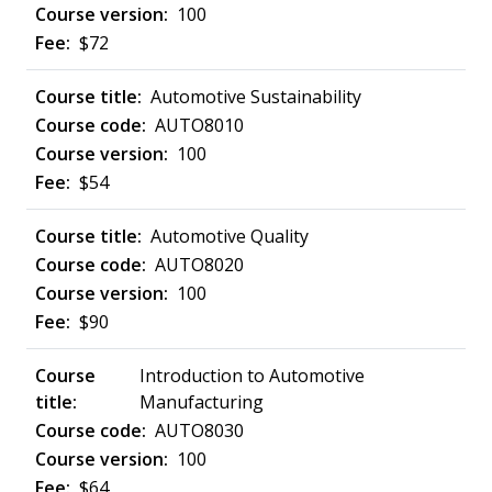
100
$72
Automotive Sustainability
AUTO8010
100
$54
Automotive Quality
AUTO8020
100
$90
Introduction to Automotive
Manufacturing
AUTO8030
100
$64