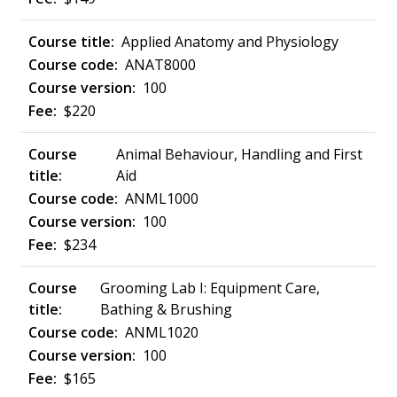
Applied Anatomy and Physiology
ANAT8000
100
$220
Animal Behaviour, Handling and First
Aid
ANML1000
100
$234
Grooming Lab I: Equipment Care,
Bathing & Brushing
ANML1020
100
$165