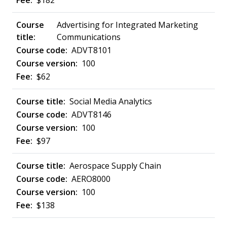
$182
Advertising for Integrated Marketing
Communications
ADVT8101
100
$62
Social Media Analytics
ADVT8146
100
$97
Aerospace Supply Chain
AERO8000
100
$138