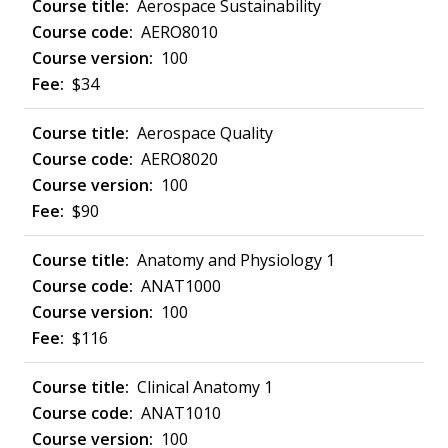
Aerospace Sustainability
AERO8010
100
$34
Aerospace Quality
AERO8020
100
$90
Anatomy and Physiology 1
ANAT1000
100
$116
Clinical Anatomy 1
ANAT1010
100