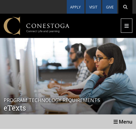
APPLY
VISIT
GIVE
PROGRAM TECHNOLOGY REQUIREMENTS
eTexts
Menu