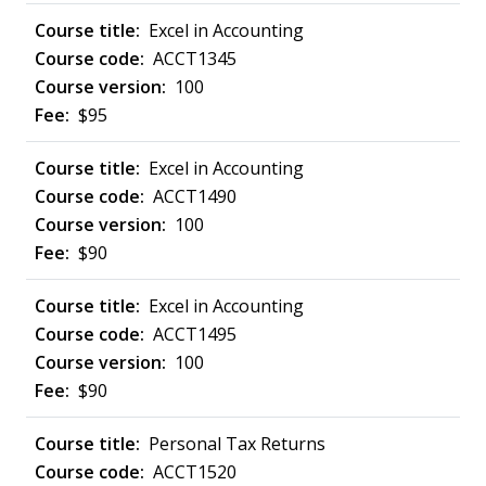
Excel in Accounting
ACCT1345
100
$95
Excel in Accounting
ACCT1490
100
$90
Excel in Accounting
ACCT1495
100
$90
Personal Tax Returns
ACCT1520