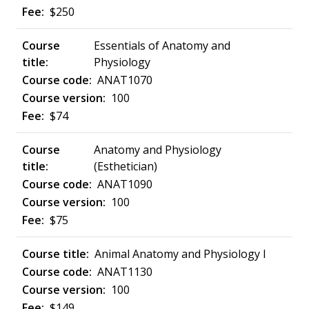
$250
Essentials of Anatomy and
Physiology
ANAT1070
100
$74
Anatomy and Physiology
(Esthetician)
ANAT1090
100
$75
Animal Anatomy and Physiology I
ANAT1130
100
$149