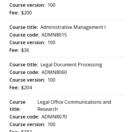
100
$200
Administrative Management I
ADMN8015
100
$36
Legal Document Processing
ADMN8060
100
$204
Legal Office Communications and
Research
ADMN8070
100