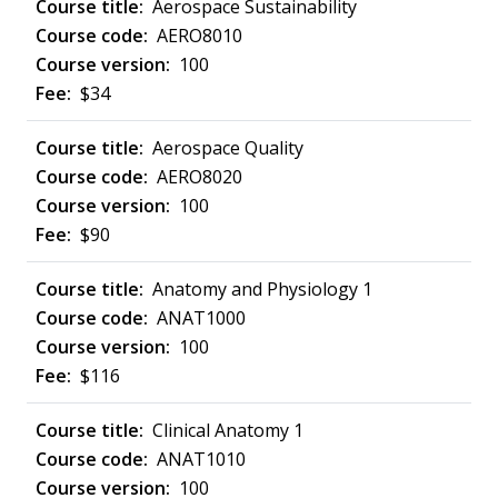
Aerospace Sustainability
AERO8010
100
$34
Aerospace Quality
AERO8020
100
$90
Anatomy and Physiology 1
ANAT1000
100
$116
Clinical Anatomy 1
ANAT1010
100