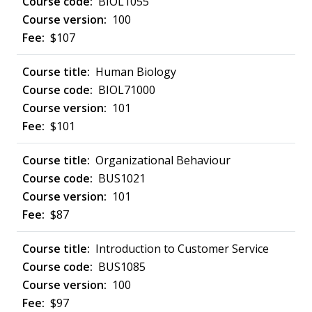
BIOL1055
100
$107
Human Biology
BIOL71000
101
$101
Organizational Behaviour
BUS1021
101
$87
Introduction to Customer Service
BUS1085
100
$97