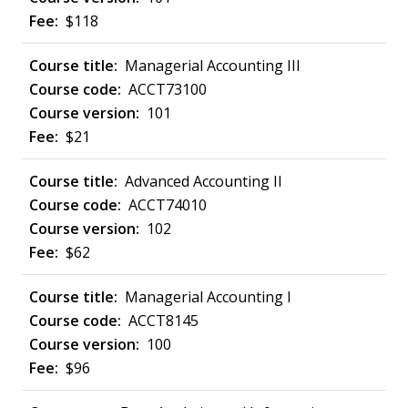
$118
Managerial Accounting III
ACCT73100
101
$21
Advanced Accounting II
ACCT74010
102
$62
Managerial Accounting I
ACCT8145
100
$96