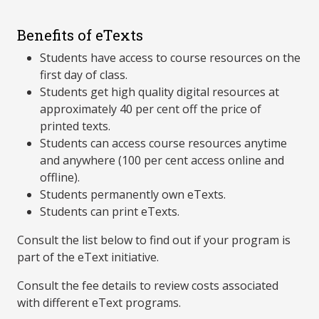
Benefits of eTexts
Students have access to course resources on the
first day of class.
Students get high quality digital resources at
approximately 40 per cent off the price of
printed texts.
Students can access course resources anytime
and anywhere (100 per cent access online and
offline).
Students permanently own eTexts.
Students can print eTexts.
Consult the list below to find out if your program is
part of the eText initiative.
Consult the fee details to review costs associated
with different eText programs.