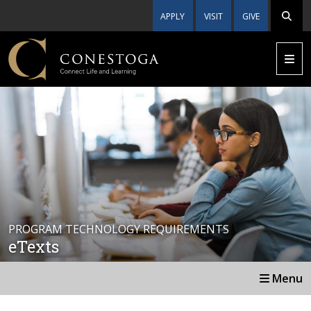
APPLY
VISIT
GIVE
PROGRAM TECHNOLOGY REQUIREMENTS
eTexts
Menu