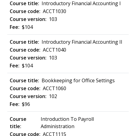
Introductory Financial Accounting I
ACCT1030
103
$104
Introductory Financial Accounting II
ACCT1040
103
$104
Bookkeeping for Office Settings
ACCT1060
102
$96
Introduction To Payroll
Administration
ACCT1115