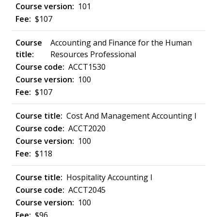
101
$107
Accounting and Finance for the Human
Resources Professional
ACCT1530
100
$107
Cost And Management Accounting I
ACCT2020
100
$118
Hospitality Accounting I
ACCT2045
100
$96