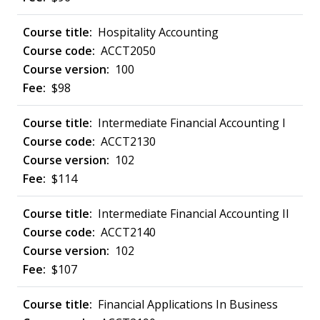
Hospitality Accounting
ACCT2050
100
$98
Intermediate Financial Accounting I
ACCT2130
102
$114
Intermediate Financial Accounting II
ACCT2140
102
$107
Financial Applications In Business