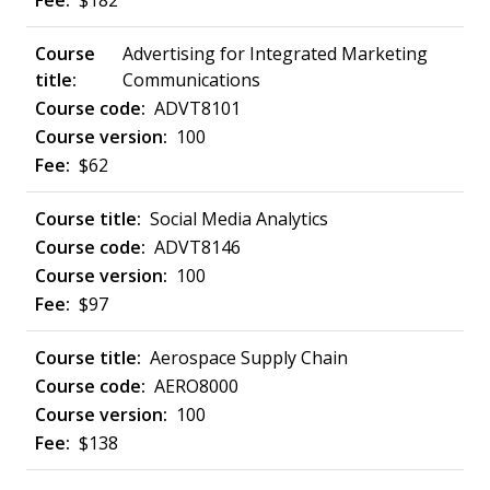
$182
Advertising for Integrated Marketing
Communications
ADVT8101
100
$62
Social Media Analytics
ADVT8146
100
$97
Aerospace Supply Chain
AERO8000
100
$138