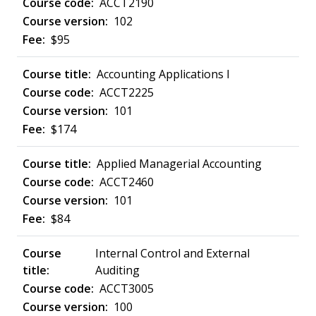
ACCT2190
102
$95
Accounting Applications I
ACCT2225
101
$174
Applied Managerial Accounting
ACCT2460
101
$84
Internal Control and External
Auditing
ACCT3005
100