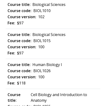
Biological Sciences
BIOL1010
102
$97
Biological Sciences
BIOL1015
100
$97
Human Biology I
BIOL1026
100
$118
Cell Biology and Introduction to
Anatomy