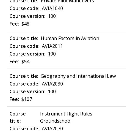
Private Pilot Maneuvers
AVIA1040
100
$48
Human Factors in Aviation
AVIA2011
100
$54
Geography and International Law
AVIA2030
100
$107
Instrument Flight Rules
Groundschool
AVIA2070