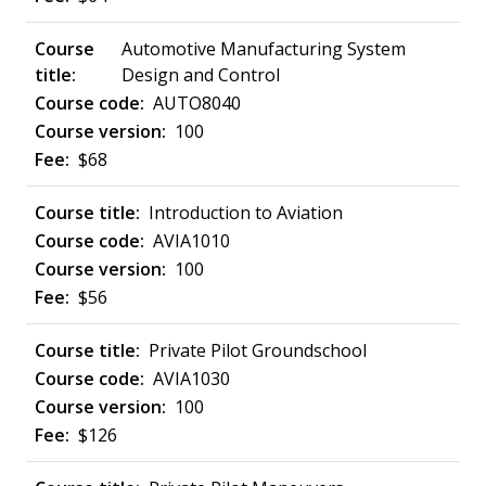
Automotive Manufacturing System
Design and Control
AUTO8040
100
$68
Introduction to Aviation
AVIA1010
100
$56
Private Pilot Groundschool
AVIA1030
100
$126