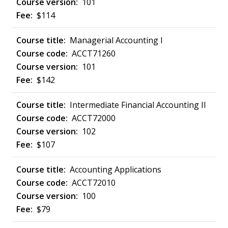
101
$114
Managerial Accounting I
ACCT71260
101
$142
Intermediate Financial Accounting II
ACCT72000
102
$107
Accounting Applications
ACCT72010
100
$79