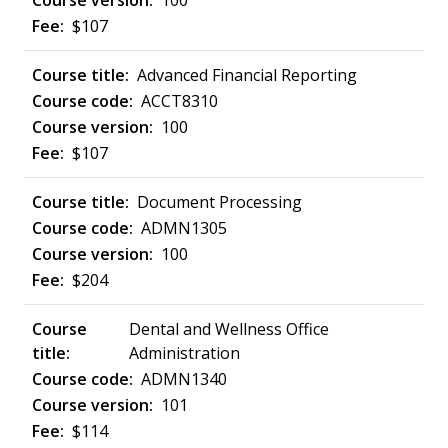
100
$107
Advanced Financial Reporting
ACCT8310
100
$107
Document Processing
ADMN1305
100
$204
Dental and Wellness Office
Administration
ADMN1340
101
$114