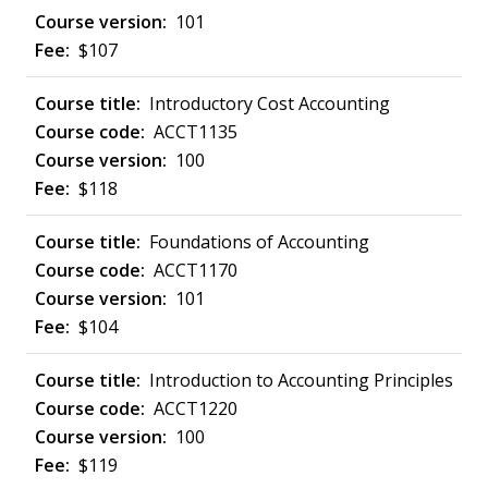
101
$107
Introductory Cost Accounting
ACCT1135
100
$118
Foundations of Accounting
ACCT1170
101
$104
Introduction to Accounting Principles
ACCT1220
100
$119