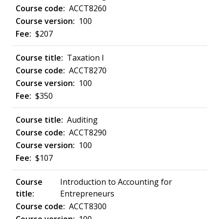
ACCT8260
100
$207
Taxation I
ACCT8270
100
$350
Auditing
ACCT8290
100
$107
Introduction to Accounting for
Entrepreneurs
ACCT8300