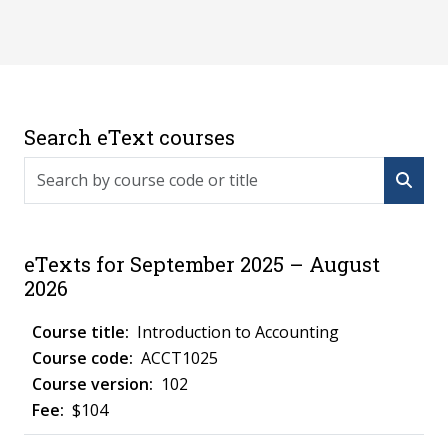
Search eText courses
Search by course code or title
eTexts for September 2025 – August
2026
Introduction to Accounting
ACCT1025
102
$104