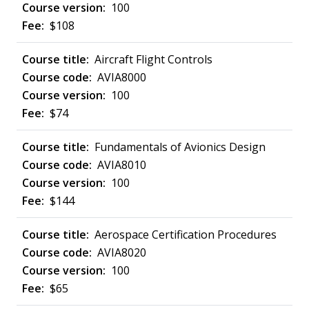
100
$108
Aircraft Flight Controls
AVIA8000
100
$74
Fundamentals of Avionics Design
AVIA8010
100
$144
Aerospace Certification Procedures
AVIA8020
100
$65