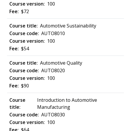
100
$72
Automotive Sustainability
AUTO8010
100
$54
Automotive Quality
AUTO8020
100
$90
Introduction to Automotive
Manufacturing
AUTO8030
100
$64