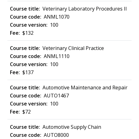
Veterinary Laboratory Procedures II
ANML1070
100
$132
Veterinary Clinical Practice
ANML1110
100
$137
Automotive Maintenance and Repair
AUTO1467
100
$72
Automotive Supply Chain
AUTO8000