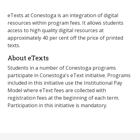
eTexts at Conestoga is an integration of digital
resources within program fees. It allows students
access to high quality digital resources at
approximately 40 per cent off the price of printed
texts.
About eTexts
Students in a number of Conestoga programs
participate in Conestoga's eText initiative. Programs
included in this initiative use the Institutional Pay
Model where eText fees are collected with
registration fees at the beginning of each term.
Participation in this initiative is mandatory.