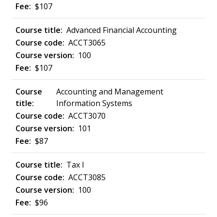
$107
Advanced Financial Accounting
ACCT3065
100
$107
Accounting and Management
Information Systems
ACCT3070
101
$87
Tax I
ACCT3085
100
$96