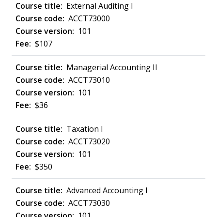
External Auditing I
ACCT73000
101
$107
Managerial Accounting II
ACCT73010
101
$36
Taxation I
ACCT73020
101
$350
Advanced Accounting I
ACCT73030
101