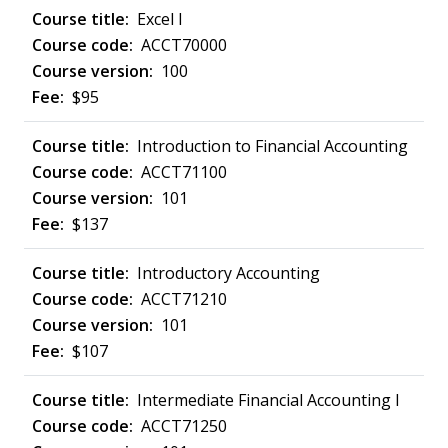
Excel I
ACCT70000
100
$95
Introduction to Financial Accounting
ACCT71100
101
$137
Introductory Accounting
ACCT71210
101
$107
Intermediate Financial Accounting I
ACCT71250