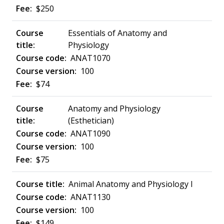
$250
Essentials of Anatomy and
Physiology
ANAT1070
100
$74
Anatomy and Physiology
(Esthetician)
ANAT1090
100
$75
Animal Anatomy and Physiology I
ANAT1130
100
$149