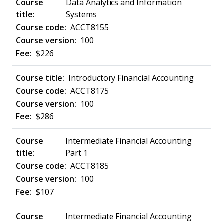
Data Analytics and Information
Systems
ACCT8155
100
$226
Introductory Financial Accounting
ACCT8175
100
$286
Intermediate Financial Accounting
Part 1
ACCT8185
100
$107
Intermediate Financial Accounting