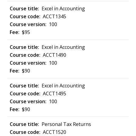
Excel in Accounting
ACCT1345
100
$95
Excel in Accounting
ACCT1490
100
$90
Excel in Accounting
ACCT1495
100
$90
Personal Tax Returns
ACCT1520