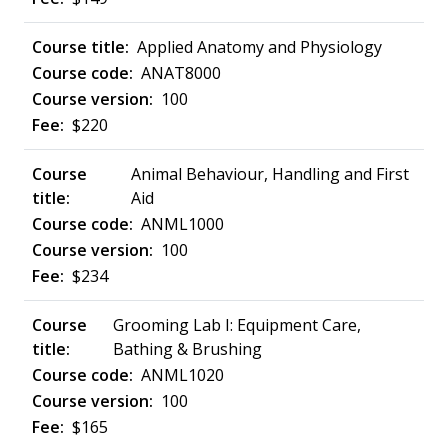
Applied Anatomy and Physiology
ANAT8000
100
$220
Animal Behaviour, Handling and First
Aid
ANML1000
100
$234
Grooming Lab I: Equipment Care,
Bathing & Brushing
ANML1020
100
$165