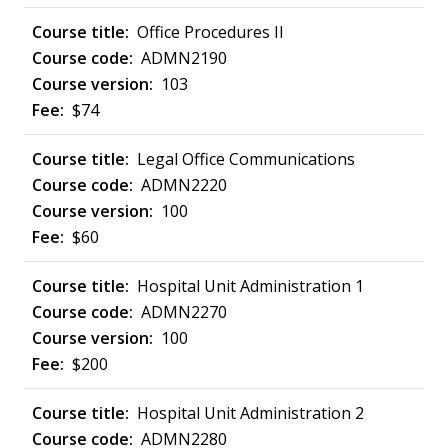
Office Procedures II
ADMN2190
103
$74
Legal Office Communications
ADMN2220
100
$60
Hospital Unit Administration 1
ADMN2270
100
$200
Hospital Unit Administration 2
ADMN2280