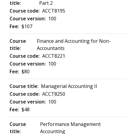
Part 2
ACCT8195
100
$107
Finance and Accounting for Non-
Accountants
ACCT8221
100
$80
Managerial Accounting II
ACCT8250
100
$48
Performance Management
Accounting