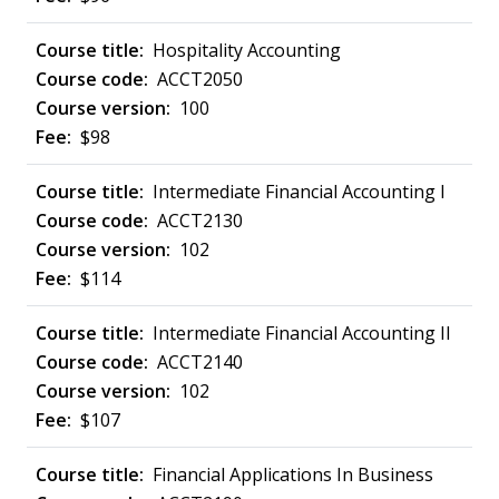
Hospitality Accounting
ACCT2050
100
$98
Intermediate Financial Accounting I
ACCT2130
102
$114
Intermediate Financial Accounting II
ACCT2140
102
$107
Financial Applications In Business