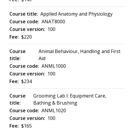
Applied Anatomy and Physiology
ANAT8000
100
$220
Animal Behaviour, Handling and First
Aid
ANML1000
100
$234
Grooming Lab I: Equipment Care,
Bathing & Brushing
ANML1020
100
$165