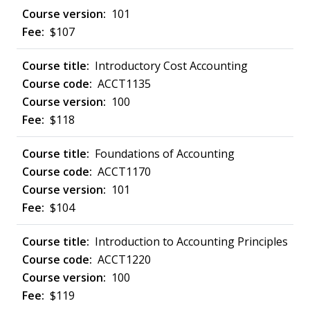
101
$107
Introductory Cost Accounting
ACCT1135
100
$118
Foundations of Accounting
ACCT1170
101
$104
Introduction to Accounting Principles
ACCT1220
100
$119