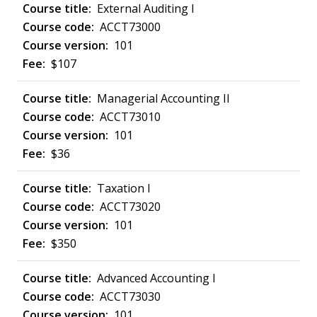
External Auditing I
ACCT73000
101
$107
Managerial Accounting II
ACCT73010
101
$36
Taxation I
ACCT73020
101
$350
Advanced Accounting I
ACCT73030
101