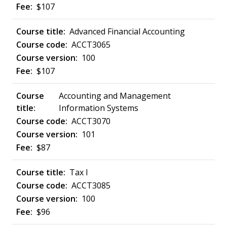
$107
Advanced Financial Accounting
ACCT3065
100
$107
Accounting and Management
Information Systems
ACCT3070
101
$87
Tax I
ACCT3085
100
$96