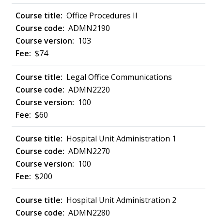
Office Procedures II
ADMN2190
103
$74
Legal Office Communications
ADMN2220
100
$60
Hospital Unit Administration 1
ADMN2270
100
$200
Hospital Unit Administration 2
ADMN2280