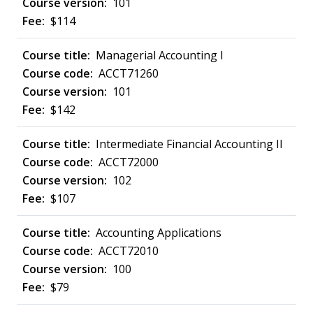
101
$114
Managerial Accounting I
ACCT71260
101
$142
Intermediate Financial Accounting II
ACCT72000
102
$107
Accounting Applications
ACCT72010
100
$79