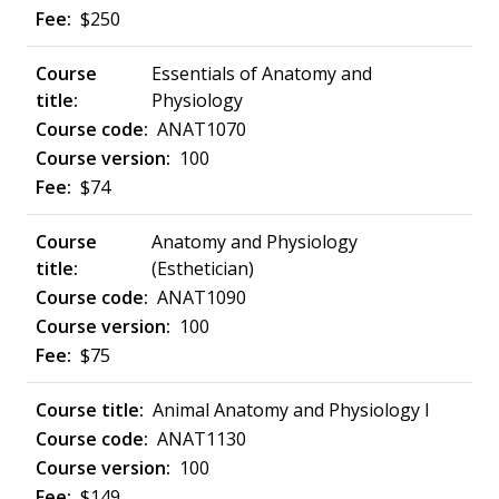
$250
Essentials of Anatomy and
Physiology
ANAT1070
100
$74
Anatomy and Physiology
(Esthetician)
ANAT1090
100
$75
Animal Anatomy and Physiology I
ANAT1130
100
$149