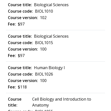
Biological Sciences
BIOL1010
102
$97
Biological Sciences
BIOL1015
100
$97
Human Biology I
BIOL1026
100
$118
Cell Biology and Introduction to
Anatomy