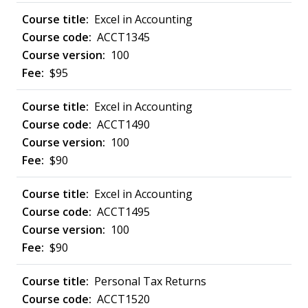
Excel in Accounting
ACCT1345
100
$95
Excel in Accounting
ACCT1490
100
$90
Excel in Accounting
ACCT1495
100
$90
Personal Tax Returns
ACCT1520