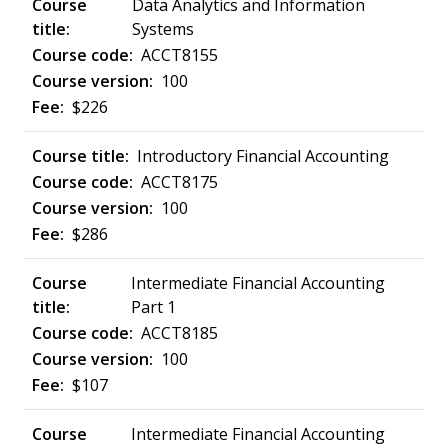
Data Analytics and Information
Systems
ACCT8155
100
$226
Introductory Financial Accounting
ACCT8175
100
$286
Intermediate Financial Accounting
Part 1
ACCT8185
100
$107
Intermediate Financial Accounting