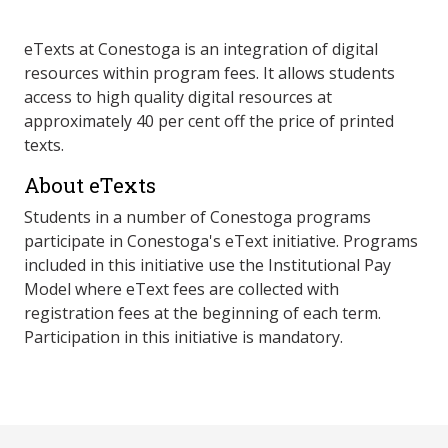
eTexts at Conestoga is an integration of digital
resources within program fees. It allows students
access to high quality digital resources at
approximately 40 per cent off the price of printed
texts.
About eTexts
Students in a number of Conestoga programs
participate in Conestoga's eText initiative. Programs
included in this initiative use the Institutional Pay
Model where eText fees are collected with
registration fees at the beginning of each term.
Participation in this initiative is mandatory.