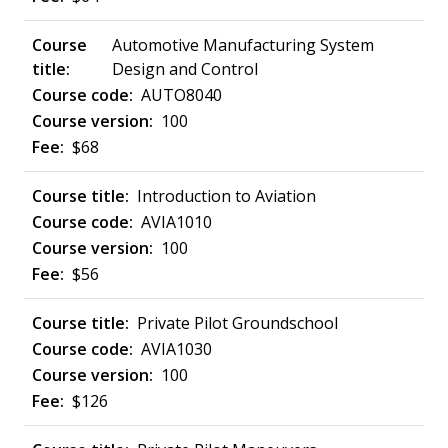
Automotive Manufacturing System
Design and Control
AUTO8040
100
$68
Introduction to Aviation
AVIA1010
100
$56
Private Pilot Groundschool
AVIA1030
100
$126