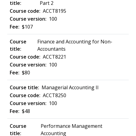
Part 2
ACCT8195
100
$107
Finance and Accounting for Non-
Accountants
ACCT8221
100
$80
Managerial Accounting II
ACCT8250
100
$48
Performance Management
Accounting