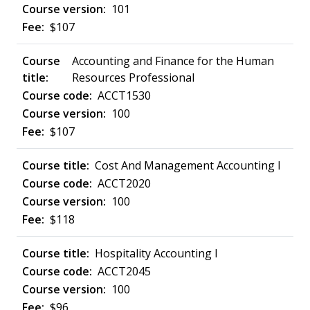
101
$107
Accounting and Finance for the Human
Resources Professional
ACCT1530
100
$107
Cost And Management Accounting I
ACCT2020
100
$118
Hospitality Accounting I
ACCT2045
100
$96