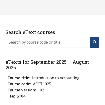
Search eText courses
Search by course code or title
eTexts for September 2025 – August
2026
Introduction to Accounting
ACCT1025
102
$104