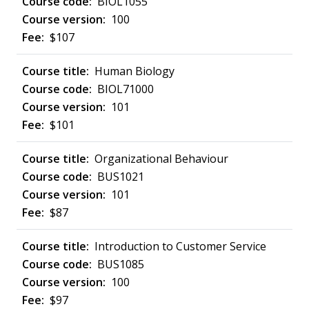
BIOL1055
100
$107
Human Biology
BIOL71000
101
$101
Organizational Behaviour
BUS1021
101
$87
Introduction to Customer Service
BUS1085
100
$97