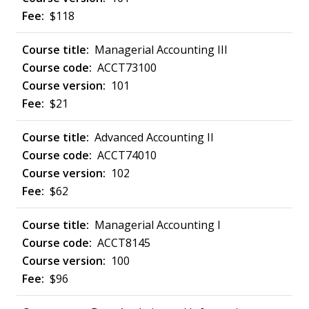
$118
Managerial Accounting III
ACCT73100
101
$21
Advanced Accounting II
ACCT74010
102
$62
Managerial Accounting I
ACCT8145
100
$96