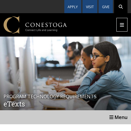
APPLY
VISIT
GIVE
PROGRAM TECHNOLOGY REQUIREMENTS
eTexts
Menu