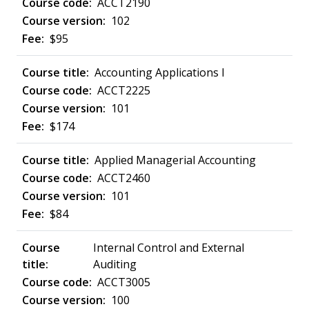
ACCT2190
102
$95
Accounting Applications I
ACCT2225
101
$174
Applied Managerial Accounting
ACCT2460
101
$84
Internal Control and External
Auditing
ACCT3005
100