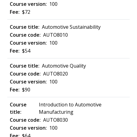
100
$72
Automotive Sustainability
AUTO8010
100
$54
Automotive Quality
AUTO8020
100
$90
Introduction to Automotive
Manufacturing
AUTO8030
100
$64