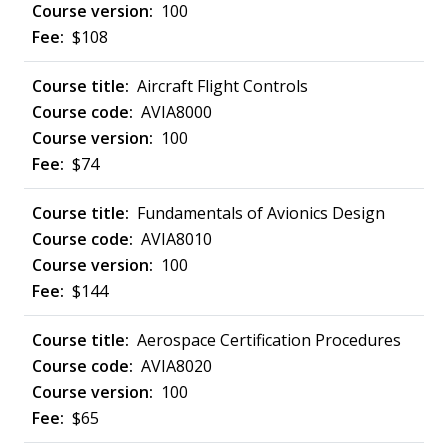
100
$108
Aircraft Flight Controls
AVIA8000
100
$74
Fundamentals of Avionics Design
AVIA8010
100
$144
Aerospace Certification Procedures
AVIA8020
100
$65