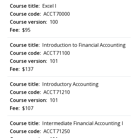
Excel I
ACCT70000
100
$95
Introduction to Financial Accounting
ACCT71100
101
$137
Introductory Accounting
ACCT71210
101
$107
Intermediate Financial Accounting I
ACCT71250