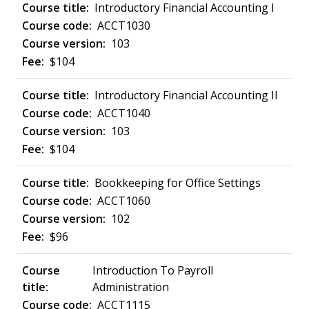
Introductory Financial Accounting I
ACCT1030
103
$104
Introductory Financial Accounting II
ACCT1040
103
$104
Bookkeeping for Office Settings
ACCT1060
102
$96
Introduction To Payroll
Administration
ACCT1115