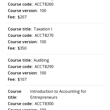
ACCT8260
100
$207
Taxation I
ACCT8270
100
$350
Auditing
ACCT8290
100
$107
Introduction to Accounting for
Entrepreneurs
ACCT8300