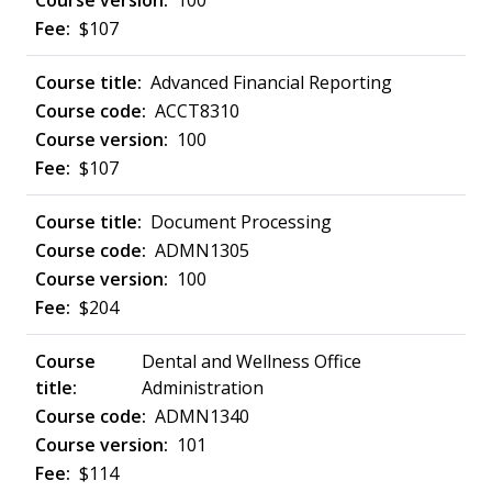
100
$107
Advanced Financial Reporting
ACCT8310
100
$107
Document Processing
ADMN1305
100
$204
Dental and Wellness Office
Administration
ADMN1340
101
$114