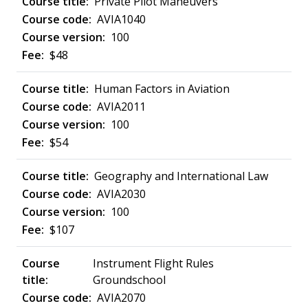
Private Pilot Maneuvers
AVIA1040
100
$48
Human Factors in Aviation
AVIA2011
100
$54
Geography and International Law
AVIA2030
100
$107
Instrument Flight Rules
Groundschool
AVIA2070