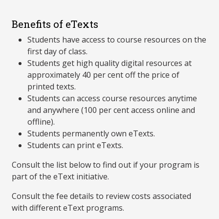
Benefits of eTexts
Students have access to course resources on the
first day of class.
Students get high quality digital resources at
approximately 40 per cent off the price of
printed texts.
Students can access course resources anytime
and anywhere (100 per cent access online and
offline).
Students permanently own eTexts.
Students can print eTexts.
Consult the list below to find out if your program is
part of the eText initiative.
Consult the fee details to review costs associated
with different eText programs.