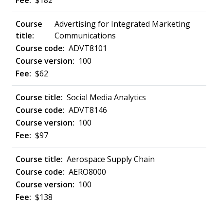
$182
Advertising for Integrated Marketing
Communications
ADVT8101
100
$62
Social Media Analytics
ADVT8146
100
$97
Aerospace Supply Chain
AERO8000
100
$138