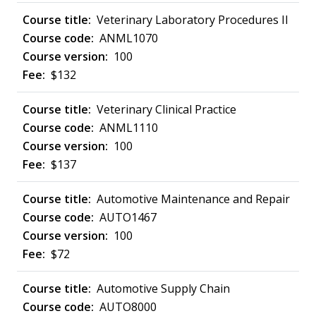
Veterinary Laboratory Procedures II
ANML1070
100
$132
Veterinary Clinical Practice
ANML1110
100
$137
Automotive Maintenance and Repair
AUTO1467
100
$72
Automotive Supply Chain
AUTO8000