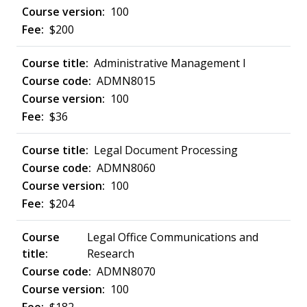
100
$200
Administrative Management I
ADMN8015
100
$36
Legal Document Processing
ADMN8060
100
$204
Legal Office Communications and
Research
ADMN8070
100