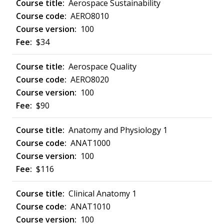
Aerospace Sustainability
AERO8010
100
$34
Aerospace Quality
AERO8020
100
$90
Anatomy and Physiology 1
ANAT1000
100
$116
Clinical Anatomy 1
ANAT1010
100