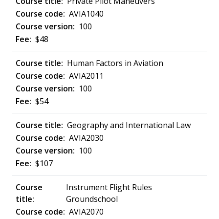
Private Pilot Maneuvers
AVIA1040
100
$48
Human Factors in Aviation
AVIA2011
100
$54
Geography and International Law
AVIA2030
100
$107
Instrument Flight Rules
Groundschool
AVIA2070