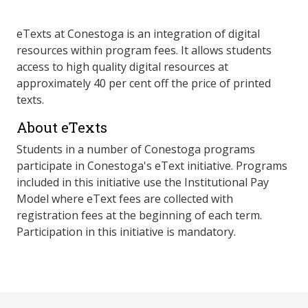
eTexts at Conestoga is an integration of digital
resources within program fees. It allows students
access to high quality digital resources at
approximately 40 per cent off the price of printed
texts.
About eTexts
Students in a number of Conestoga programs
participate in Conestoga's eText initiative. Programs
included in this initiative use the Institutional Pay
Model where eText fees are collected with
registration fees at the beginning of each term.
Participation in this initiative is mandatory.