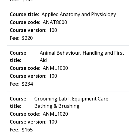
Applied Anatomy and Physiology
ANAT8000
100
$220
Animal Behaviour, Handling and First
Aid
ANML1000
100
$234
Grooming Lab I: Equipment Care,
Bathing & Brushing
ANML1020
100
$165