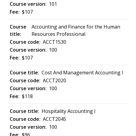
101
$107
Accounting and Finance for the Human
Resources Professional
ACCT1530
100
$107
Cost And Management Accounting I
ACCT2020
100
$118
Hospitality Accounting I
ACCT2045
100
$96