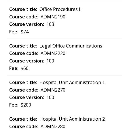
Office Procedures II
ADMN2190
103
$74
Legal Office Communications
ADMN2220
100
$60
Hospital Unit Administration 1
ADMN2270
100
$200
Hospital Unit Administration 2
ADMN2280