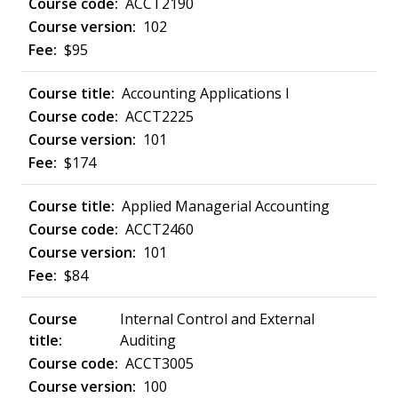
ACCT2190
102
$95
Accounting Applications I
ACCT2225
101
$174
Applied Managerial Accounting
ACCT2460
101
$84
Internal Control and External
Auditing
ACCT3005
100