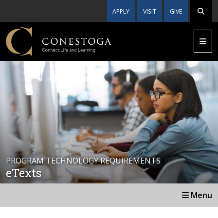
APPLY
VISIT
GIVE
PROGRAM TECHNOLOGY REQUIREMENTS
eTexts
Menu