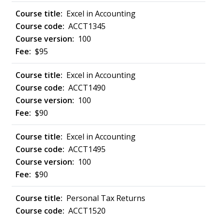
Excel in Accounting
ACCT1345
100
$95
Excel in Accounting
ACCT1490
100
$90
Excel in Accounting
ACCT1495
100
$90
Personal Tax Returns
ACCT1520