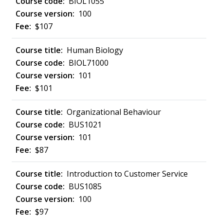
BIOL1055
100
$107
Human Biology
BIOL71000
101
$101
Organizational Behaviour
BUS1021
101
$87
Introduction to Customer Service
BUS1085
100
$97