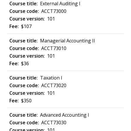
External Auditing I
ACCT73000
101
$107
Managerial Accounting II
ACCT73010
101
$36
Taxation I
ACCT73020
101
$350
Advanced Accounting I
ACCT73030
101