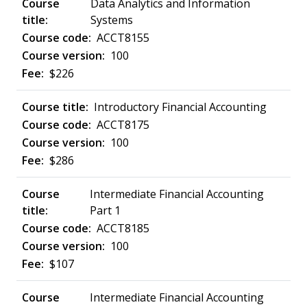
Data Analytics and Information
Systems
ACCT8155
100
$226
Introductory Financial Accounting
ACCT8175
100
$286
Intermediate Financial Accounting
Part 1
ACCT8185
100
$107
Intermediate Financial Accounting