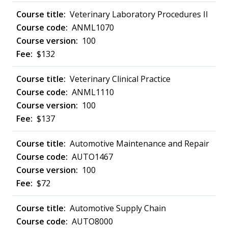
Veterinary Laboratory Procedures II
ANML1070
100
$132
Veterinary Clinical Practice
ANML1110
100
$137
Automotive Maintenance and Repair
AUTO1467
100
$72
Automotive Supply Chain
AUTO8000