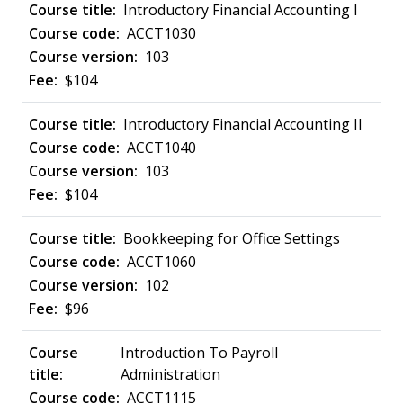
Introductory Financial Accounting I
ACCT1030
103
$104
Introductory Financial Accounting II
ACCT1040
103
$104
Bookkeeping for Office Settings
ACCT1060
102
$96
Introduction To Payroll
Administration
ACCT1115