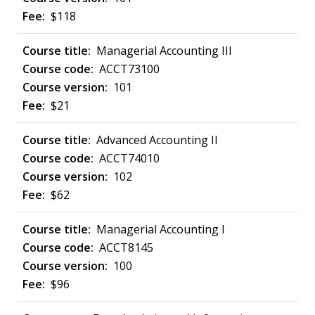
$118
Managerial Accounting III
ACCT73100
101
$21
Advanced Accounting II
ACCT74010
102
$62
Managerial Accounting I
ACCT8145
100
$96