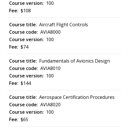
100
$108
Aircraft Flight Controls
AVIA8000
100
$74
Fundamentals of Avionics Design
AVIA8010
100
$144
Aerospace Certification Procedures
AVIA8020
100
$65