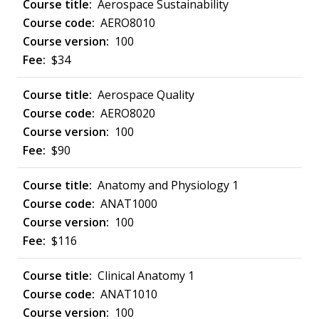
Aerospace Sustainability
AERO8010
100
$34
Aerospace Quality
AERO8020
100
$90
Anatomy and Physiology 1
ANAT1000
100
$116
Clinical Anatomy 1
ANAT1010
100