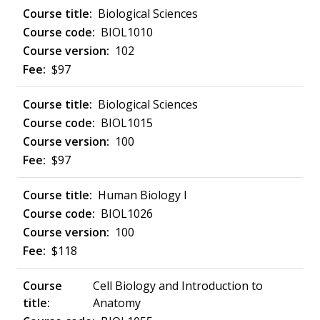
Biological Sciences
BIOL1010
102
$97
Biological Sciences
BIOL1015
100
$97
Human Biology I
BIOL1026
100
$118
Cell Biology and Introduction to
Anatomy