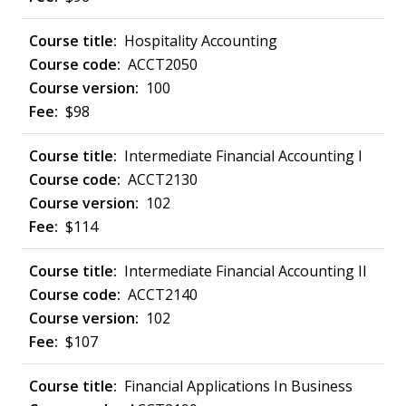
Hospitality Accounting
ACCT2050
100
$98
Intermediate Financial Accounting I
ACCT2130
102
$114
Intermediate Financial Accounting II
ACCT2140
102
$107
Financial Applications In Business