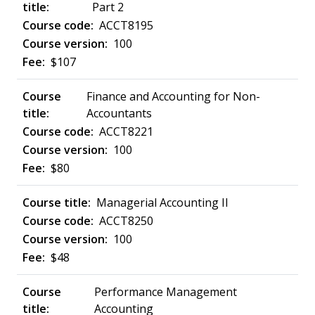
Part 2
ACCT8195
100
$107
Finance and Accounting for Non-
Accountants
ACCT8221
100
$80
Managerial Accounting II
ACCT8250
100
$48
Performance Management
Accounting