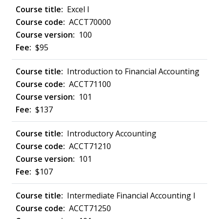
Excel I
ACCT70000
100
$95
Introduction to Financial Accounting
ACCT71100
101
$137
Introductory Accounting
ACCT71210
101
$107
Intermediate Financial Accounting I
ACCT71250