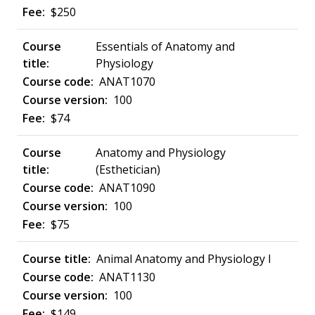
$250
Essentials of Anatomy and
Physiology
ANAT1070
100
$74
Anatomy and Physiology
(Esthetician)
ANAT1090
100
$75
Animal Anatomy and Physiology I
ANAT1130
100
$149