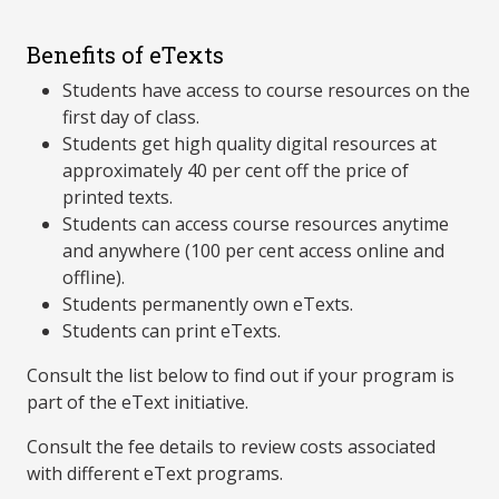
Benefits of eTexts
Students have access to course resources on the
first day of class.
Students get high quality digital resources at
approximately 40 per cent off the price of
printed texts.
Students can access course resources anytime
and anywhere (100 per cent access online and
offline).
Students permanently own eTexts.
Students can print eTexts.
Consult the list below to find out if your program is
part of the eText initiative.
Consult the fee details to review costs associated
with different eText programs.