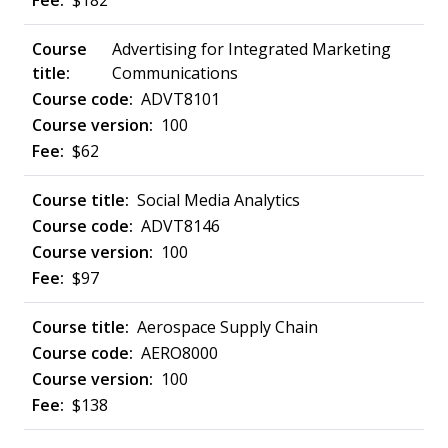
$182
Advertising for Integrated Marketing
Communications
ADVT8101
100
$62
Social Media Analytics
ADVT8146
100
$97
Aerospace Supply Chain
AERO8000
100
$138