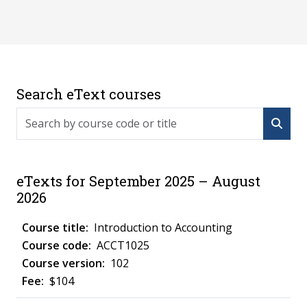
Search eText courses
Search by course code or title
eTexts for September 2025 – August
2026
Introduction to Accounting
ACCT1025
102
$104