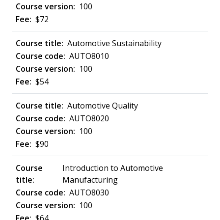
100
$72
Automotive Sustainability
AUTO8010
100
$54
Automotive Quality
AUTO8020
100
$90
Introduction to Automotive
Manufacturing
AUTO8030
100
$64