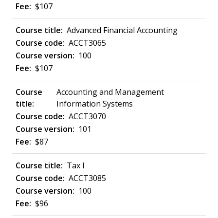
$107
Advanced Financial Accounting
ACCT3065
100
$107
Accounting and Management
Information Systems
ACCT3070
101
$87
Tax I
ACCT3085
100
$96