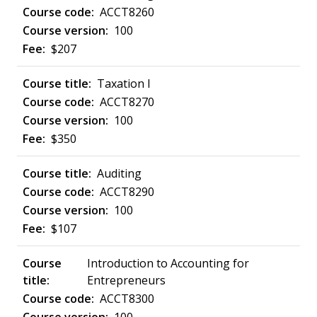
ACCT8260
100
$207
Taxation I
ACCT8270
100
$350
Auditing
ACCT8290
100
$107
Introduction to Accounting for
Entrepreneurs
ACCT8300