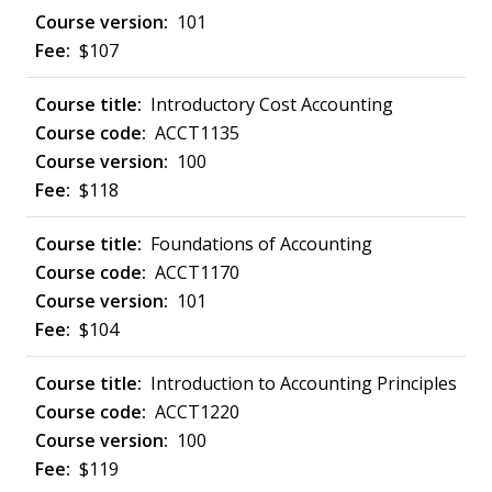
101
$107
Introductory Cost Accounting
ACCT1135
100
$118
Foundations of Accounting
ACCT1170
101
$104
Introduction to Accounting Principles
ACCT1220
100
$119