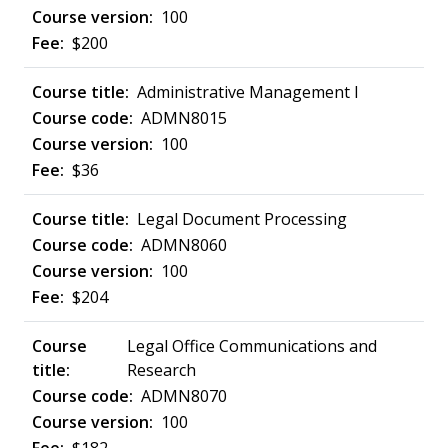
100
$200
Administrative Management I
ADMN8015
100
$36
Legal Document Processing
ADMN8060
100
$204
Legal Office Communications and
Research
ADMN8070
100