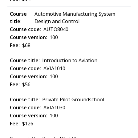
Automotive Manufacturing System
Design and Control
AUTO8040
100
$68
Introduction to Aviation
AVIA1010
100
$56
Private Pilot Groundschool
AVIA1030
100
$126