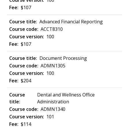
100
$107
Advanced Financial Reporting
ACCT8310
100
$107
Document Processing
ADMN1305
100
$204
Dental and Wellness Office
Administration
ADMN1340
101
$114