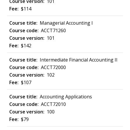
101
$114
Managerial Accounting I
ACCT71260
101
$142
Intermediate Financial Accounting II
ACCT72000
102
$107
Accounting Applications
ACCT72010
100
$79