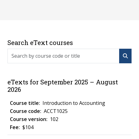
Search eText courses
Search by course code or title
eTexts for September 2025 – August
2026
Introduction to Accounting
ACCT1025
102
$104