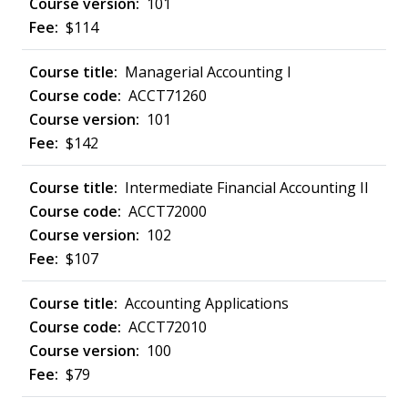
101
$114
Managerial Accounting I
ACCT71260
101
$142
Intermediate Financial Accounting II
ACCT72000
102
$107
Accounting Applications
ACCT72010
100
$79