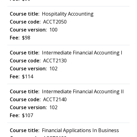
Hospitality Accounting
ACCT2050
100
$98
Intermediate Financial Accounting I
ACCT2130
102
$114
Intermediate Financial Accounting II
ACCT2140
102
$107
Financial Applications In Business