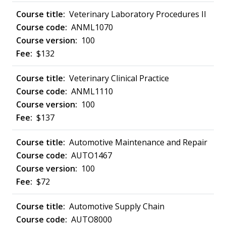
Veterinary Laboratory Procedures II
ANML1070
100
$132
Veterinary Clinical Practice
ANML1110
100
$137
Automotive Maintenance and Repair
AUTO1467
100
$72
Automotive Supply Chain
AUTO8000