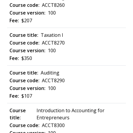
ACCT8260
100
$207
Taxation I
ACCT8270
100
$350
Auditing
ACCT8290
100
$107
Introduction to Accounting for
Entrepreneurs
ACCT8300