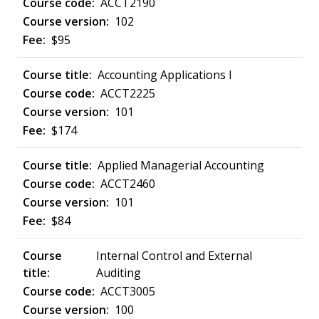
ACCT2190
102
$95
Accounting Applications I
ACCT2225
101
$174
Applied Managerial Accounting
ACCT2460
101
$84
Internal Control and External
Auditing
ACCT3005
100