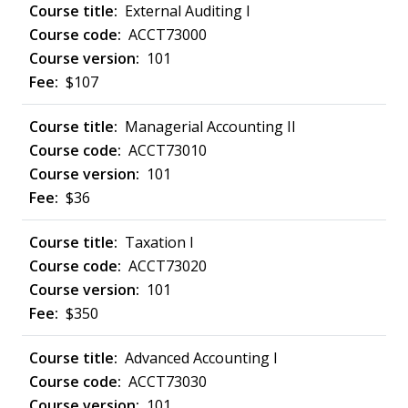
External Auditing I
ACCT73000
101
$107
Managerial Accounting II
ACCT73010
101
$36
Taxation I
ACCT73020
101
$350
Advanced Accounting I
ACCT73030
101