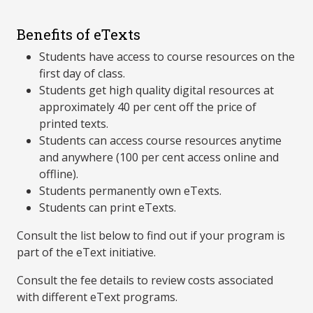
Benefits of eTexts
Students have access to course resources on the
first day of class.
Students get high quality digital resources at
approximately 40 per cent off the price of
printed texts.
Students can access course resources anytime
and anywhere (100 per cent access online and
offline).
Students permanently own eTexts.
Students can print eTexts.
Consult the list below to find out if your program is
part of the eText initiative.
Consult the fee details to review costs associated
with different eText programs.