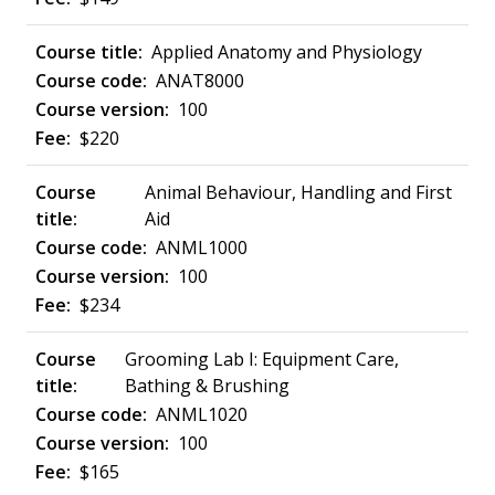
Applied Anatomy and Physiology
ANAT8000
100
$220
Animal Behaviour, Handling and First
Aid
ANML1000
100
$234
Grooming Lab I: Equipment Care,
Bathing & Brushing
ANML1020
100
$165