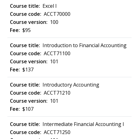
Excel I
ACCT70000
100
$95
Introduction to Financial Accounting
ACCT71100
101
$137
Introductory Accounting
ACCT71210
101
$107
Intermediate Financial Accounting I
ACCT71250