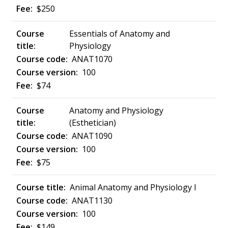
$250
Essentials of Anatomy and
Physiology
ANAT1070
100
$74
Anatomy and Physiology
(Esthetician)
ANAT1090
100
$75
Animal Anatomy and Physiology I
ANAT1130
100
$149