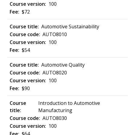
100
$72
Automotive Sustainability
AUTO8010
100
$54
Automotive Quality
AUTO8020
100
$90
Introduction to Automotive
Manufacturing
AUTO8030
100
$64