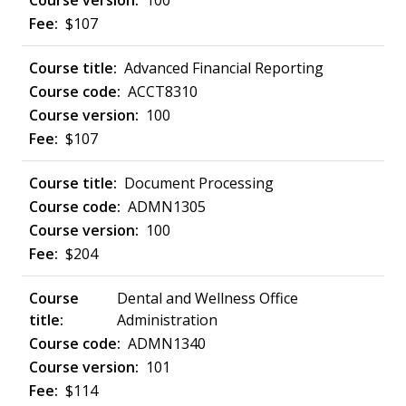
100
$107
Advanced Financial Reporting
ACCT8310
100
$107
Document Processing
ADMN1305
100
$204
Dental and Wellness Office
Administration
ADMN1340
101
$114