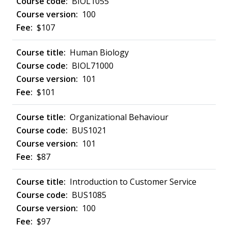
BIOL1055
100
$107
Human Biology
BIOL71000
101
$101
Organizational Behaviour
BUS1021
101
$87
Introduction to Customer Service
BUS1085
100
$97