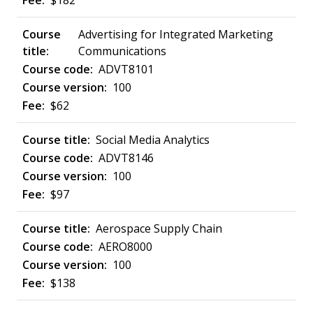
$182
Advertising for Integrated Marketing
Communications
ADVT8101
100
$62
Social Media Analytics
ADVT8146
100
$97
Aerospace Supply Chain
AERO8000
100
$138