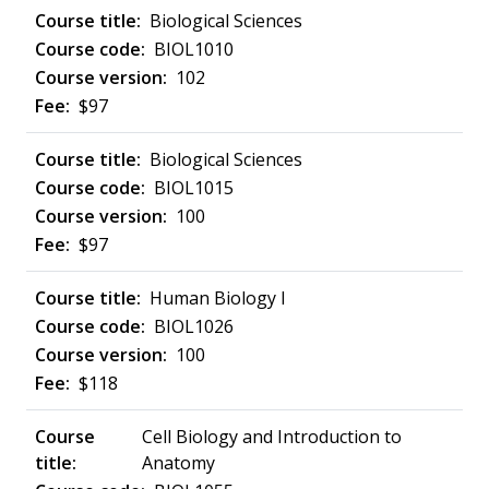
Biological Sciences
BIOL1010
102
$97
Biological Sciences
BIOL1015
100
$97
Human Biology I
BIOL1026
100
$118
Cell Biology and Introduction to
Anatomy