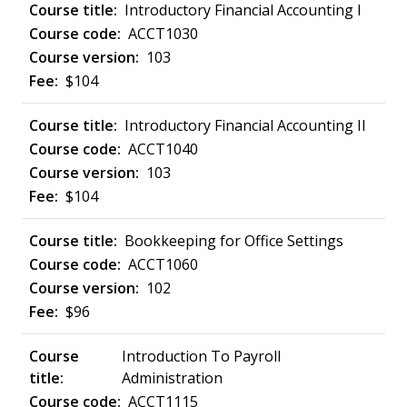
Introductory Financial Accounting I
ACCT1030
103
$104
Introductory Financial Accounting II
ACCT1040
103
$104
Bookkeeping for Office Settings
ACCT1060
102
$96
Introduction To Payroll
Administration
ACCT1115