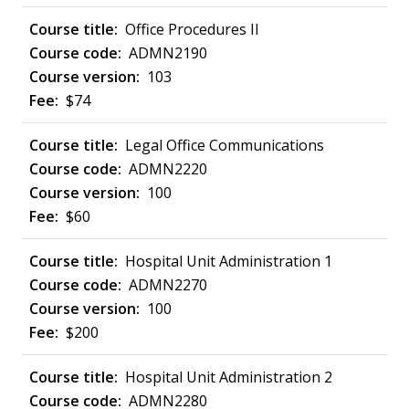
Office Procedures II
ADMN2190
103
$74
Legal Office Communications
ADMN2220
100
$60
Hospital Unit Administration 1
ADMN2270
100
$200
Hospital Unit Administration 2
ADMN2280