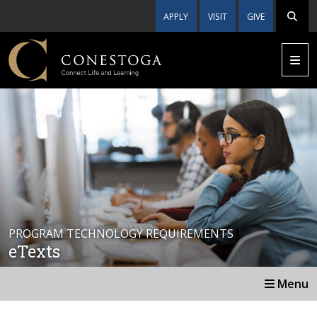
APPLY
VISIT
GIVE
PROGRAM TECHNOLOGY REQUIREMENTS
eTexts
Menu