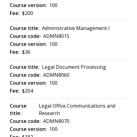
100
$200
Administrative Management I
ADMN8015
100
$36
Legal Document Processing
ADMN8060
100
$204
Legal Office Communications and
Research
ADMN8070
100