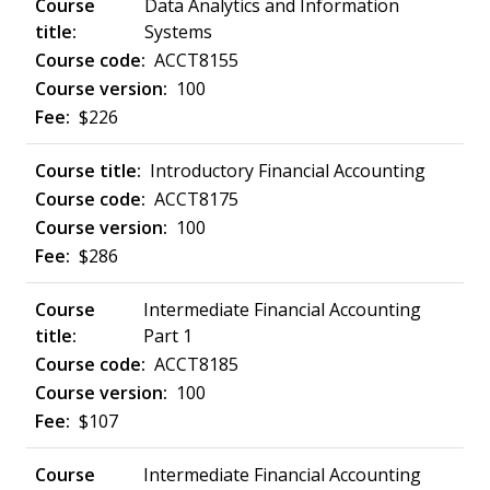
Data Analytics and Information
Systems
ACCT8155
100
$226
Introductory Financial Accounting
ACCT8175
100
$286
Intermediate Financial Accounting
Part 1
ACCT8185
100
$107
Intermediate Financial Accounting