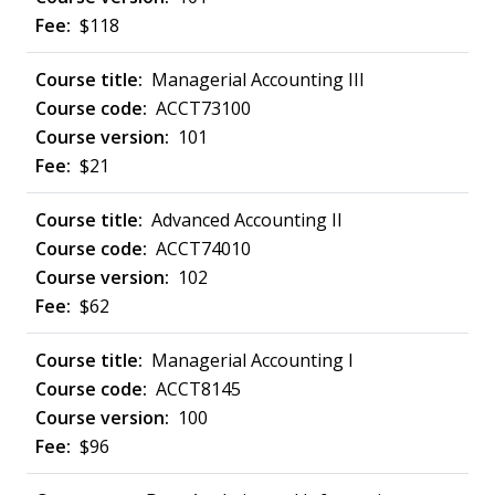
$118
Managerial Accounting III
ACCT73100
101
$21
Advanced Accounting II
ACCT74010
102
$62
Managerial Accounting I
ACCT8145
100
$96