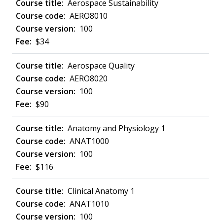
Aerospace Sustainability
AERO8010
100
$34
Aerospace Quality
AERO8020
100
$90
Anatomy and Physiology 1
ANAT1000
100
$116
Clinical Anatomy 1
ANAT1010
100