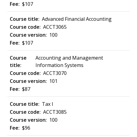
$107
Advanced Financial Accounting
ACCT3065
100
$107
Accounting and Management
Information Systems
ACCT3070
101
$87
Tax I
ACCT3085
100
$96