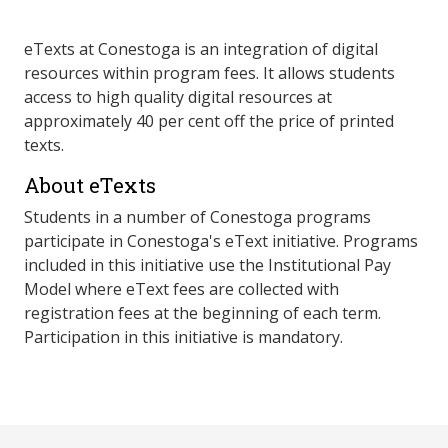
eTexts at Conestoga is an integration of digital
resources within program fees. It allows students
access to high quality digital resources at
approximately 40 per cent off the price of printed
texts.
About eTexts
Students in a number of Conestoga programs
participate in Conestoga's eText initiative. Programs
included in this initiative use the Institutional Pay
Model where eText fees are collected with
registration fees at the beginning of each term.
Participation in this initiative is mandatory.