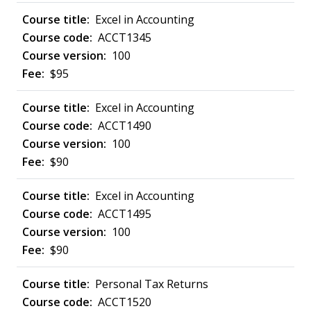
Excel in Accounting
ACCT1345
100
$95
Excel in Accounting
ACCT1490
100
$90
Excel in Accounting
ACCT1495
100
$90
Personal Tax Returns
ACCT1520