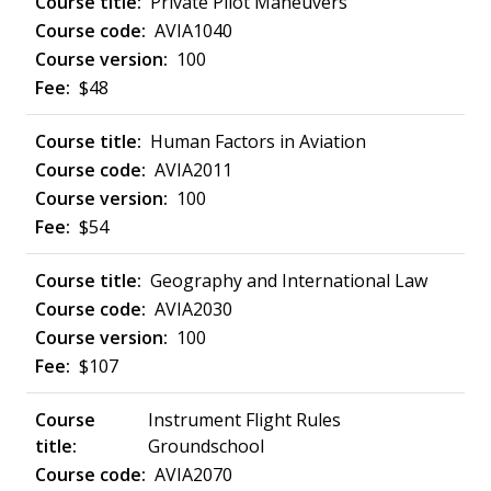
Private Pilot Maneuvers
AVIA1040
100
$48
Human Factors in Aviation
AVIA2011
100
$54
Geography and International Law
AVIA2030
100
$107
Instrument Flight Rules
Groundschool
AVIA2070