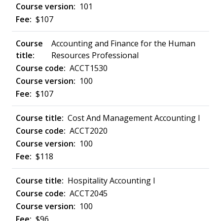
101
$107
Accounting and Finance for the Human
Resources Professional
ACCT1530
100
$107
Cost And Management Accounting I
ACCT2020
100
$118
Hospitality Accounting I
ACCT2045
100
$96