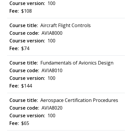
100
$108
Aircraft Flight Controls
AVIA8000
100
$74
Fundamentals of Avionics Design
AVIA8010
100
$144
Aerospace Certification Procedures
AVIA8020
100
$65