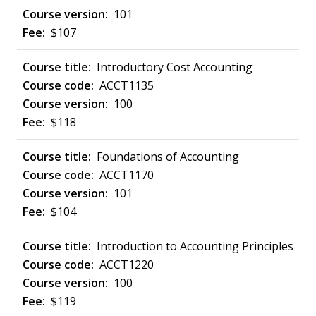
101
$107
Introductory Cost Accounting
ACCT1135
100
$118
Foundations of Accounting
ACCT1170
101
$104
Introduction to Accounting Principles
ACCT1220
100
$119