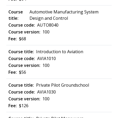
Automotive Manufacturing System
Design and Control
AUTO8040
100
$68
Introduction to Aviation
AVIA1010
100
$56
Private Pilot Groundschool
AVIA1030
100
$126