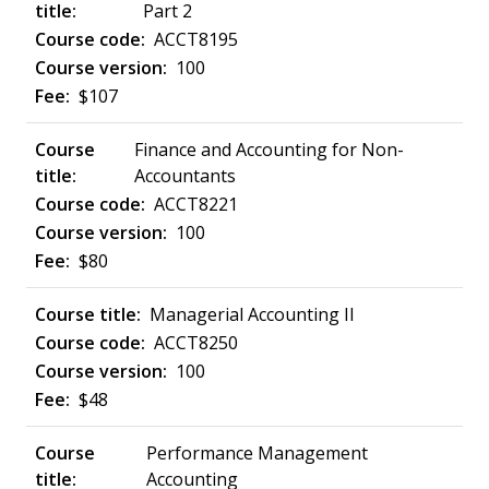
Part 2
ACCT8195
100
$107
Finance and Accounting for Non-
Accountants
ACCT8221
100
$80
Managerial Accounting II
ACCT8250
100
$48
Performance Management
Accounting