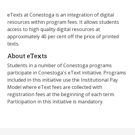
eTexts at Conestoga is an integration of digital
resources within program fees. It allows students
access to high quality digital resources at
approximately 40 per cent off the price of printed
texts.
About eTexts
Students in a number of Conestoga programs
participate in Conestoga's eText initiative. Programs
included in this initiative use the Institutional Pay
Model where eText fees are collected with
registration fees at the beginning of each term.
Participation in this initiative is mandatory.