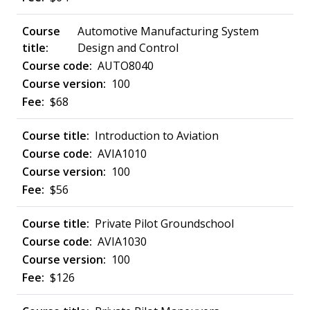
Automotive Manufacturing System
Design and Control
AUTO8040
100
$68
Introduction to Aviation
AVIA1010
100
$56
Private Pilot Groundschool
AVIA1030
100
$126