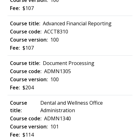
100
$107
Advanced Financial Reporting
ACCT8310
100
$107
Document Processing
ADMN1305
100
$204
Dental and Wellness Office
Administration
ADMN1340
101
$114