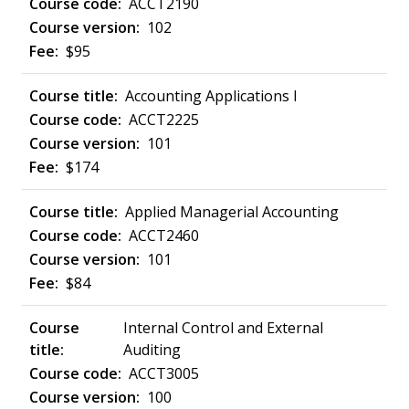
ACCT2190
102
$95
Accounting Applications I
ACCT2225
101
$174
Applied Managerial Accounting
ACCT2460
101
$84
Internal Control and External
Auditing
ACCT3005
100