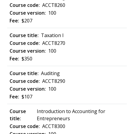
ACCT8260
100
$207
Taxation I
ACCT8270
100
$350
Auditing
ACCT8290
100
$107
Introduction to Accounting for
Entrepreneurs
ACCT8300