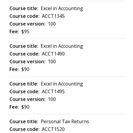
Excel in Accounting
ACCT1345
100
$95
Excel in Accounting
ACCT1490
100
$90
Excel in Accounting
ACCT1495
100
$90
Personal Tax Returns
ACCT1520