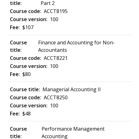
Part 2
ACCT8195
100
$107
Finance and Accounting for Non-
Accountants
ACCT8221
100
$80
Managerial Accounting II
ACCT8250
100
$48
Performance Management
Accounting