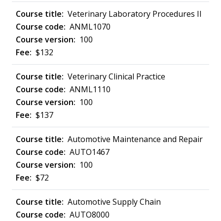
Veterinary Laboratory Procedures II
ANML1070
100
$132
Veterinary Clinical Practice
ANML1110
100
$137
Automotive Maintenance and Repair
AUTO1467
100
$72
Automotive Supply Chain
AUTO8000