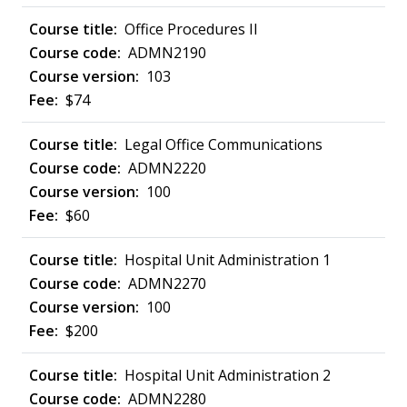
Office Procedures II
ADMN2190
103
$74
Legal Office Communications
ADMN2220
100
$60
Hospital Unit Administration 1
ADMN2270
100
$200
Hospital Unit Administration 2
ADMN2280