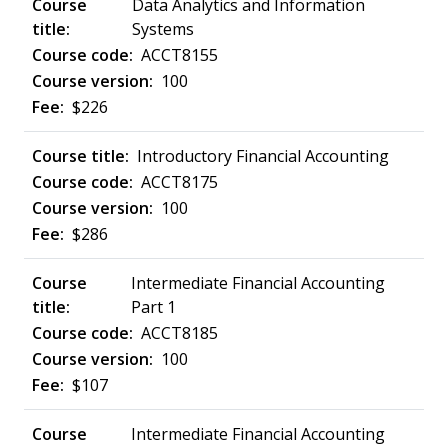
Data Analytics and Information
Systems
ACCT8155
100
$226
Introductory Financial Accounting
ACCT8175
100
$286
Intermediate Financial Accounting
Part 1
ACCT8185
100
$107
Intermediate Financial Accounting