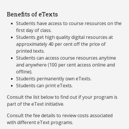
Benefits of eTexts
Students have access to course resources on the
first day of class.
Students get high quality digital resources at
approximately 40 per cent off the price of
printed texts.
Students can access course resources anytime
and anywhere (100 per cent access online and
offline).
Students permanently own eTexts.
Students can print eTexts.
Consult the list below to find out if your program is
part of the eText initiative.
Consult the fee details to review costs associated
with different eText programs.