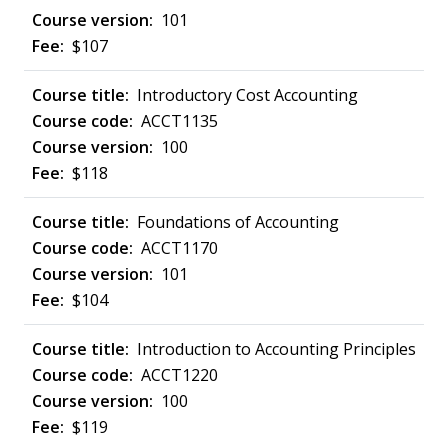
101
$107
Introductory Cost Accounting
ACCT1135
100
$118
Foundations of Accounting
ACCT1170
101
$104
Introduction to Accounting Principles
ACCT1220
100
$119