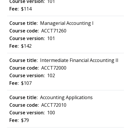
101
$114
Managerial Accounting I
ACCT71260
101
$142
Intermediate Financial Accounting II
ACCT72000
102
$107
Accounting Applications
ACCT72010
100
$79