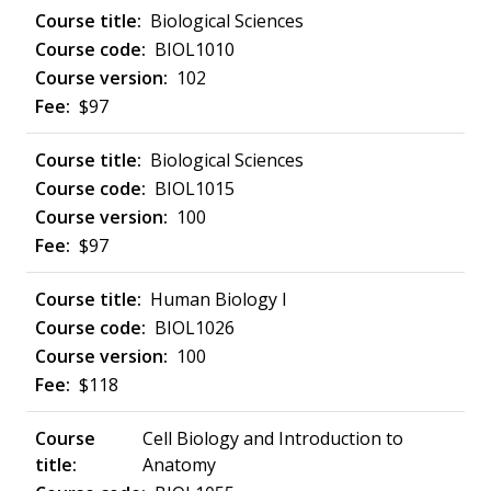
Biological Sciences
BIOL1010
102
$97
Biological Sciences
BIOL1015
100
$97
Human Biology I
BIOL1026
100
$118
Cell Biology and Introduction to
Anatomy