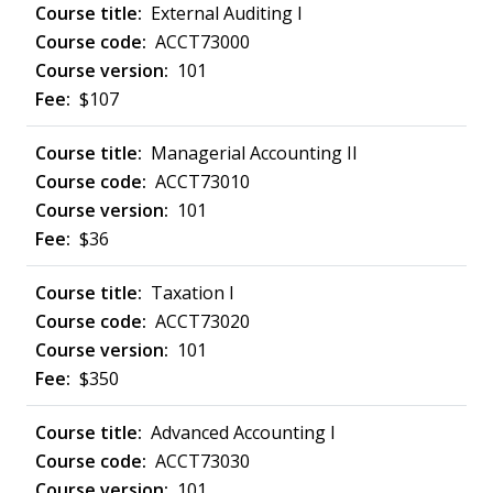
External Auditing I
ACCT73000
101
$107
Managerial Accounting II
ACCT73010
101
$36
Taxation I
ACCT73020
101
$350
Advanced Accounting I
ACCT73030
101