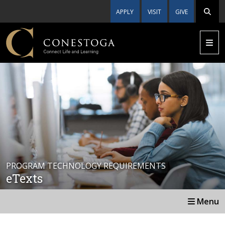
APPLY
VISIT
GIVE
PROGRAM TECHNOLOGY REQUIREMENTS
eTexts
Menu