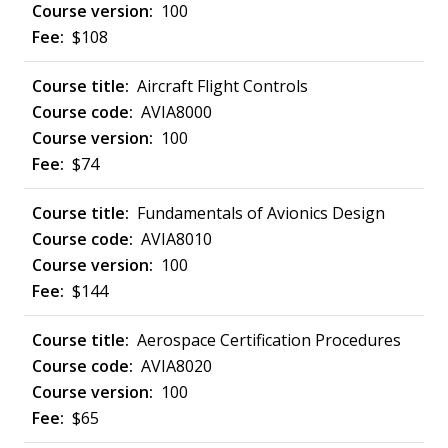
100
$108
Aircraft Flight Controls
AVIA8000
100
$74
Fundamentals of Avionics Design
AVIA8010
100
$144
Aerospace Certification Procedures
AVIA8020
100
$65