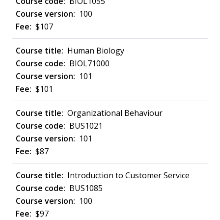
BIOL1055
100
$107
Human Biology
BIOL71000
101
$101
Organizational Behaviour
BUS1021
101
$87
Introduction to Customer Service
BUS1085
100
$97