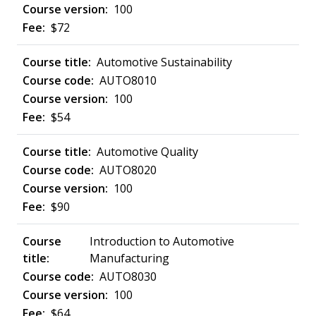
100
$72
Automotive Sustainability
AUTO8010
100
$54
Automotive Quality
AUTO8020
100
$90
Introduction to Automotive
Manufacturing
AUTO8030
100
$64