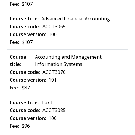
$107
Advanced Financial Accounting
ACCT3065
100
$107
Accounting and Management
Information Systems
ACCT3070
101
$87
Tax I
ACCT3085
100
$96