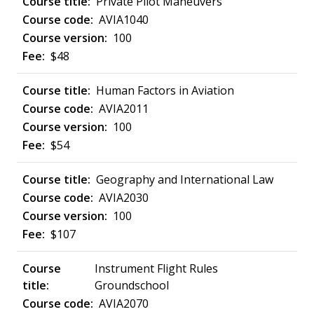
Private Pilot Maneuvers
AVIA1040
100
$48
Human Factors in Aviation
AVIA2011
100
$54
Geography and International Law
AVIA2030
100
$107
Instrument Flight Rules
Groundschool
AVIA2070