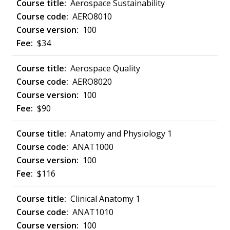
Aerospace Sustainability
AERO8010
100
$34
Aerospace Quality
AERO8020
100
$90
Anatomy and Physiology 1
ANAT1000
100
$116
Clinical Anatomy 1
ANAT1010
100