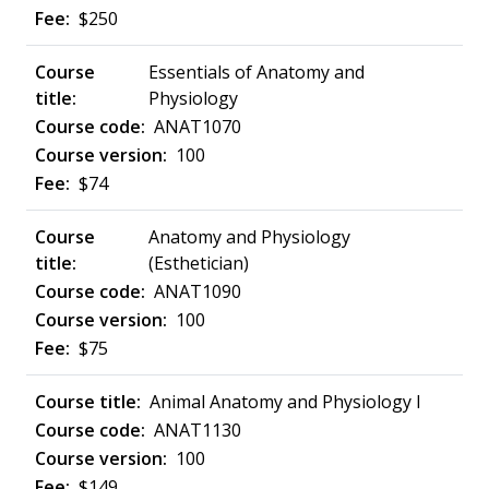
$250
Essentials of Anatomy and
Physiology
ANAT1070
100
$74
Anatomy and Physiology
(Esthetician)
ANAT1090
100
$75
Animal Anatomy and Physiology I
ANAT1130
100
$149