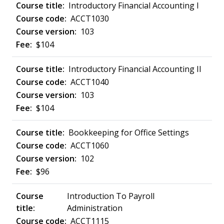
Introductory Financial Accounting I
ACCT1030
103
$104
Introductory Financial Accounting II
ACCT1040
103
$104
Bookkeeping for Office Settings
ACCT1060
102
$96
Introduction To Payroll
Administration
ACCT1115