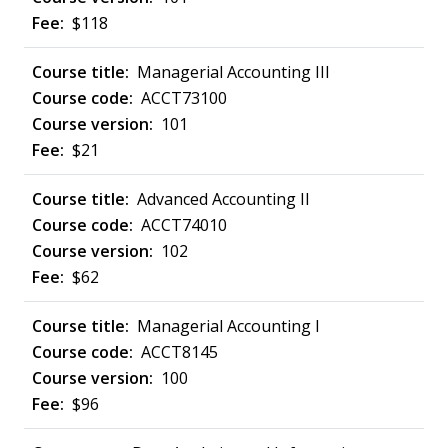
$118
Managerial Accounting III
ACCT73100
101
$21
Advanced Accounting II
ACCT74010
102
$62
Managerial Accounting I
ACCT8145
100
$96