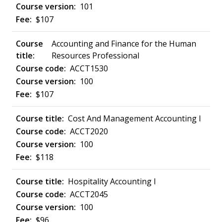
101
$107
Accounting and Finance for the Human
Resources Professional
ACCT1530
100
$107
Cost And Management Accounting I
ACCT2020
100
$118
Hospitality Accounting I
ACCT2045
100
$96