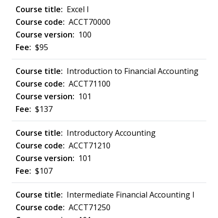
Excel I
ACCT70000
100
$95
Introduction to Financial Accounting
ACCT71100
101
$137
Introductory Accounting
ACCT71210
101
$107
Intermediate Financial Accounting I
ACCT71250