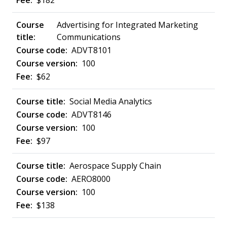
$182
Advertising for Integrated Marketing
Communications
ADVT8101
100
$62
Social Media Analytics
ADVT8146
100
$97
Aerospace Supply Chain
AERO8000
100
$138