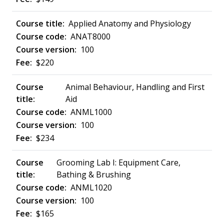
Applied Anatomy and Physiology
ANAT8000
100
$220
Animal Behaviour, Handling and First
Aid
ANML1000
100
$234
Grooming Lab I: Equipment Care,
Bathing & Brushing
ANML1020
100
$165