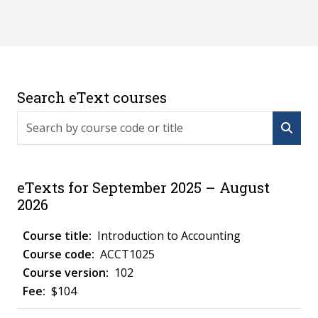
Search eText courses
Search by course code or title
eTexts for September 2025 – August
2026
Introduction to Accounting
ACCT1025
102
$104