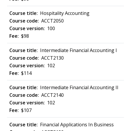
Hospitality Accounting
ACCT2050
100
$98
Intermediate Financial Accounting I
ACCT2130
102
$114
Intermediate Financial Accounting II
ACCT2140
102
$107
Financial Applications In Business