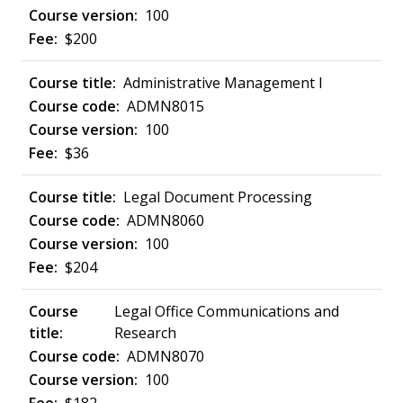
100
$200
Administrative Management I
ADMN8015
100
$36
Legal Document Processing
ADMN8060
100
$204
Legal Office Communications and
Research
ADMN8070
100