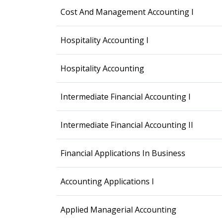
Cost And Management Accounting I
Hospitality Accounting I
Hospitality Accounting
Intermediate Financial Accounting I
Intermediate Financial Accounting II
Financial Applications In Business
Accounting Applications I
Applied Managerial Accounting