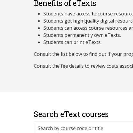
Benefits of eTexts
Students have access to course resources 
Students get high quality digital resourc
Students can access course resources an
Students permanently own eTexts.
Students can print eTexts.
Consult the list below to find out if your prog
Consult the fee details to review costs assoc
Search eText courses
Search by course code or title