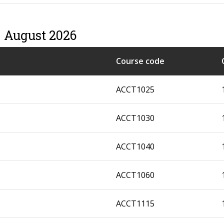
– August 2026
Course code
ACCT1025
ACCT1030
ACCT1040
ACCT1060
ACCT1115