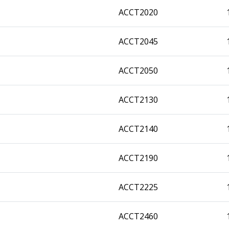
ACCT2020
ACCT2045
ACCT2050
ACCT2130
ACCT2140
ACCT2190
ACCT2225
ACCT2460