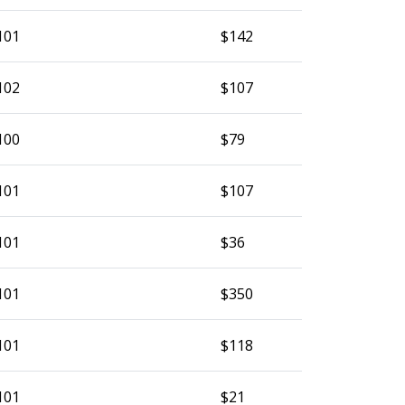
101
$142
102
$107
100
$79
101
$107
101
$36
101
$350
101
$118
101
$21