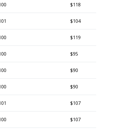
100
$118
101
$104
100
$119
100
$95
100
$90
100
$90
101
$107
100
$107