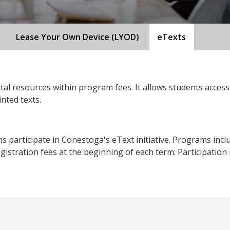
Lease Your Own Device (LYOD)
eTexts
tal resources within program fees. It allows students access 
inted texts.
articipate in Conestoga's eText initiative. Programs included
istration fees at the beginning of each term. Participation in