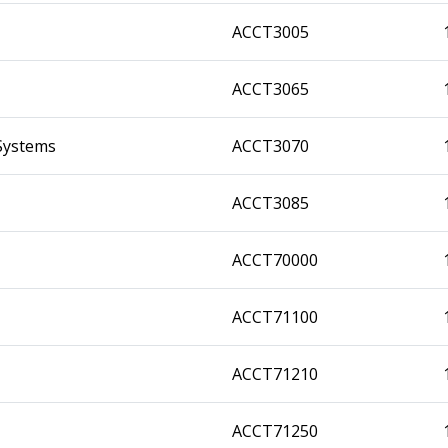
ACCT3005
ACCT3065
Systems
ACCT3070
ACCT3085
ACCT70000
ACCT71100
ACCT71210
ACCT71250