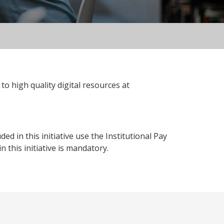
to high quality digital resources at
 in this initiative use the Institutional Pay
 this initiative is mandatory.