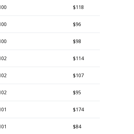
100
$118
100
$96
100
$98
102
$114
102
$107
102
$95
101
$174
101
$84