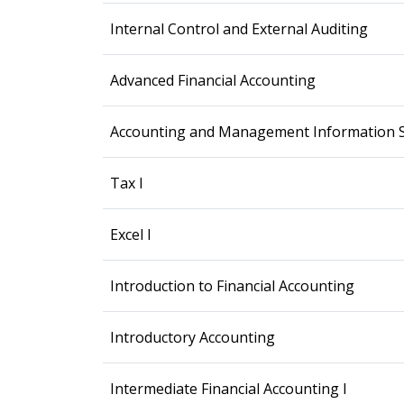
Internal Control and External Auditing
Advanced Financial Accounting
Accounting and Management Information 
Tax I
Excel I
Introduction to Financial Accounting
Introductory Accounting
Intermediate Financial Accounting I