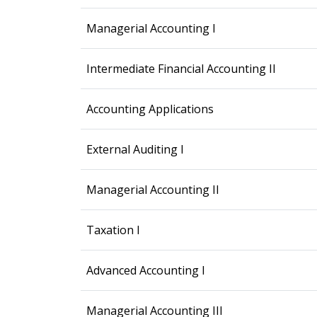
Managerial Accounting I
Intermediate Financial Accounting II
Accounting Applications
External Auditing I
Managerial Accounting II
Taxation I
Advanced Accounting I
Managerial Accounting III