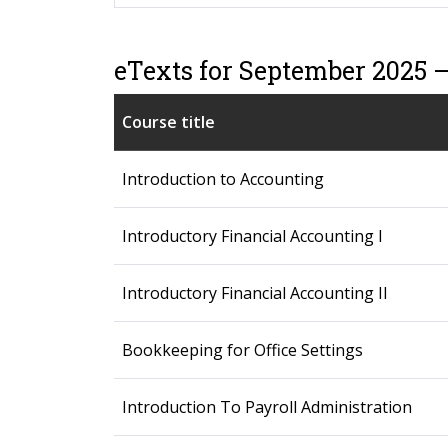
eTexts for September 2025 
Course title
Introduction to Accounting
Introductory Financial Accounting I
Introductory Financial Accounting II
Bookkeeping for Office Settings
Introduction To Payroll Administration