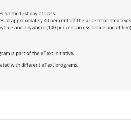
on the first day of class.
es at approximately 40 per cent off the price of printed texts
ytime and anywhere (100 per cent access online and offline)
ram is part of the eText initiative.
iated with different eText programs.