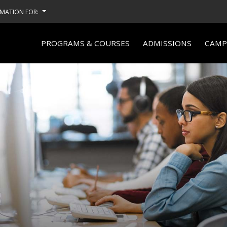
MATION FOR:
PROGRAMS & COURSES
ADMISSIONS
CAMPU