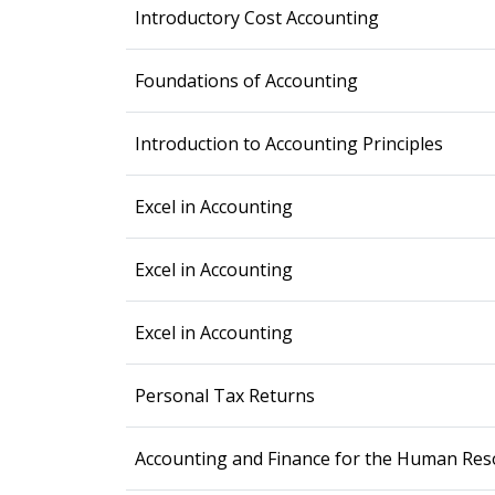
Introductory Cost Accounting
Foundations of Accounting
Introduction to Accounting Principles
Excel in Accounting
Excel in Accounting
Excel in Accounting
Personal Tax Returns
Accounting and Finance for the Human Res