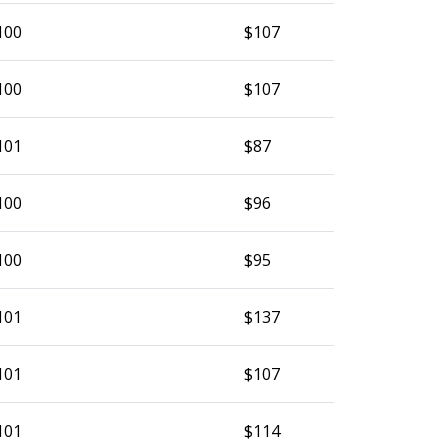
100
$107
100
$107
101
$87
100
$96
100
$95
101
$137
101
$107
101
$114