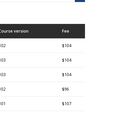
Course version
Fee
102
$104
103
$104
103
$104
102
$96
101
$107