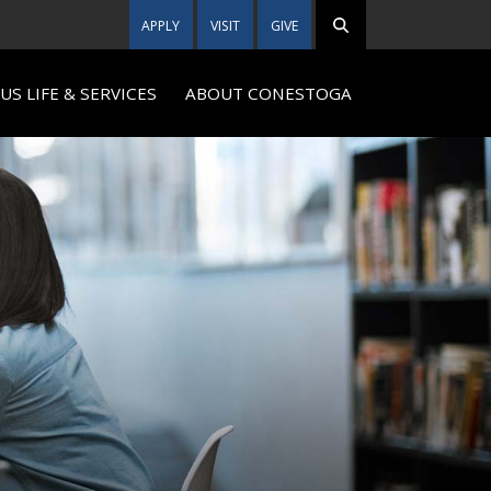
APPLY
VISIT
GIVE
S LIFE & SERVICES
ABOUT CONESTOGA