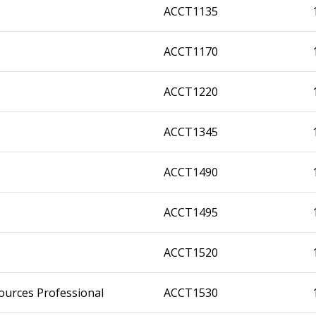
ACCT1135
ACCT1170
ACCT1220
ACCT1345
ACCT1490
ACCT1495
ACCT1520
ources Professional
ACCT1530