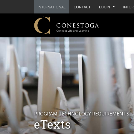
INTERNATIONAL
CONTACT
LOGIN
INFOR
PROGRAM TECHNOLOGY REQUIREMENTS
eTexts