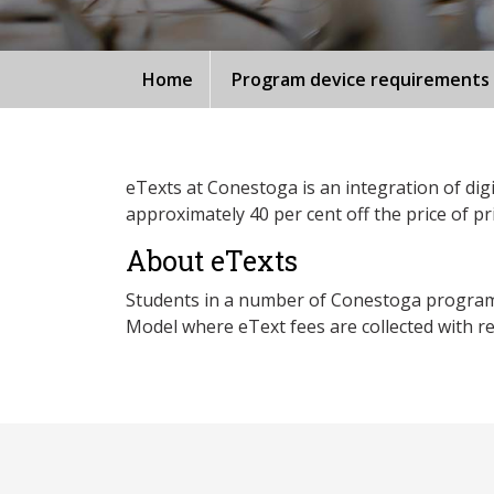
Home
Program device requirements
eTexts at Conestoga is an integration of digi
approximately 40 per cent off the price of pr
About eTexts
Students in a number of Conestoga programs p
Model where eText fees are collected with reg