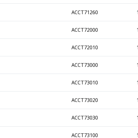
ACCT71260
ACCT72000
ACCT72010
ACCT73000
ACCT73010
ACCT73020
ACCT73030
ACCT73100