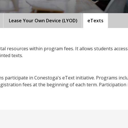
Lease Your Own Device (LYOD)
eTexts
tal resources within program fees. It allows students access 
inted texts.
articipate in Conestoga's eText initiative. Programs included
istration fees at the beginning of each term. Participation in