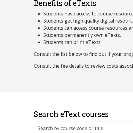
Benefits of eTexts
Students have access to course resources 
Students get high quality digital resourc
Students can access course resources an
Students permanently own eTexts.
Students can print eTexts.
Consult the list below to find out if your prog
Consult the fee details to review costs assoc
Search eText courses
Search by course code or title