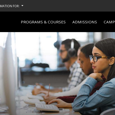
MATION FOR:
PROGRAMS & COURSES
ADMISSIONS
CAMPU