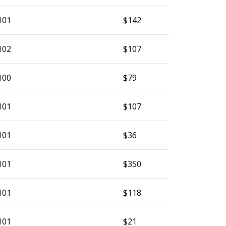
101
$142
102
$107
100
$79
101
$107
101
$36
101
$350
101
$118
101
$21