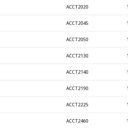
ACCT2020
ACCT2045
ACCT2050
ACCT2130
ACCT2140
ACCT2190
ACCT2225
ACCT2460