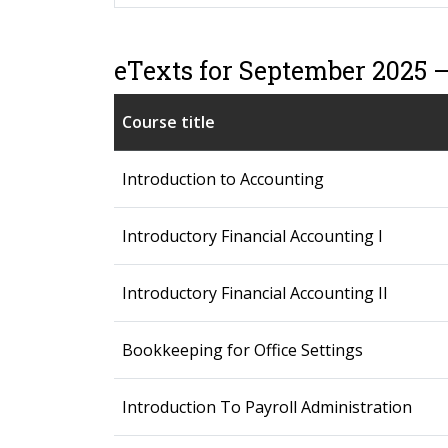
eTexts for September 2025 
Course title
Introduction to Accounting
Introductory Financial Accounting I
Introductory Financial Accounting II
Bookkeeping for Office Settings
Introduction To Payroll Administration