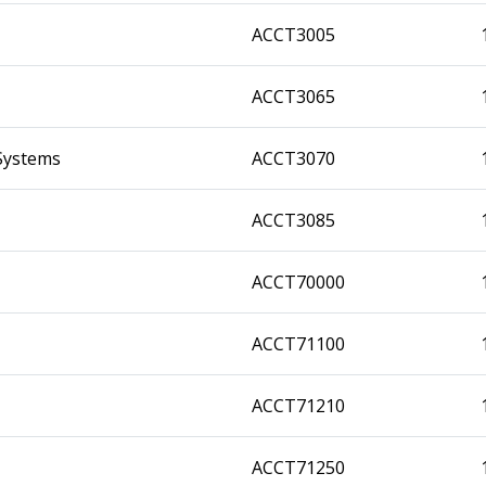
ACCT3005
ACCT3065
Systems
ACCT3070
ACCT3085
ACCT70000
ACCT71100
ACCT71210
ACCT71250