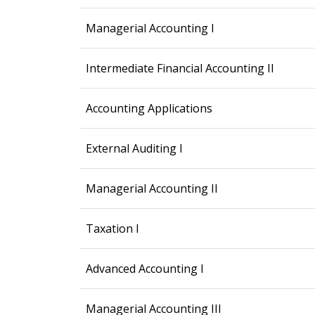
Managerial Accounting I
Intermediate Financial Accounting II
Accounting Applications
External Auditing I
Managerial Accounting II
Taxation I
Advanced Accounting I
Managerial Accounting III