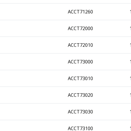
ACCT71260
ACCT72000
ACCT72010
ACCT73000
ACCT73010
ACCT73020
ACCT73030
ACCT73100