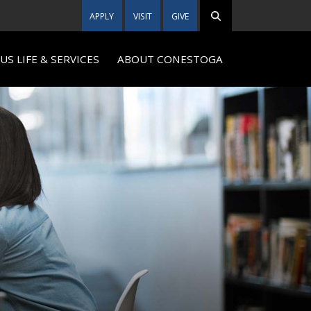
APPLY
VISIT
GIVE
S LIFE & SERVICES
ABOUT CONESTOGA