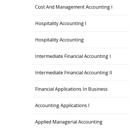
Cost And Management Accounting I
Hospitality Accounting I
Hospitality Accounting
Intermediate Financial Accounting I
Intermediate Financial Accounting II
Financial Applications In Business
Accounting Applications I
Applied Managerial Accounting