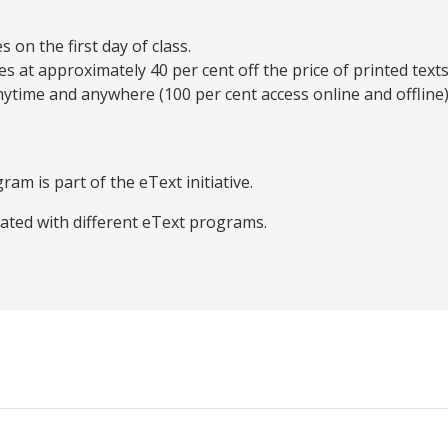
on the first day of class.
es at approximately 40 per cent off the price of printed texts
ytime and anywhere (100 per cent access online and offline)
ram is part of the eText initiative.
iated with different eText programs.