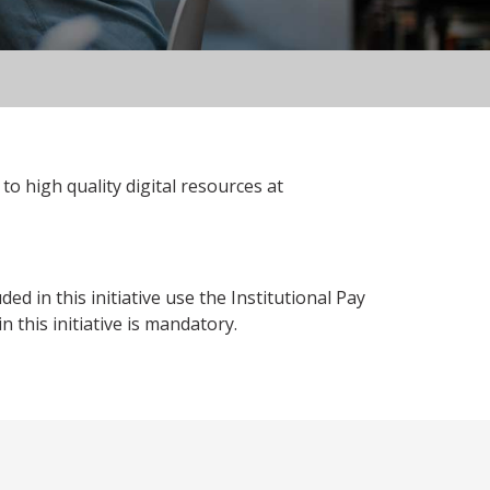
to high quality digital resources at
 in this initiative use the Institutional Pay
 this initiative is mandatory.