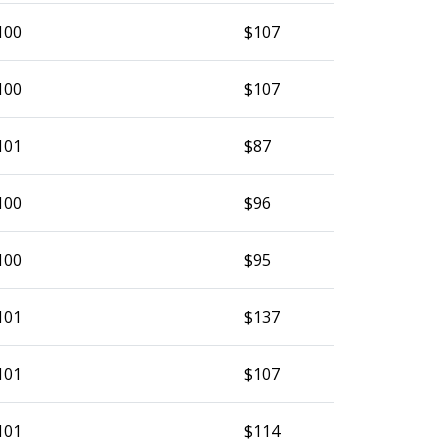
100
$107
100
$107
101
$87
100
$96
100
$95
101
$137
101
$107
101
$114