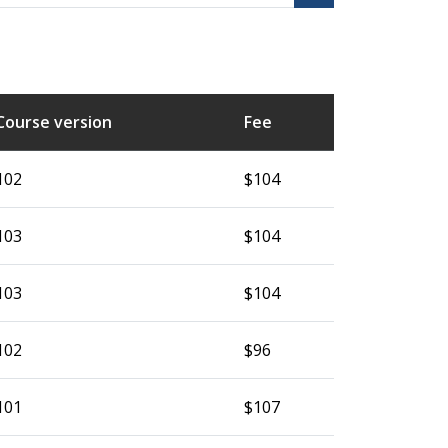
Course version
Fee
102
$104
103
$104
103
$104
102
$96
101
$107