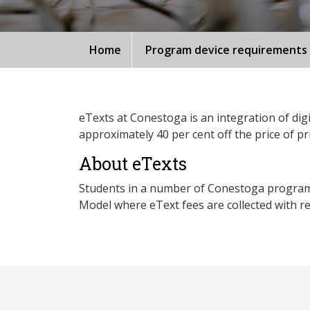
Home
Program device requirements
eTexts at Conestoga is an integration of digi
approximately 40 per cent off the price of pr
About eTexts
Students in a number of Conestoga programs p
Model where eText fees are collected with reg