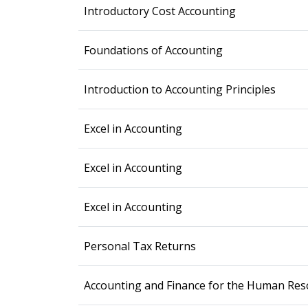
Introductory Cost Accounting
Foundations of Accounting
Introduction to Accounting Principles
Excel in Accounting
Excel in Accounting
Excel in Accounting
Personal Tax Returns
Accounting and Finance for the Human Res