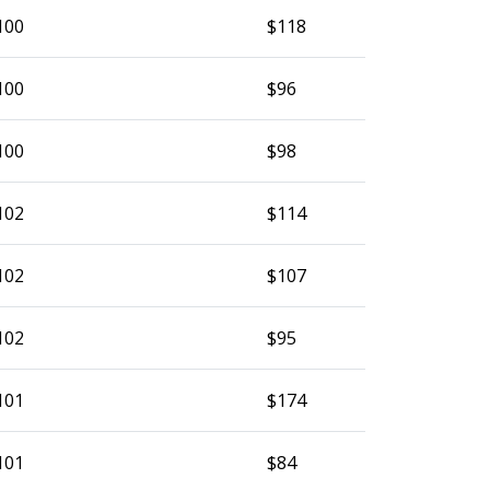
100
$118
100
$96
100
$98
102
$114
102
$107
102
$95
101
$174
101
$84