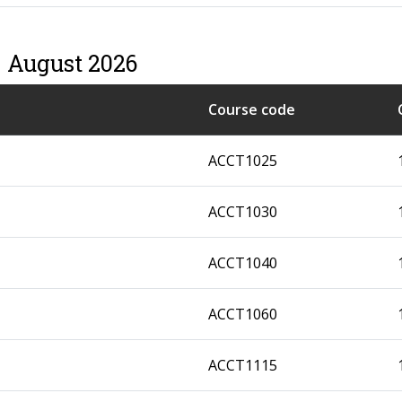
– August 2026
Course code
ACCT1025
ACCT1030
ACCT1040
ACCT1060
ACCT1115