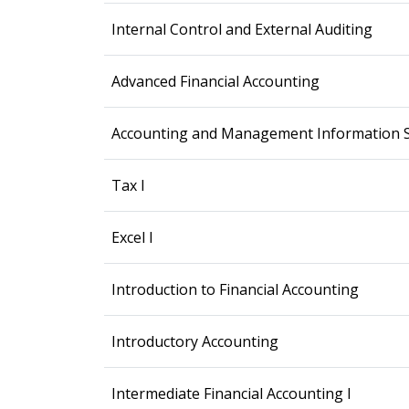
Internal Control and External Auditing
Advanced Financial Accounting
Accounting and Management Information 
Tax I
Excel I
Introduction to Financial Accounting
Introductory Accounting
Intermediate Financial Accounting I