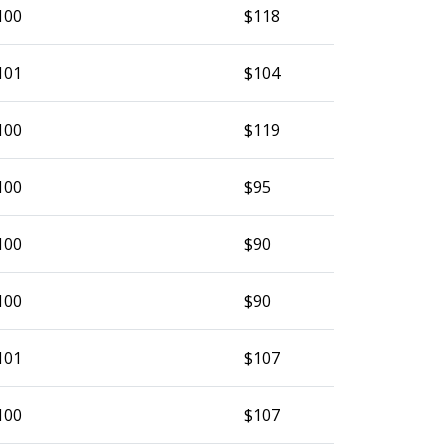
100
$118
101
$104
100
$119
100
$95
100
$90
100
$90
101
$107
100
$107