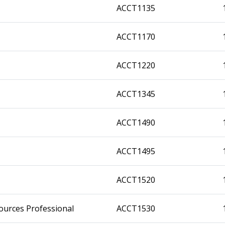
ACCT1135
ACCT1170
ACCT1220
ACCT1345
ACCT1490
ACCT1495
ACCT1520
ources Professional
ACCT1530