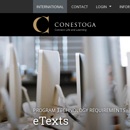
INTERNATIONAL
CONTACT
LOGIN
INFOR
PROGRAM TECHNOLOGY REQUIREMENTS
eTexts