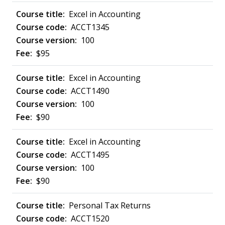
Excel in Accounting
ACCT1345
100
$95
Excel in Accounting
ACCT1490
100
$90
Excel in Accounting
ACCT1495
100
$90
Personal Tax Returns
ACCT1520