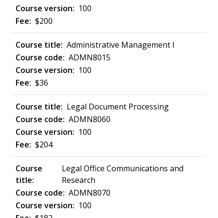
100
$200
Administrative Management I
ADMN8015
100
$36
Legal Document Processing
ADMN8060
100
$204
Legal Office Communications and
Research
ADMN8070
100