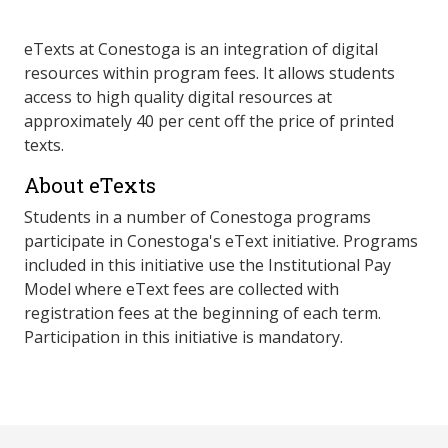
eTexts at Conestoga is an integration of digital
resources within program fees. It allows students
access to high quality digital resources at
approximately 40 per cent off the price of printed
texts.
About eTexts
Students in a number of Conestoga programs
participate in Conestoga's eText initiative. Programs
included in this initiative use the Institutional Pay
Model where eText fees are collected with
registration fees at the beginning of each term.
Participation in this initiative is mandatory.