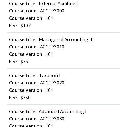
External Auditing I
ACCT73000
101
$107
Managerial Accounting II
ACCT73010
101
$36
Taxation I
ACCT73020
101
$350
Advanced Accounting I
ACCT73030
101