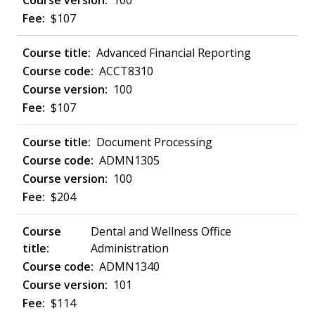
100
$107
Advanced Financial Reporting
ACCT8310
100
$107
Document Processing
ADMN1305
100
$204
Dental and Wellness Office
Administration
ADMN1340
101
$114