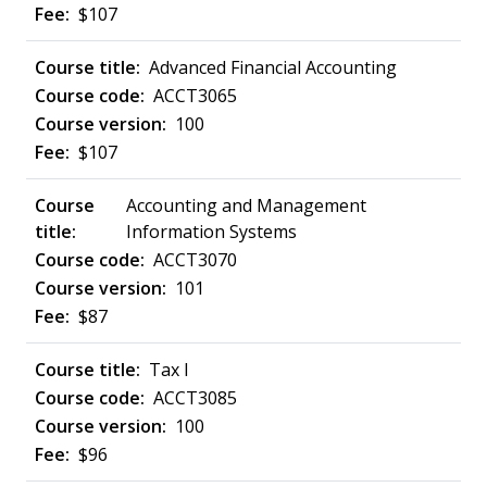
$107
Advanced Financial Accounting
ACCT3065
100
$107
Accounting and Management
Information Systems
ACCT3070
101
$87
Tax I
ACCT3085
100
$96