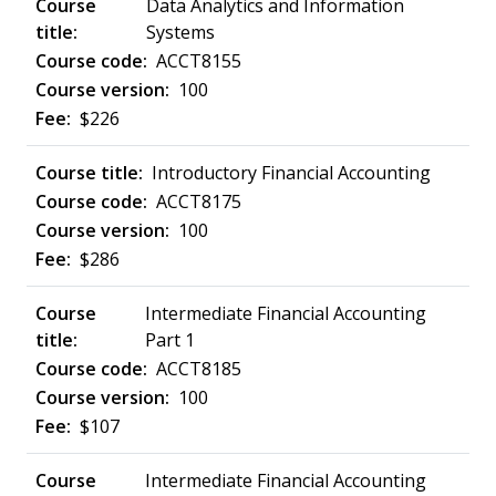
Data Analytics and Information
Systems
ACCT8155
100
$226
Introductory Financial Accounting
ACCT8175
100
$286
Intermediate Financial Accounting
Part 1
ACCT8185
100
$107
Intermediate Financial Accounting