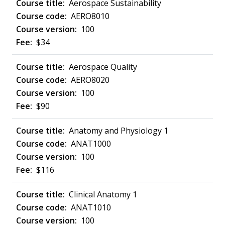
Aerospace Sustainability
AERO8010
100
$34
Aerospace Quality
AERO8020
100
$90
Anatomy and Physiology 1
ANAT1000
100
$116
Clinical Anatomy 1
ANAT1010
100