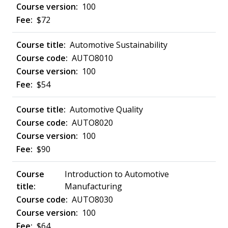
100
$72
Automotive Sustainability
AUTO8010
100
$54
Automotive Quality
AUTO8020
100
$90
Introduction to Automotive
Manufacturing
AUTO8030
100
$64