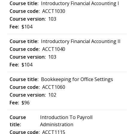
Introductory Financial Accounting I
ACCT1030
103
$104
Introductory Financial Accounting II
ACCT1040
103
$104
Bookkeeping for Office Settings
ACCT1060
102
$96
Introduction To Payroll
Administration
ACCT1115