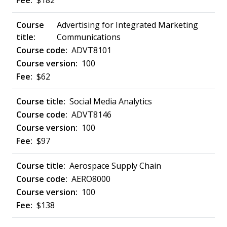
$182
Advertising for Integrated Marketing
Communications
ADVT8101
100
$62
Social Media Analytics
ADVT8146
100
$97
Aerospace Supply Chain
AERO8000
100
$138