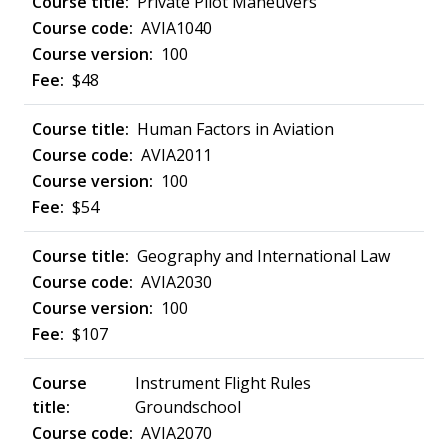
Private Pilot Maneuvers
AVIA1040
100
$48
Human Factors in Aviation
AVIA2011
100
$54
Geography and International Law
AVIA2030
100
$107
Instrument Flight Rules
Groundschool
AVIA2070