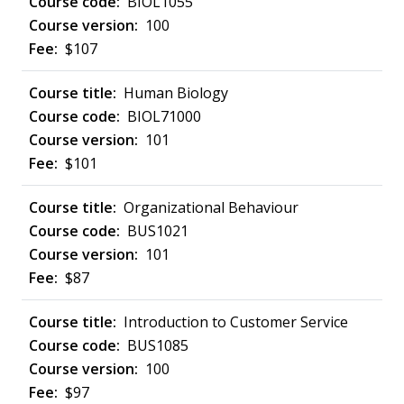
BIOL1055
100
$107
Human Biology
BIOL71000
101
$101
Organizational Behaviour
BUS1021
101
$87
Introduction to Customer Service
BUS1085
100
$97