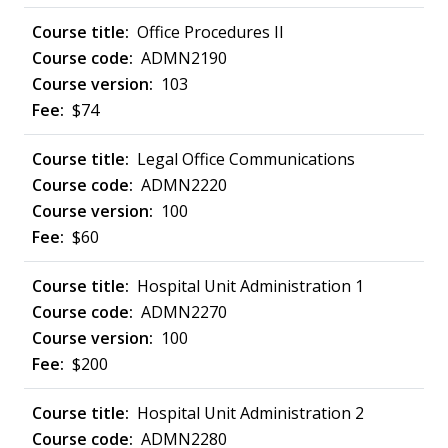
Office Procedures II
ADMN2190
103
$74
Legal Office Communications
ADMN2220
100
$60
Hospital Unit Administration 1
ADMN2270
100
$200
Hospital Unit Administration 2
ADMN2280