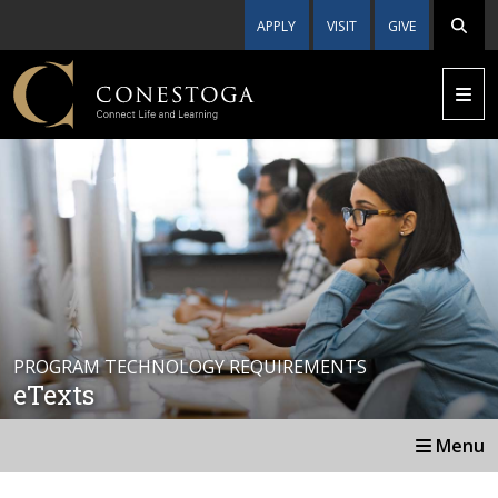
APPLY
VISIT
GIVE
PROGRAM TECHNOLOGY REQUIREMENTS
eTexts
Menu