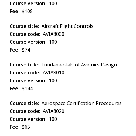
100
$108
Aircraft Flight Controls
AVIA8000
100
$74
Fundamentals of Avionics Design
AVIA8010
100
$144
Aerospace Certification Procedures
AVIA8020
100
$65