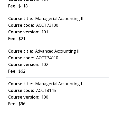
$118
Managerial Accounting III
ACCT73100
101
$21
Advanced Accounting II
ACCT74010
102
$62
Managerial Accounting I
ACCT8145
100
$96