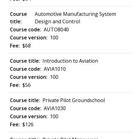
Automotive Manufacturing System
Design and Control
AUTO8040
100
$68
Introduction to Aviation
AVIA1010
100
$56
Private Pilot Groundschool
AVIA1030
100
$126