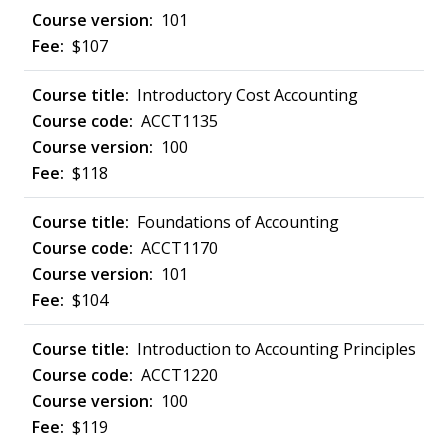
101
$107
Introductory Cost Accounting
ACCT1135
100
$118
Foundations of Accounting
ACCT1170
101
$104
Introduction to Accounting Principles
ACCT1220
100
$119