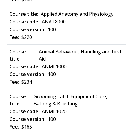
Applied Anatomy and Physiology
ANAT8000
100
$220
Animal Behaviour, Handling and First
Aid
ANML1000
100
$234
Grooming Lab I: Equipment Care,
Bathing & Brushing
ANML1020
100
$165