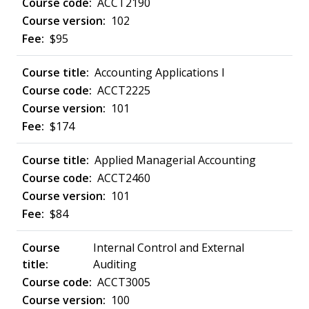
ACCT2190
102
$95
Accounting Applications I
ACCT2225
101
$174
Applied Managerial Accounting
ACCT2460
101
$84
Internal Control and External
Auditing
ACCT3005
100