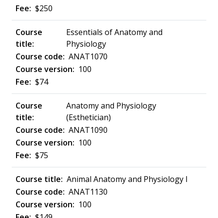
$250
Essentials of Anatomy and
Physiology
ANAT1070
100
$74
Anatomy and Physiology
(Esthetician)
ANAT1090
100
$75
Animal Anatomy and Physiology I
ANAT1130
100
$149