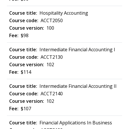
Hospitality Accounting
ACCT2050
100
$98
Intermediate Financial Accounting I
ACCT2130
102
$114
Intermediate Financial Accounting II
ACCT2140
102
$107
Financial Applications In Business