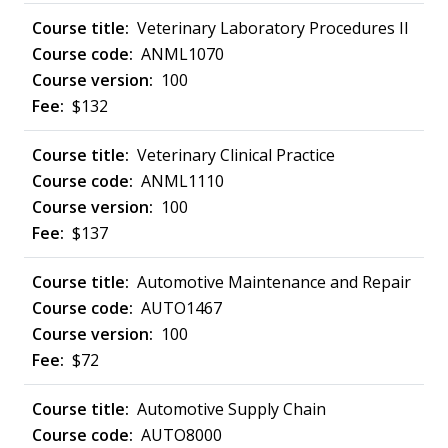
Veterinary Laboratory Procedures II
ANML1070
100
$132
Veterinary Clinical Practice
ANML1110
100
$137
Automotive Maintenance and Repair
AUTO1467
100
$72
Automotive Supply Chain
AUTO8000