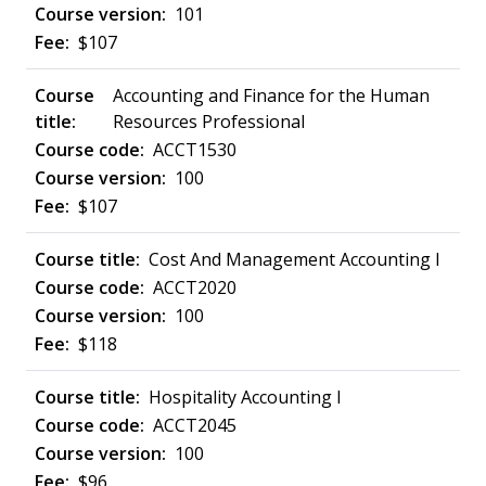
101
$107
Accounting and Finance for the Human
Resources Professional
ACCT1530
100
$107
Cost And Management Accounting I
ACCT2020
100
$118
Hospitality Accounting I
ACCT2045
100
$96