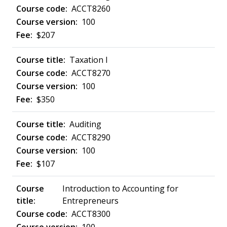
ACCT8260
100
$207
Taxation I
ACCT8270
100
$350
Auditing
ACCT8290
100
$107
Introduction to Accounting for
Entrepreneurs
ACCT8300