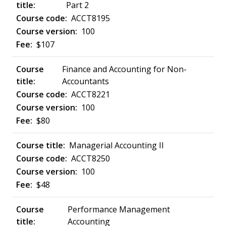
Part 2
ACCT8195
100
$107
Finance and Accounting for Non-
Accountants
ACCT8221
100
$80
Managerial Accounting II
ACCT8250
100
$48
Performance Management
Accounting