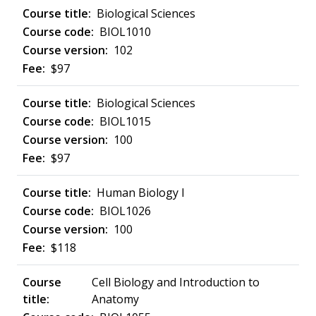
Biological Sciences
BIOL1010
102
$97
Biological Sciences
BIOL1015
100
$97
Human Biology I
BIOL1026
100
$118
Cell Biology and Introduction to
Anatomy