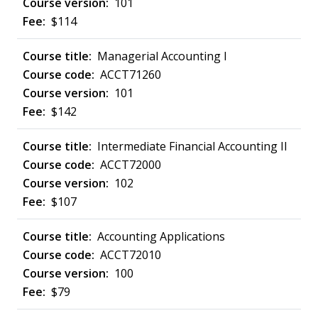
101
$114
Managerial Accounting I
ACCT71260
101
$142
Intermediate Financial Accounting II
ACCT72000
102
$107
Accounting Applications
ACCT72010
100
$79