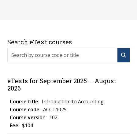
Search eText courses
Search by course code or title
eTexts for September 2025 – August
2026
Introduction to Accounting
ACCT1025
102
$104