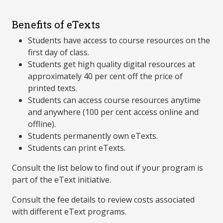
Benefits of eTexts
Students have access to course resources on the
first day of class.
Students get high quality digital resources at
approximately 40 per cent off the price of
printed texts.
Students can access course resources anytime
and anywhere (100 per cent access online and
offline).
Students permanently own eTexts.
Students can print eTexts.
Consult the list below to find out if your program is
part of the eText initiative.
Consult the fee details to review costs associated
with different eText programs.