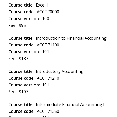
Excel I
ACCT70000
100
$95
Introduction to Financial Accounting
ACCT71100
101
$137
Introductory Accounting
ACCT71210
101
$107
Intermediate Financial Accounting I
ACCT71250