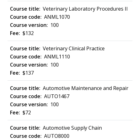
Veterinary Laboratory Procedures II
ANML1070
100
$132
Veterinary Clinical Practice
ANML1110
100
$137
Automotive Maintenance and Repair
AUTO1467
100
$72
Automotive Supply Chain
AUTO8000