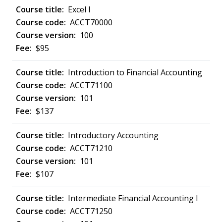
Excel I
ACCT70000
100
$95
Introduction to Financial Accounting
ACCT71100
101
$137
Introductory Accounting
ACCT71210
101
$107
Intermediate Financial Accounting I
ACCT71250