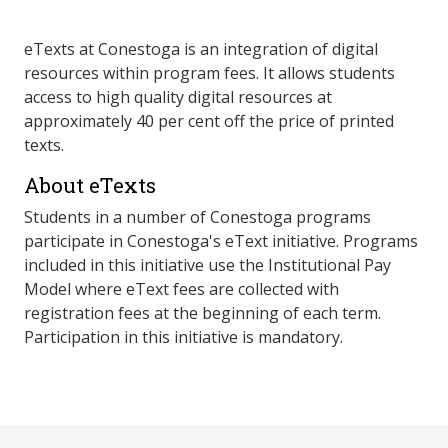
eTexts at Conestoga is an integration of digital
resources within program fees. It allows students
access to high quality digital resources at
approximately 40 per cent off the price of printed
texts.
About eTexts
Students in a number of Conestoga programs
participate in Conestoga's eText initiative. Programs
included in this initiative use the Institutional Pay
Model where eText fees are collected with
registration fees at the beginning of each term.
Participation in this initiative is mandatory.