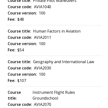
Private Pilot Maneuvers
AVIA1040
100
$48
Human Factors in Aviation
AVIA2011
100
$54
Geography and International Law
AVIA2030
100
$107
Instrument Flight Rules
Groundschool
AVIA2070