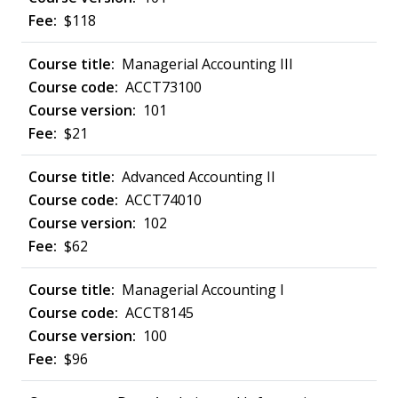
$118
Managerial Accounting III
ACCT73100
101
$21
Advanced Accounting II
ACCT74010
102
$62
Managerial Accounting I
ACCT8145
100
$96