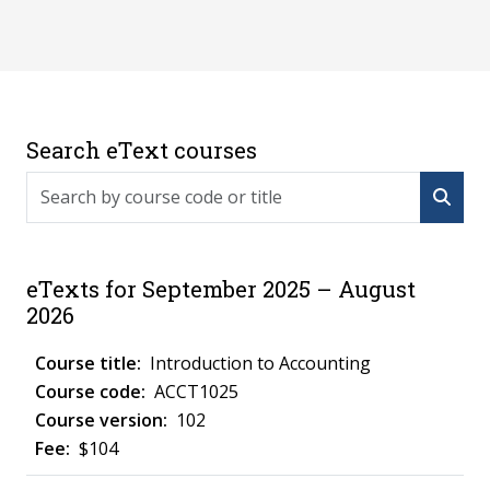
Search eText courses
Search by course code or title
eTexts for September 2025 – August
2026
Introduction to Accounting
ACCT1025
102
$104