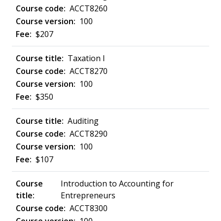
ACCT8260
100
$207
Taxation I
ACCT8270
100
$350
Auditing
ACCT8290
100
$107
Introduction to Accounting for
Entrepreneurs
ACCT8300