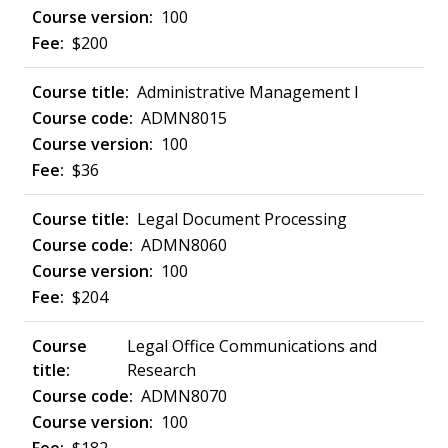
100
$200
Administrative Management I
ADMN8015
100
$36
Legal Document Processing
ADMN8060
100
$204
Legal Office Communications and
Research
ADMN8070
100