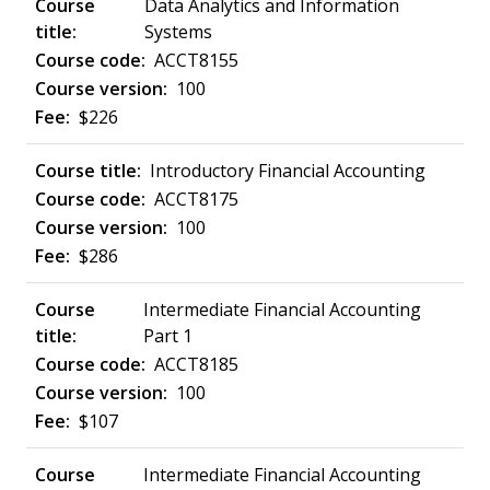
Data Analytics and Information
Systems
ACCT8155
100
$226
Introductory Financial Accounting
ACCT8175
100
$286
Intermediate Financial Accounting
Part 1
ACCT8185
100
$107
Intermediate Financial Accounting