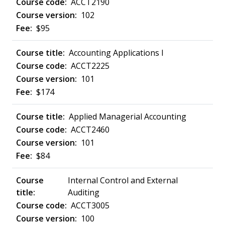
ACCT2190
102
$95
Accounting Applications I
ACCT2225
101
$174
Applied Managerial Accounting
ACCT2460
101
$84
Internal Control and External
Auditing
ACCT3005
100