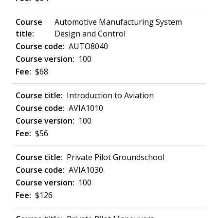
Automotive Manufacturing System
Design and Control
AUTO8040
100
$68
Introduction to Aviation
AVIA1010
100
$56
Private Pilot Groundschool
AVIA1030
100
$126