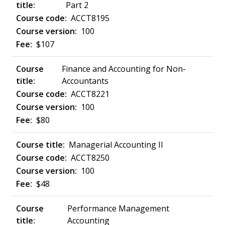
Part 2
ACCT8195
100
$107
Finance and Accounting for Non-
Accountants
ACCT8221
100
$80
Managerial Accounting II
ACCT8250
100
$48
Performance Management
Accounting