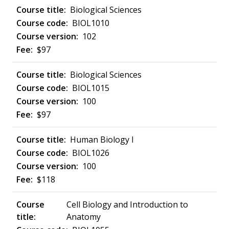
Biological Sciences
BIOL1010
102
$97
Biological Sciences
BIOL1015
100
$97
Human Biology I
BIOL1026
100
$118
Cell Biology and Introduction to
Anatomy