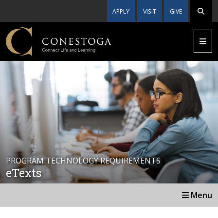
APPLY
VISIT
GIVE
PROGRAM TECHNOLOGY REQUIREMENTS
eTexts
Menu