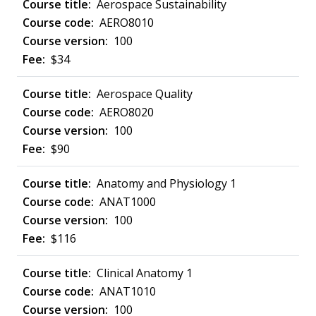
Aerospace Sustainability
AERO8010
100
$34
Aerospace Quality
AERO8020
100
$90
Anatomy and Physiology 1
ANAT1000
100
$116
Clinical Anatomy 1
ANAT1010
100