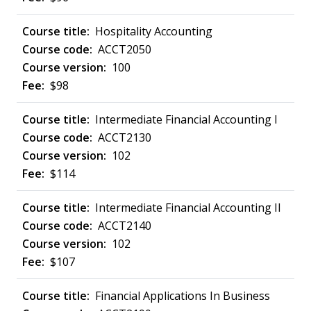
Hospitality Accounting
ACCT2050
100
$98
Intermediate Financial Accounting I
ACCT2130
102
$114
Intermediate Financial Accounting II
ACCT2140
102
$107
Financial Applications In Business