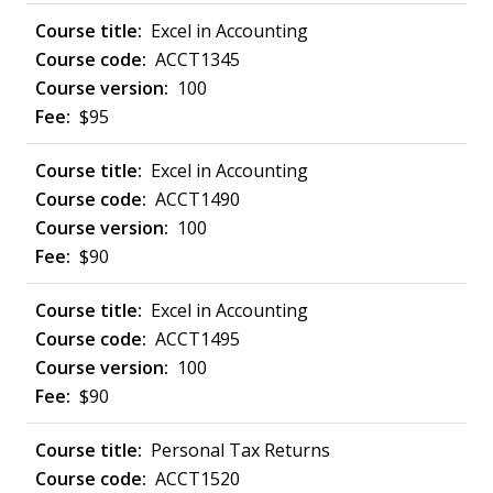
Excel in Accounting
ACCT1345
100
$95
Excel in Accounting
ACCT1490
100
$90
Excel in Accounting
ACCT1495
100
$90
Personal Tax Returns
ACCT1520