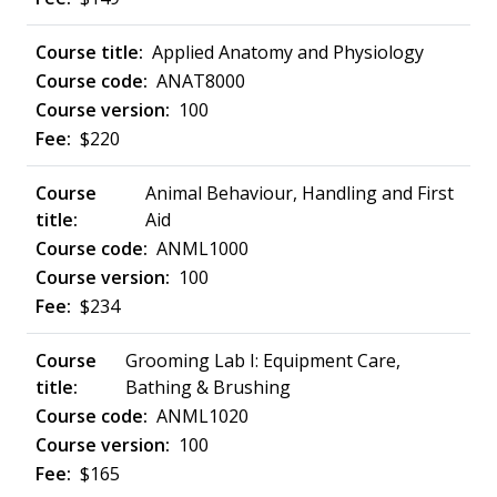
Applied Anatomy and Physiology
ANAT8000
100
$220
Animal Behaviour, Handling and First
Aid
ANML1000
100
$234
Grooming Lab I: Equipment Care,
Bathing & Brushing
ANML1020
100
$165