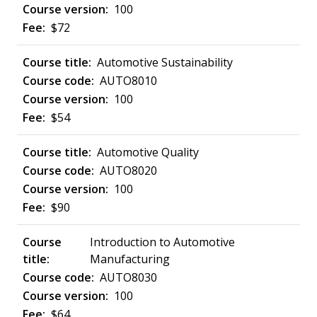
100
$72
Automotive Sustainability
AUTO8010
100
$54
Automotive Quality
AUTO8020
100
$90
Introduction to Automotive
Manufacturing
AUTO8030
100
$64