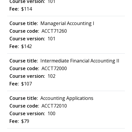
101
$114
Managerial Accounting I
ACCT71260
101
$142
Intermediate Financial Accounting II
ACCT72000
102
$107
Accounting Applications
ACCT72010
100
$79