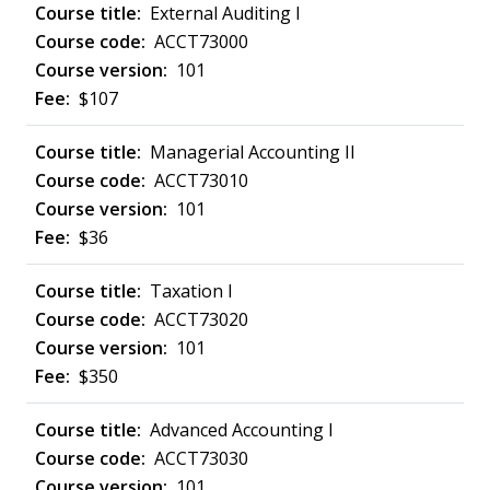
External Auditing I
ACCT73000
101
$107
Managerial Accounting II
ACCT73010
101
$36
Taxation I
ACCT73020
101
$350
Advanced Accounting I
ACCT73030
101