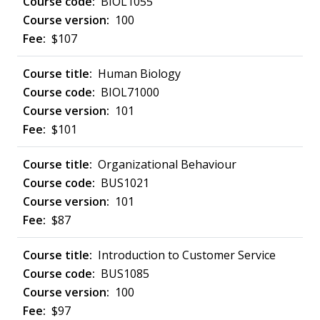
BIOL1055
100
$107
Human Biology
BIOL71000
101
$101
Organizational Behaviour
BUS1021
101
$87
Introduction to Customer Service
BUS1085
100
$97