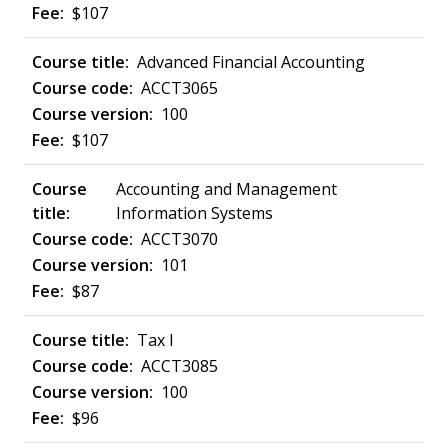
$107
Advanced Financial Accounting
ACCT3065
100
$107
Accounting and Management
Information Systems
ACCT3070
101
$87
Tax I
ACCT3085
100
$96