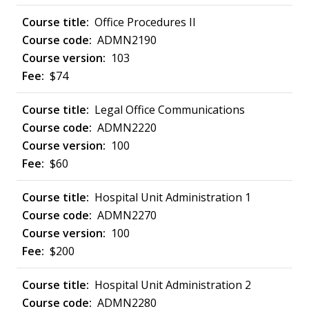
Office Procedures II
ADMN2190
103
$74
Legal Office Communications
ADMN2220
100
$60
Hospital Unit Administration 1
ADMN2270
100
$200
Hospital Unit Administration 2
ADMN2280