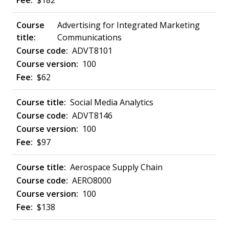
$182
Advertising for Integrated Marketing
Communications
ADVT8101
100
$62
Social Media Analytics
ADVT8146
100
$97
Aerospace Supply Chain
AERO8000
100
$138