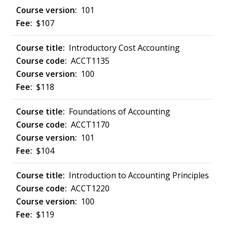
101
$107
Introductory Cost Accounting
ACCT1135
100
$118
Foundations of Accounting
ACCT1170
101
$104
Introduction to Accounting Principles
ACCT1220
100
$119