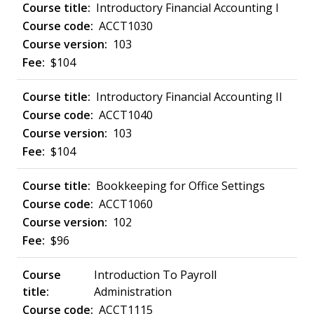
Introductory Financial Accounting I
ACCT1030
103
$104
Introductory Financial Accounting II
ACCT1040
103
$104
Bookkeeping for Office Settings
ACCT1060
102
$96
Introduction To Payroll
Administration
ACCT1115