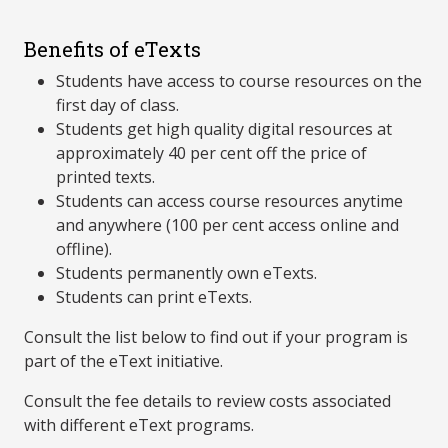
Benefits of eTexts
Students have access to course resources on the
first day of class.
Students get high quality digital resources at
approximately 40 per cent off the price of
printed texts.
Students can access course resources anytime
and anywhere (100 per cent access online and
offline).
Students permanently own eTexts.
Students can print eTexts.
Consult the list below to find out if your program is
part of the eText initiative.
Consult the fee details to review costs associated
with different eText programs.