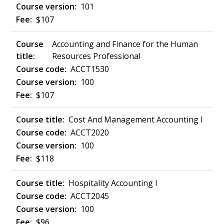
101
$107
Accounting and Finance for the Human
Resources Professional
ACCT1530
100
$107
Cost And Management Accounting I
ACCT2020
100
$118
Hospitality Accounting I
ACCT2045
100
$96