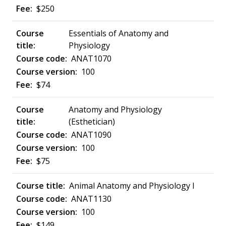
$250
Essentials of Anatomy and
Physiology
ANAT1070
100
$74
Anatomy and Physiology
(Esthetician)
ANAT1090
100
$75
Animal Anatomy and Physiology I
ANAT1130
100
$149