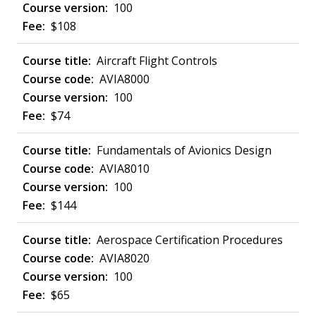
100
$108
Aircraft Flight Controls
AVIA8000
100
$74
Fundamentals of Avionics Design
AVIA8010
100
$144
Aerospace Certification Procedures
AVIA8020
100
$65