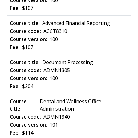
100
$107
Advanced Financial Reporting
ACCT8310
100
$107
Document Processing
ADMN1305
100
$204
Dental and Wellness Office
Administration
ADMN1340
101
$114