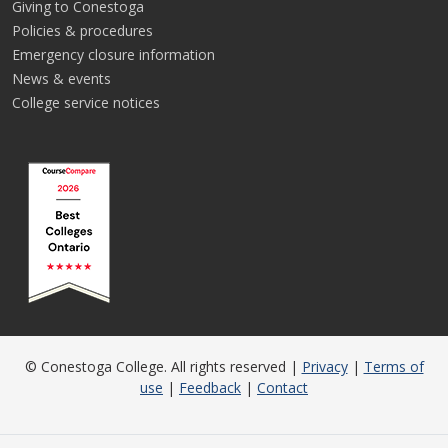
Giving to Conestoga
Policies & procedures
Emergency closure information
News & events
College service notices
© Conestoga College. All rights reserved |
Privacy
|
Terms of
use
|
Feedback
|
Contact