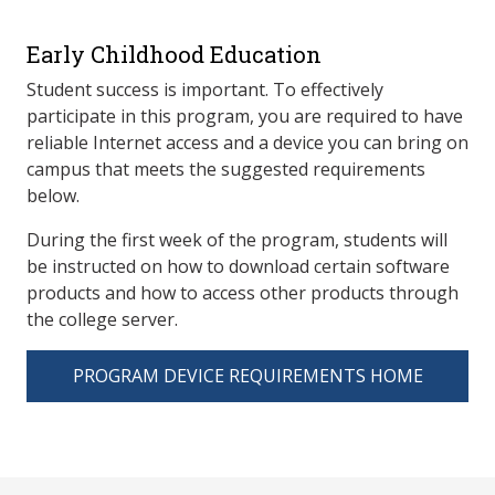
Early Childhood Education
Student success is important. To effectively
participate in this program, you are required to have
reliable Internet access and a device you can bring on
campus that meets the suggested requirements
below.
During the first week of the program, students will
be instructed on how to download certain software
products and how to access other products through
the college server.
PROGRAM DEVICE REQUIREMENTS HOME