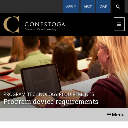
APPLY
VISIT
GIVE
PROGRAM TECHNOLOGY REQUIREMENTS
Program device requirements
Menu