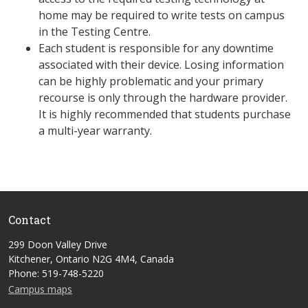
home may be required to write tests on campus
in the Testing Centre.
Each student is responsible for any downtime
associated with their device. Losing information
can be highly problematic and your primary
recourse is only through the hardware provider.
It is highly recommended that students purchase
a multi-year warranty.
Contact
299 Doon Valley Drive
Kitchener, Ontario N2G 4M4, Canada
Phone: 519-748-5220
Campus maps