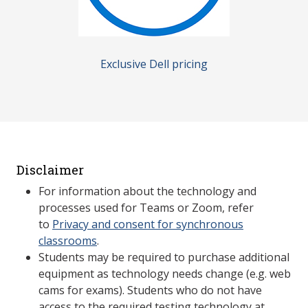
Exclusive Dell pricing
Disclaimer
For information about the technology and
processes used for Teams or Zoom, refer
to
Privacy and consent for synchronous
classrooms
.
Students may be required to purchase additional
equipment as technology needs change (e.g. web
cams for exams). Students who do not have
access to the required testing technology at