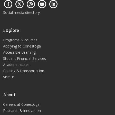
Social media directory
Explore
Programs & courses
Applying to Conestoga
Accessible Learning
Student Financial Services
Academic dates
Parking & transportation
Visit us
About
Careers at Conestoga
Research & innovation