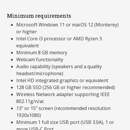
Minimum requirements
Microsoft Windows 11 or macOS 12 (Monterey)
or higher
Intel Core i3 processor or AMD Ryzen 3
equivalent
Minimum 8 GB memory
Webcam functionality
Audio capability (speakers and a quality
headset/microphone)
Intel HD integrated graphics or equivalent
128 GB SSD (256 GB or higher recommended)
Wireless Network adapter supporting IEEE
802.11g/n/ac
13" or 15" screen (recommended resolution
1920x1080)
Minimum 1 full size USB port (USB 3.0A), 1 or
more USB-C Port