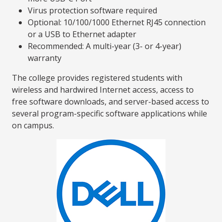
Virus protection software required
Optional: 10/100/1000 Ethernet RJ45 connection
or a USB to Ethernet adapter
Recommended: A multi-year (3- or 4-year)
warranty
The college provides registered students with
wireless and hardwired Internet access, access to
free software downloads, and server-based access to
several program-specific software applications while
on campus.