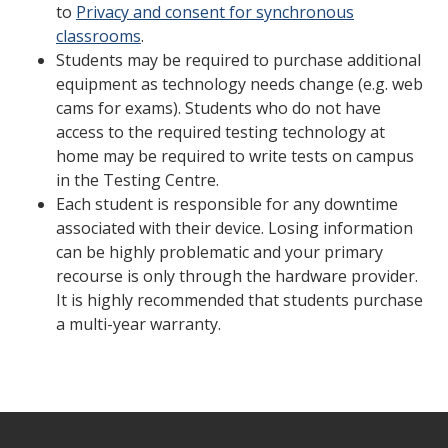
to
Privacy and consent for synchronous
classrooms
.
Students may be required to purchase additional
equipment as technology needs change (e.g. web
cams for exams). Students who do not have
access to the required testing technology at
home may be required to write tests on campus
in the Testing Centre.
Each student is responsible for any downtime
associated with their device. Losing information
can be highly problematic and your primary
recourse is only through the hardware provider.
It is highly recommended that students purchase
a multi-year warranty.