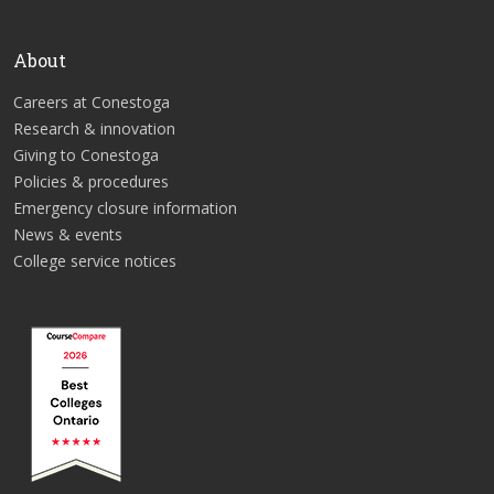
About
Careers at Conestoga
Research & innovation
Giving to Conestoga
Policies & procedures
Emergency closure information
News & events
College service notices