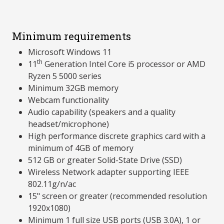
Minimum requirements
Microsoft Windows 11
th
11
Generation Intel Core i5 processor or AMD
Ryzen 5 5000 series
Minimum 32GB memory
Webcam functionality
Audio capability (speakers and a quality
headset/microphone)
High performance discrete graphics card with a
minimum of 4GB of memory
512 GB or greater Solid-State Drive (SSD)
Wireless Network adapter supporting IEEE
802.11g/n/ac
15" screen or greater (recommended resolution
1920x1080)
Minimum 1 full size USB ports (USB 3.0A), 1 or