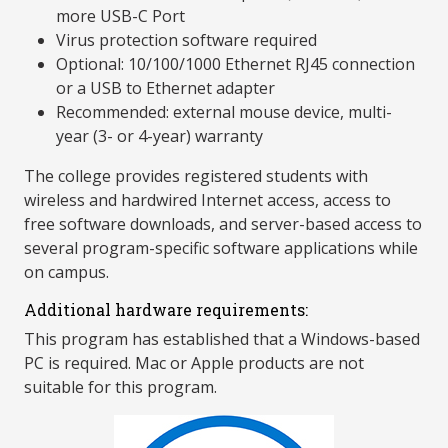
more USB-C Port
Virus protection software required
Optional: 10/100/1000 Ethernet RJ45 connection
or a USB to Ethernet adapter
Recommended: external mouse device, multi-
year (3- or 4-year) warranty
The college provides registered students with
wireless and hardwired Internet access, access to
free software downloads, and server-based access to
several program-specific software applications while
on campus.
Additional hardware requirements:
This program has established that a Windows-based
PC is required. Mac or Apple products are not
suitable for this program.