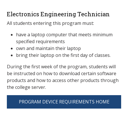
Electronics Engineering Technician
All students entering this program must:
have a laptop computer that meets minimum
specified requirements
own and maintain their laptop
bring their laptop on the first day of classes.
During the first week of the program, students will
be instructed on how to download certain software
products and how to access other products through
the college server.
PROGRAM DEVICE REQUIREMENTS HOME