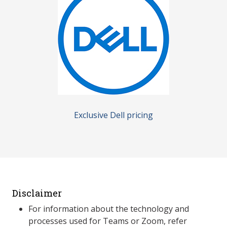
Exclusive Dell pricing
Disclaimer
For information about the technology and
processes used for Teams or Zoom, refer