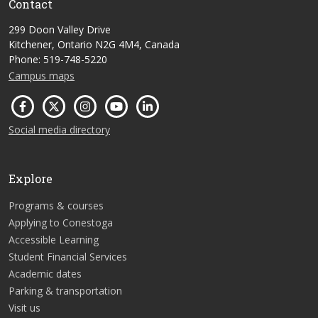
Contact
299 Doon Valley Drive
Kitchener, Ontario N2G 4M4, Canada
Phone: 519-748-5220
Campus maps
Social media directory
Explore
Programs & courses
Applying to Conestoga
Accessible Learning
Student Financial Services
Academic dates
Parking & transportation
Visit us