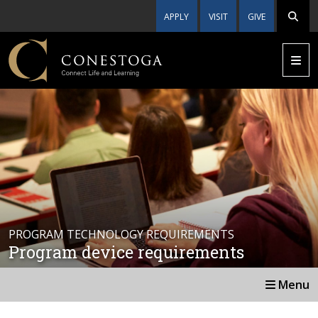
APPLY
VISIT
GIVE
PROGRAM TECHNOLOGY REQUIREMENTS
Program device requirements
Menu