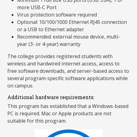
Minimum 1 full size USB ports (USB 3.0A), 1 or
more USB-C Port
Virus protection software required
Optional: 10/100/1000 Ethernet RJ45 connection
or a USB to Ethernet adapter
Recommended: external mouse device, multi-
year (3- or 4-year) warranty
The college provides registered students with
wireless and hardwired Internet access, access to
free software downloads, and server-based access to
several program-specific software applications while
on campus.
Additional hardware requirements:
This program has established that a Windows-based
PC is required. Mac or Apple products are not
suitable for this program.