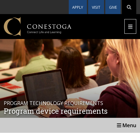
APPLY
VISIT
GIVE
PROGRAM TECHNOLOGY REQUIREMENTS
Program device requirements
Menu