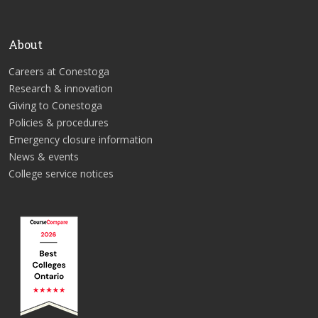
About
Careers at Conestoga
Research & innovation
Giving to Conestoga
Policies & procedures
Emergency closure information
News & events
College service notices