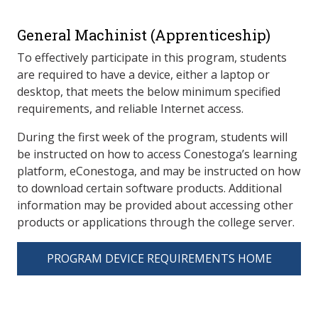
General Machinist (Apprenticeship)
To effectively participate in this program, students
are required to have a device, either a laptop or
desktop, that meets the below minimum specified
requirements, and reliable Internet access.
During the first week of the program, students will
be instructed on how to access Conestoga’s learning
platform, eConestoga, and may be instructed on how
to download certain software products. Additional
information may be provided about accessing other
products or applications through the college server.
PROGRAM DEVICE REQUIREMENTS HOME