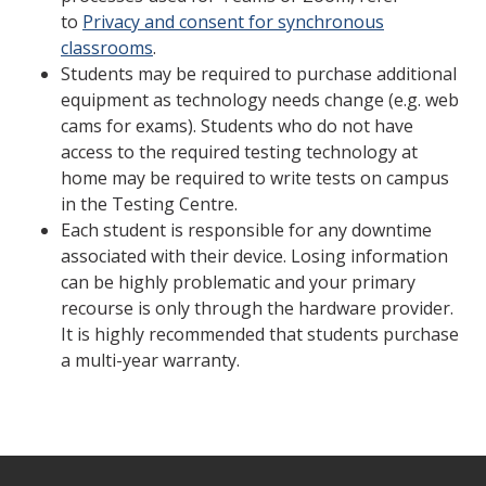
to
Privacy and consent for synchronous
classrooms
.
Students may be required to purchase additional
equipment as technology needs change (e.g. web
cams for exams). Students who do not have
access to the required testing technology at
home may be required to write tests on campus
in the Testing Centre.
Each student is responsible for any downtime
associated with their device. Losing information
can be highly problematic and your primary
recourse is only through the hardware provider.
It is highly recommended that students purchase
a multi-year warranty.