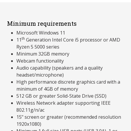
Minimum requirements
Microsoft Windows 11
th
11
Generation Intel Core i5 processor or AMD
Ryzen 5 5000 series
Minimum 32GB memory
Webcam functionality
Audio capability (speakers and a quality
headset/microphone)
High performance discrete graphics card with a
minimum of 4GB of memory
512 GB or greater Solid-State Drive (SSD)
Wireless Network adapter supporting IEEE
802.11g/n/ac
15" screen or greater (recommended resolution
1920x1080)