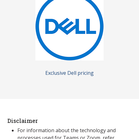
Exclusive Dell pricing
Disclaimer
For information about the technology and
processes used for Teams or Zoom, refer