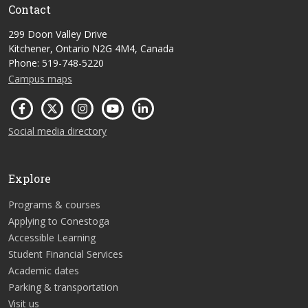
Contact
299 Doon Valley Drive
Kitchener, Ontario N2G 4M4, Canada
Phone: 519-748-5220
Campus maps
Social media directory
Explore
Programs & courses
Applying to Conestoga
Accessible Learning
Student Financial Services
Academic dates
Parking & transportation
Visit us