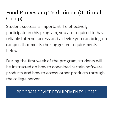
Food Processing Technician (Optional
Co-op)
Student success is important. To effectively
participate in this program, you are required to have
reliable Internet access and a device you can bring on
campus that meets the suggested requirements
below.
During the first week of the program, students will
be instructed on how to download certain software
products and how to access other products through
the college server.
PROGRAM DEVICE REQUIREMENTS HOME