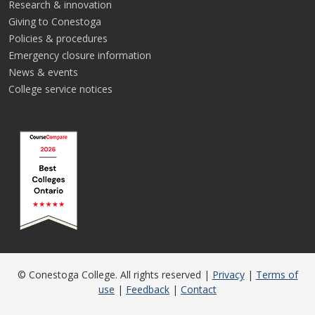
Research & innovation
Giving to Conestoga
Policies & procedures
Emergency closure information
News & events
College service notices
© Conestoga College. All rights reserved |
Privacy
|
Terms of
use
|
Feedback
|
Contact