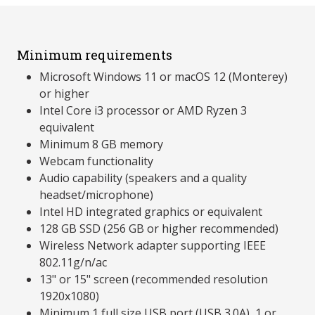
Minimum requirements
Microsoft Windows 11 or macOS 12 (Monterey)
or higher
Intel Core i3 processor or AMD Ryzen 3
equivalent
Minimum 8 GB memory
Webcam functionality
Audio capability (speakers and a quality
headset/microphone)
Intel HD integrated graphics or equivalent
128 GB SSD (256 GB or higher recommended)
Wireless Network adapter supporting IEEE
802.11g/n/ac
13" or 15" screen (recommended resolution
1920x1080)
Minimum 1 full size USB port (USB 3.0A), 1 or