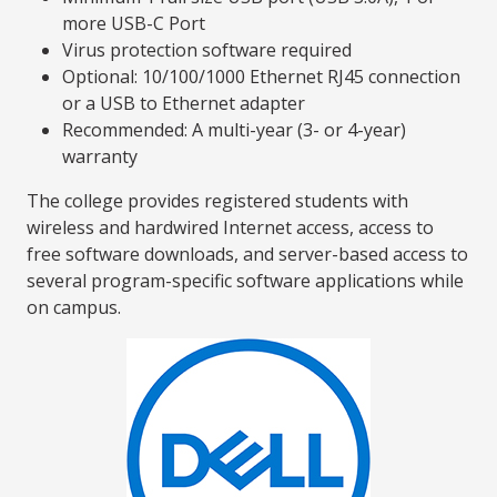
more USB-C Port
Virus protection software required
Optional: 10/100/1000 Ethernet RJ45 connection
or a USB to Ethernet adapter
Recommended: A multi-year (3- or 4-year)
warranty
The college provides registered students with
wireless and hardwired Internet access, access to
free software downloads, and server-based access to
several program-specific software applications while
on campus.