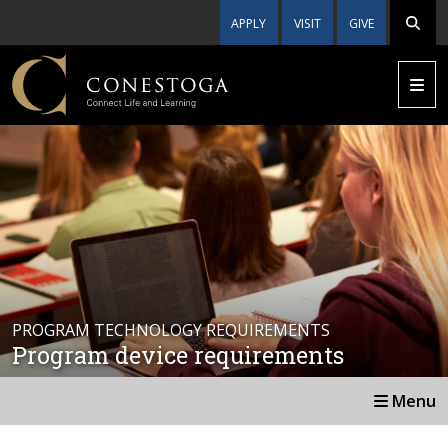
APPLY
VISIT
GIVE
PROGRAM TECHNOLOGY REQUIREMENTS
Program device requirements
Menu