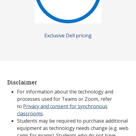
Exclusive Dell pricing
Disclaimer
For information about the technology and
processes used for Teams or Zoom, refer
to
Privacy and consent for synchronous
classrooms
.
Students may be required to purchase additional
equipment as technology needs change (e.g. web
cams for exams). Students who do not have