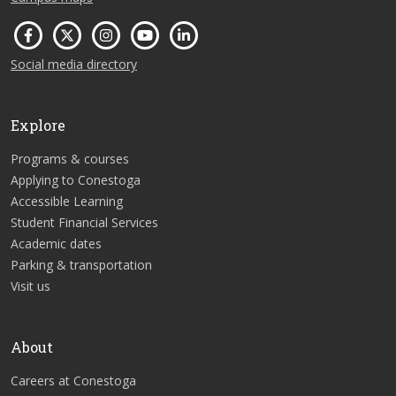
Social media directory
Explore
Programs & courses
Applying to Conestoga
Accessible Learning
Student Financial Services
Academic dates
Parking & transportation
Visit us
About
Careers at Conestoga