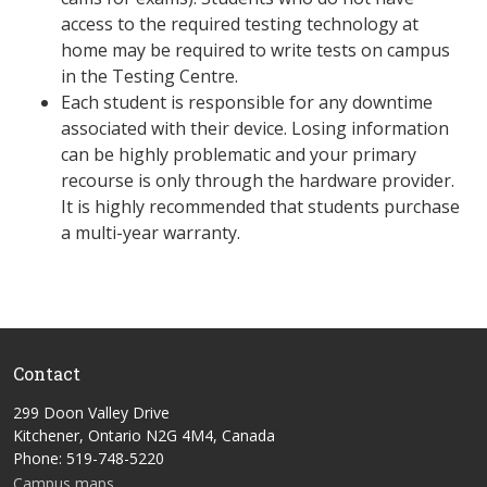
access to the required testing technology at
home may be required to write tests on campus
in the Testing Centre.
Each student is responsible for any downtime
associated with their device. Losing information
can be highly problematic and your primary
recourse is only through the hardware provider.
It is highly recommended that students purchase
a multi-year warranty.
Contact
299 Doon Valley Drive
Kitchener, Ontario N2G 4M4, Canada
Phone: 519-748-5220
Campus maps